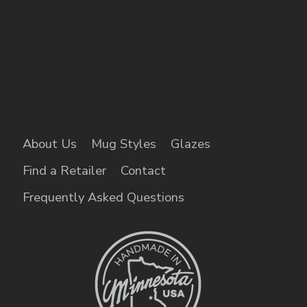
About Us
Mug Styles
Glazes
Find a Retailer
Contact
Frequently Asked Questions