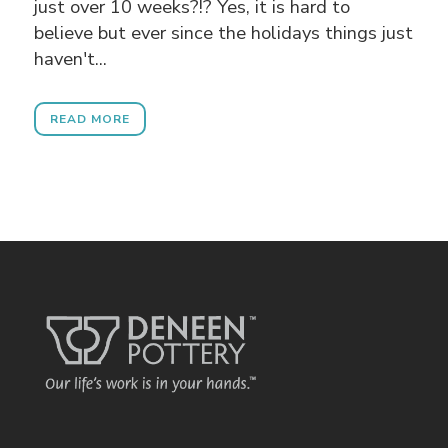
just over 10 weeks?!? Yes, it is hard to
believe but ever since the holidays things just
haven't...
READ MORE