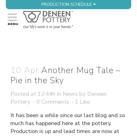
PRODUCTION SCHEDULE
10 Apr
Another Mug Tale –
Pie in the Sky
Posted at 12:44h
in
News
by
Deneen
Pottery
0 Comments
1
Like
It has been a while since our last blog and so
much has happened here at the pottery.
Production is up and lead times are now at