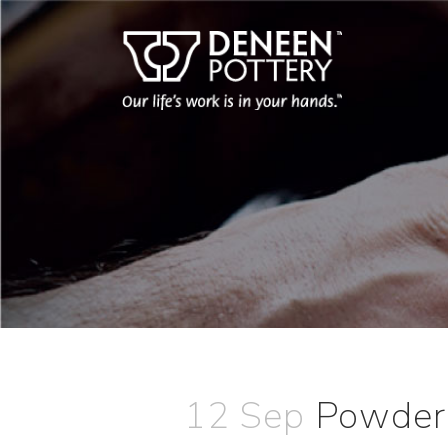
12 Sep
Powder