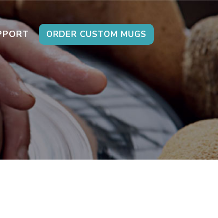
PPORT
ORDER CUSTOM MUGS