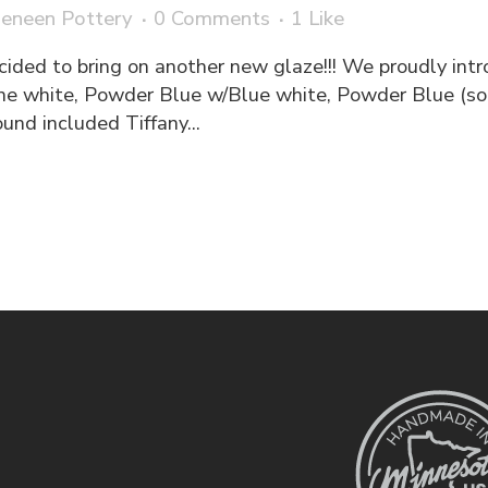
eneen Pottery
0 Comments
1
Like
cided to bring on another new glaze!!! We proudly int
e white, Powder Blue w/Blue white, Powder Blue (so
nd included Tiffany...