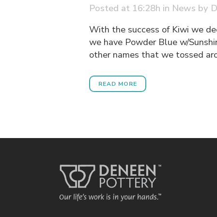
Posted at 16:28h
in
News
by
D
With the success of Kiwi we de
we have Powder Blue w/Sunshin
other names that we tossed arou
READ MORE