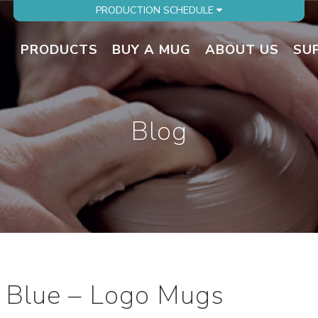
PRODUCTION SCHEDULE
PRODUCTS
BUY A MUG
ABOUT US
SU
Blog
 Blue – Logo Mugs