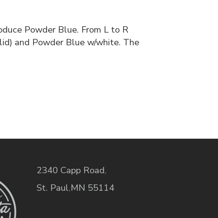
roduce Powder Blue. From L to R
lid) and Powder Blue w/white. The
2340 Capp Road
,
St. Paul
,
MN
55114