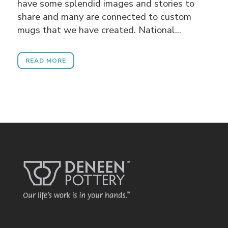
have some splendid images and stories to
share and many are connected to custom
mugs that we have created. National...
READ MORE