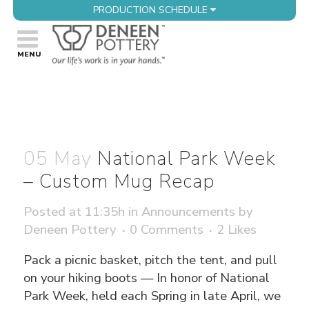
PRODUCTION SCHEDULE
05 May
National Park Week
– Custom Mug Recap
Posted at 11:35h
in
Announcements
by
Deneen Pottery
0 Comments
2
Likes
Pack a picnic basket, pitch the tent, and pull
on your hiking boots — In honor of National
Park Week, held each Spring in late April, we