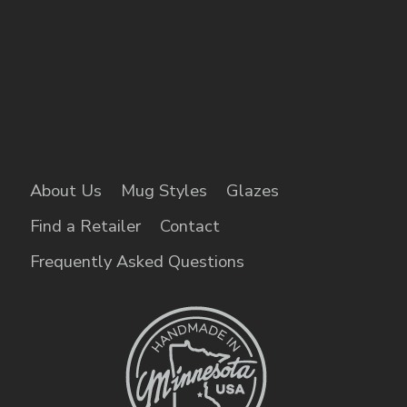
About Us
Mug Styles
Glazes
Find a Retailer
Contact
Frequently Asked Questions