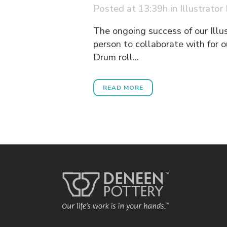
Posted at 13:39h
in
Illustrator
The ongoing success of our Illu
person to collaborate with for o
Drum roll...
READ MORE