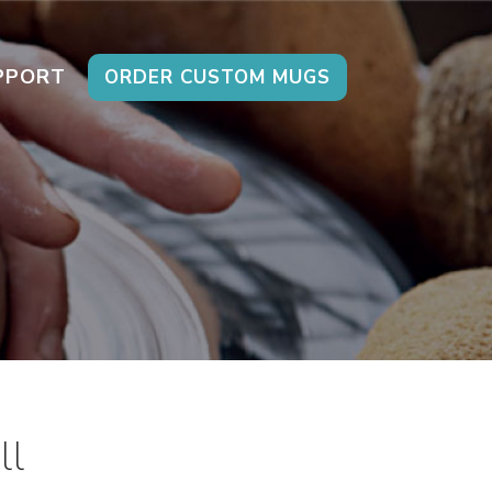
PPORT
ORDER CUSTOM MUGS
ll