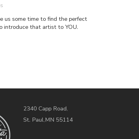
es
e us some time to find the perfect
o introduce that artist to YOU.
2340 Capp Road
,
St. Paul
,
MN
55114