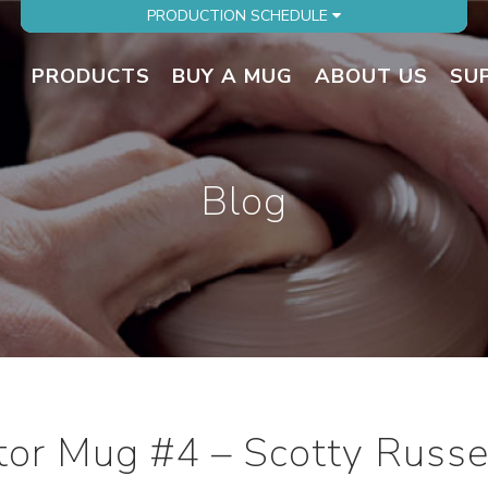
PRODUCTION SCHEDULE
PRODUCTS
BUY A MUG
ABOUT US
SU
Blog
ator Mug #4 – Scotty Russe