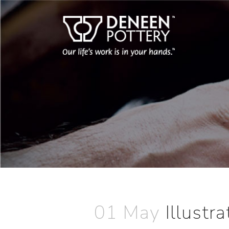
01 May
Illustr