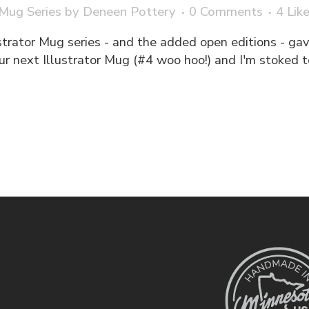
 Mug Series
by
Deneen Pottery
0 Comments
4
Lik
strator Mug series - and the added open editions - gav
ur next Illustrator Mug (#4 woo hoo!) and I'm stoked t