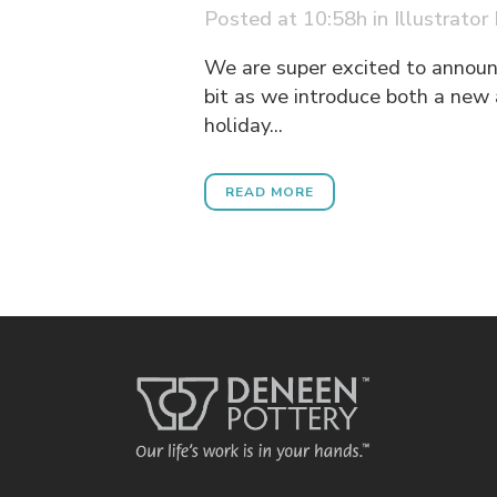
Posted at 10:58h
in
Illustrator
We are super excited to announc
bit as we introduce both a new 
holiday...
READ MORE