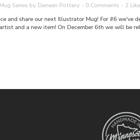
 Mug Series
by
Deneen Pottery
0 Comments
2
Lik
e and share our next Illustrator Mug! For #6 we've dec
artist and a new item! On December 6th we will be rel