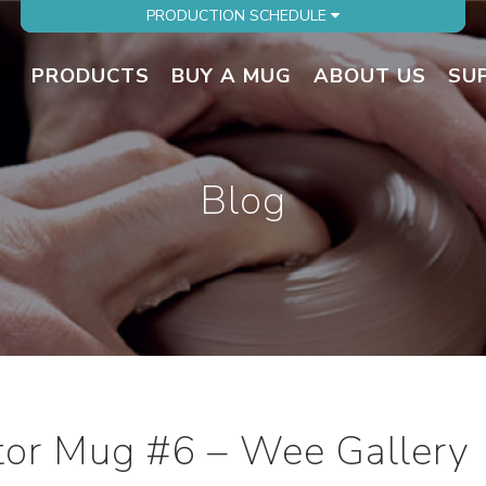
PRODUCTION SCHEDULE
PRODUCTS
BUY A MUG
ABOUT US
SU
Blog
ator Mug #6 – Wee Gallery