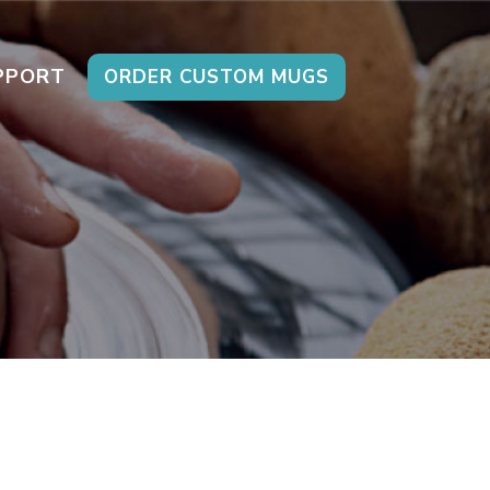
PPORT
ORDER CUSTOM MUGS