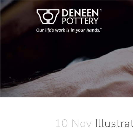
10 Nov
Illustr