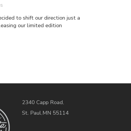
es
ided to shift our direction just a
easing our limited edition
2340 Capp Road
,
St. Paul
,
MN
55114