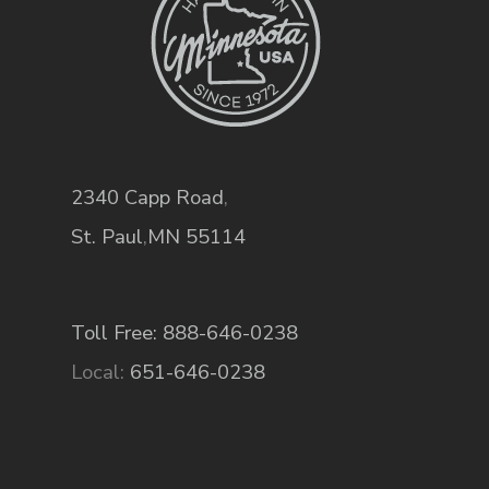
2340 Capp Road
,
St. Paul
,
MN
55114
Toll Free: 888-646-0238
Local:
651-646-0238