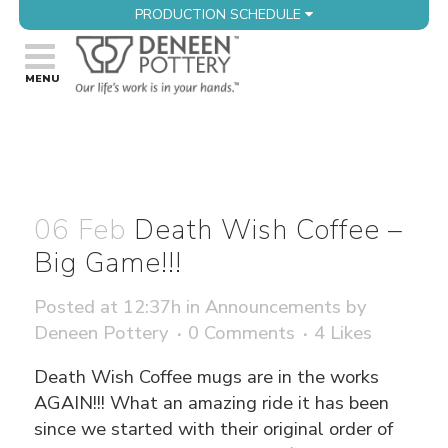
PRODUCTION SCHEDULE
06 Feb
Death Wish Coffee –
Big Game!!!
Posted at 12:37h
in
Announcements
by
Deneen Pottery
0 Comments
4
Likes
Death Wish Coffee mugs are in the works
AGAIN!!! What an amazing ride it has been
since we started with their original order of