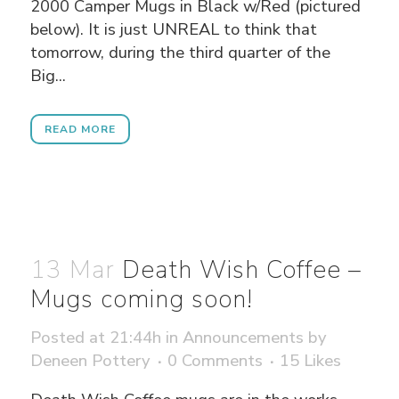
2000 Camper Mugs in Black w/Red (pictured
below). It is just UNREAL to think that
tomorrow, during the third quarter of the
Big...
READ MORE
13 Mar
Death Wish Coffee –
Mugs coming soon!
Posted at 21:44h
in
Announcements
by
Deneen Pottery
0 Comments
15
Likes