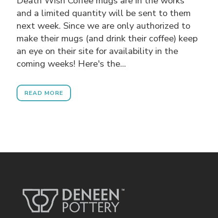
Death Wish Coffee mugs are in the works
and a limited quantity will be sent to them
next week. Since we are only authorized to
make their mugs (and drink their coffee) keep
an eye on their site for availability in the
coming weeks! Here's the...
READ MORE