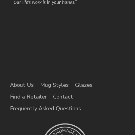
About Us
Mug Styles
Glazes
Find a Retailer
Contact
Frequently Asked Questions