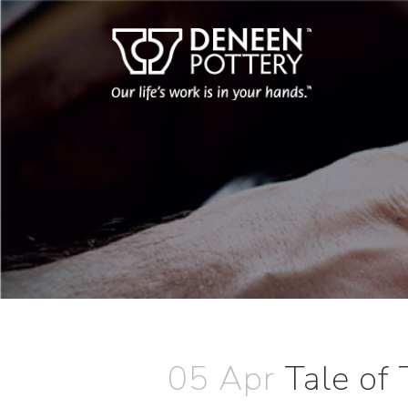
05 Apr
Tale of