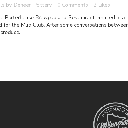
ls
by
Deneen Pottery
0 Comments
2
Likes
he Porterhouse Brewpub and Restaurant emailed in a 
d for the Mug Club. After some conversations between
produce...