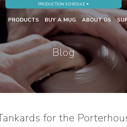
PRODUCTION SCHEDULE
PRODUCTS
BUY A MUG
ABOUT US
SU
Blog
 Tankards for the Porterhou