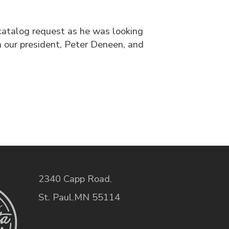
catalog request as he was looking
 our president, Peter Deneen, and
2340 Capp Road
,
St. Paul
,
MN
55114