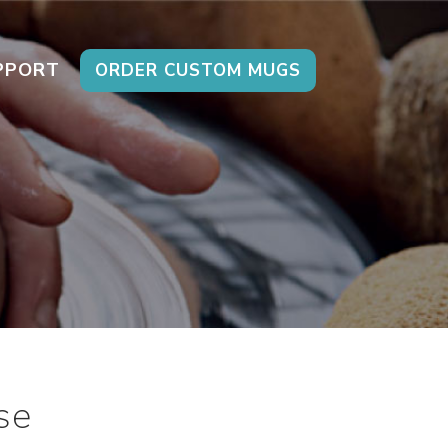
PPORT
ORDER CUSTOM MUGS
se