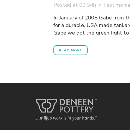
Posted at 09:34h
in
Testimonia
In January of 2008 Gabe from t
for a durable, USA made tankar
Gabe we got the green light to 
READ MORE