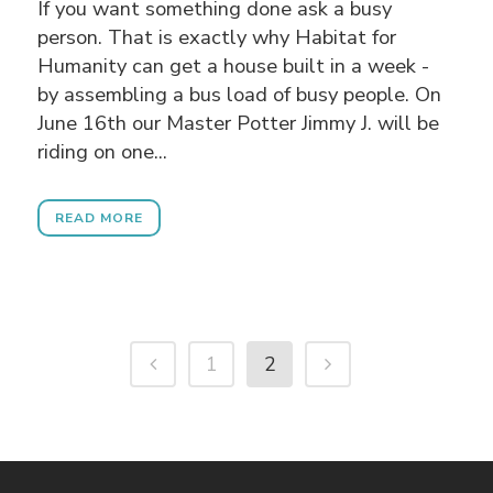
If you want something done ask a busy
person. That is exactly why Habitat for
Humanity can get a house built in a week -
by assembling a bus load of busy people. On
June 16th our Master Potter Jimmy J. will be
riding on one...
READ MORE
1
2