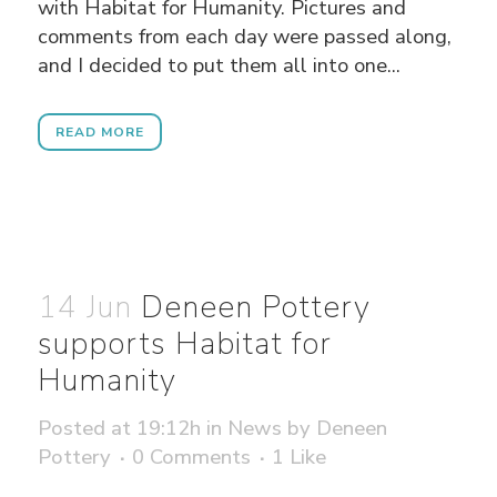
with Habitat for Humanity. Pictures and
comments from each day were passed along,
and I decided to put them all into one...
READ MORE
14 Jun
Deneen Pottery
supports Habitat for
Humanity
Posted at 19:12h
in
News
by
Deneen
Pottery
0 Comments
1
Like