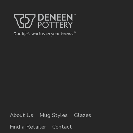
About Us
Mug Styles
Glazes
Find a Retailer
Contact