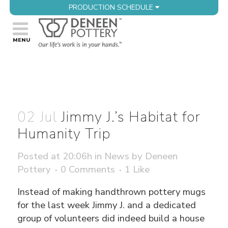
PRODUCTION SCHEDULE
02 Jul
Jimmy J.’s Habitat for
Humanity Trip
Posted at 20:06h
in
News
by
Deneen
Pottery
0 Comments
1
Like
Instead of making handthrown pottery mugs
for the last week Jimmy J. and a dedicated
group of volunteers did indeed build a house