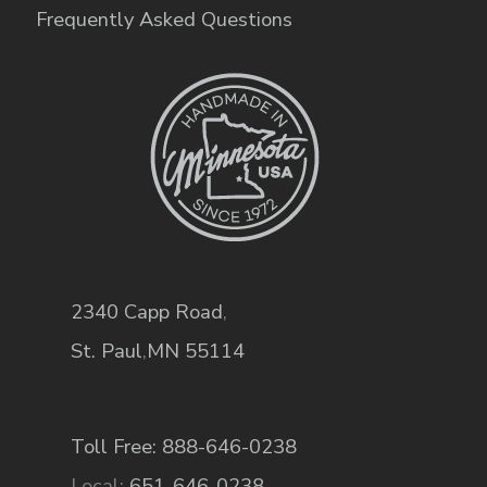
Frequently Asked Questions
2340 Capp Road
,
St. Paul
,
MN
55114
Toll Free: 888-646-0238
Local:
651-646-0238