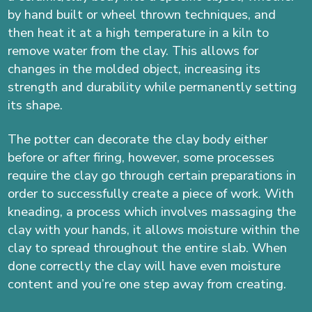
by hand built or wheel thrown techniques, and
then heat it at a high temperature in a kiln to
remove water from the clay. This allows for
changes in the molded object, increasing its
strength and durability while permanently setting
its shape.
The potter can decorate the clay body either
before or after firing, however, some processes
require the clay go through certain preparations in
order to successfully create a piece of work. With
kneading, a process which involves massaging the
clay with your hands, it allows moisture within the
clay to spread throughout the entire slab.
When
done correctly the clay will have even moisture
content and you’re one step away from creating.