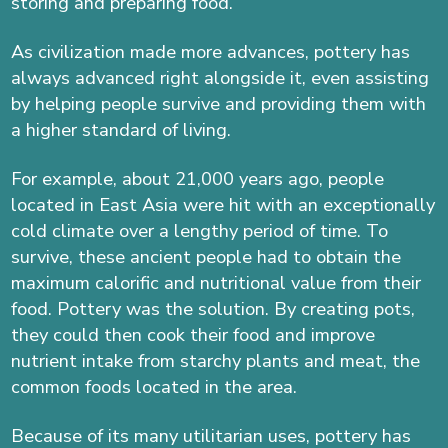
storing and preparing food.
As civilization made more advances, pottery has
always advanced right alongside it, even assisting
by helping people survive and providing them with
a higher standard of living.
For example, about 21,000 years ago, people
located in East Asia were hit with an exceptionally
cold climate over a lengthy period of time. To
survive, these ancient people had to obtain the
maximum calorific and nutritional value from their
food. Pottery was the solution. By creating pots,
they could then cook their food and improve
nutrient intake from starchy plants and meat, the
common foods located in the area.
Because of its many utilitarian uses, pottery has