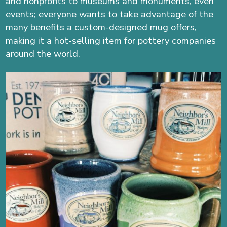
and nonprofits to museums and monuments, even
events; everyone wants to take advantage of the
many benefits a custom-designed mug offers,
making it a hot-selling item for pottery companies
around the world.