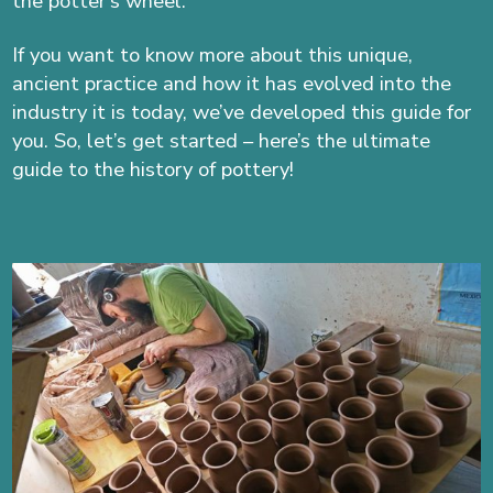
the potter’s wheel.
If you want to know more about this unique,
ancient practice and how it has evolved into the
industry it is today, we’ve developed this guide for
you. So, let’s get started – here’s the ultimate
guide to the history of pottery!