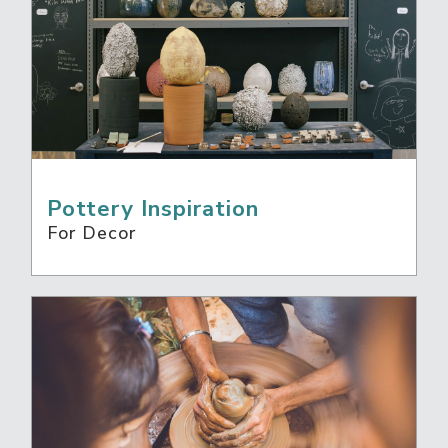
Pottery Inspiration
For Decor