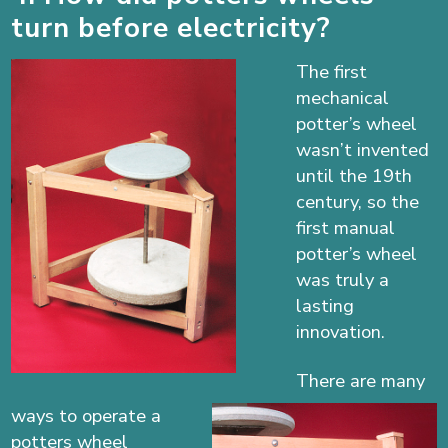
turn before electricity?
The first
mechanical
potter’s wheel
wasn’t invented
until the 19th
century, so the
first manual
potter’s wheel
was truly a
lasting
innovation.
There are many
ways to operate a
potters wheel