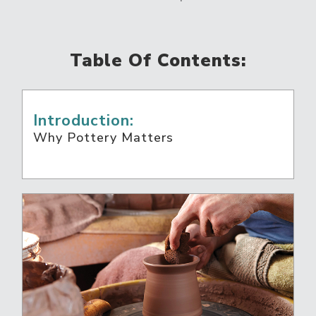
Table Of Contents:
Introduction:
Why Pottery Matters