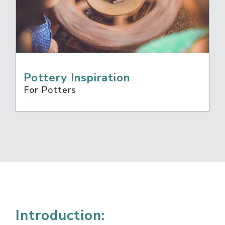
Pottery Inspiration
For Potters
Introduction: