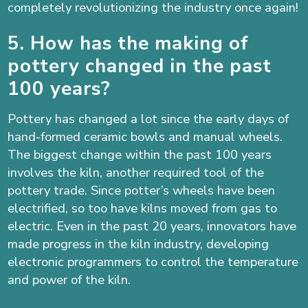
completely revolutionizing the industry once again!
5. How has the making of
pottery changed in the past
100 years?
Pottery has changed a lot since the early days of
hand-formed ceramic bowls and manual wheels.
The biggest change within the past 100 years
involves the kiln, another required tool of the
pottery trade. Since potter’s wheels have been
electrified, so too have kilns moved from gas to
electric. Even in the past 20 years, innovators have
made progress in the kiln industry, developing
electronic programmers to control the temperature
and power of the kiln.