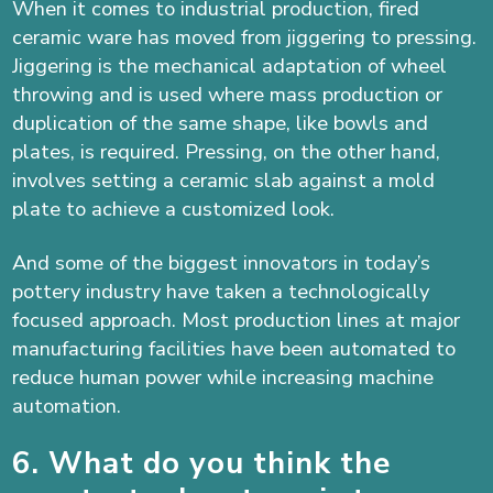
When it comes to industrial production, fired
ceramic ware has moved from jiggering to pressing.
Jiggering is the mechanical adaptation of wheel
throwing and is used where mass production or
duplication of the same shape, like bowls and
plates, is required. Pressing, on the other hand,
involves setting a ceramic slab against a mold
plate to achieve a customized look.
And some of the biggest innovators in today’s
pottery industry have taken a technologically
focused approach. Most production lines at major
manufacturing facilities have been automated to
reduce human power while increasing
machine
automation.
6. What do you think the