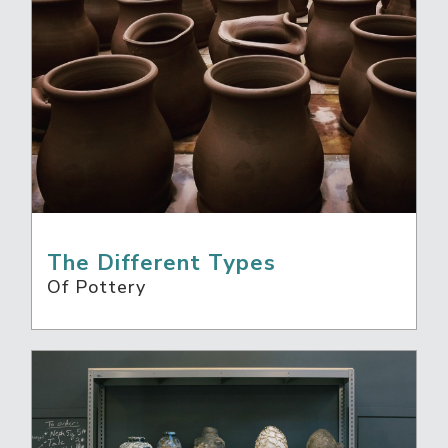
The Different Types
Of Pottery