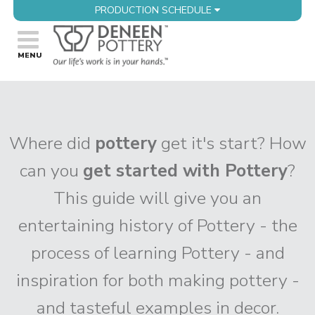
PRODUCTION SCHEDULE
Where did
pottery
get it's start? How
can you
get started with Pottery
?
This guide will give you an
entertaining history of Pottery - the
process of learning Pottery - and
inspiration for both making pottery -
and tasteful examples in decor.