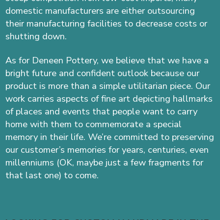
domestic manufacturers are either outsourcing
their manufacturing facilities to decrease costs or
shutting down.
As for Deneen Pottery, we believe that we have a
bright future and confident outlook because our
product is more than a simple utilitarian piece. Our
work carries aspects of fine art depicting hallmarks
of places and events that people want to carry
home with them to commemorate a special
memory in their life. We’re committed to preserving
our customer’s memories for years, centuries, even
millenniums (OK, maybe just a few fragments for
that last one) to come.