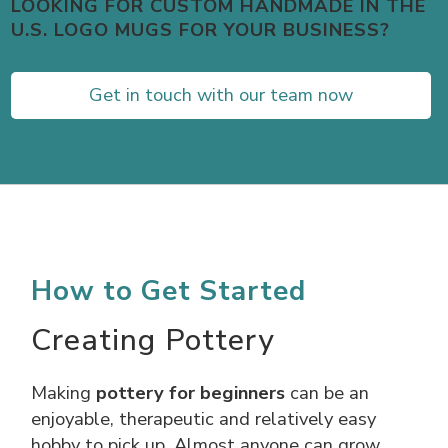
LOOKING FOR CUSTOM HANDMADE IN THE
U.S. LOGO MUGS FOR YOUR BUSINESS?
Get in touch with our team now
How to Get Started
Creating Pottery
Making
pottery for beginners
can be an
enjoyable, therapeutic and relatively easy
hobby to pick up. Almost anyone can grow