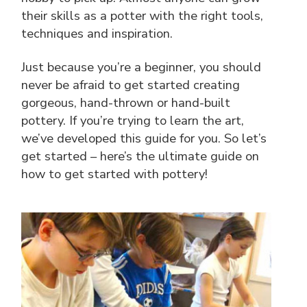
their skills as a potter with the right tools,
techniques and inspiration.
Just because you’re a beginner, you should
never be afraid to get started creating
gorgeous, hand-thrown or hand-built
pottery. If you’re trying to learn the art,
we’ve developed this guide for you. So let’s
get started – here’s the ultimate guide on
how to get started with pottery!