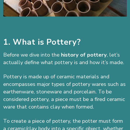
1. What is Pottery?
Before we dive into the
history of pottery
, let’s
actually define what pottery is and how it’s made.
Pottery is made up of ceramic materials and
encompasses major types of pottery wares such as
earthenware, stoneware and porcelain. To be
considered pottery, a piece must be a fired ceramic
ware that contains clay when formed.
To create a piece of pottery, the potter must form
a ceramic/clay body into a specific object, whether