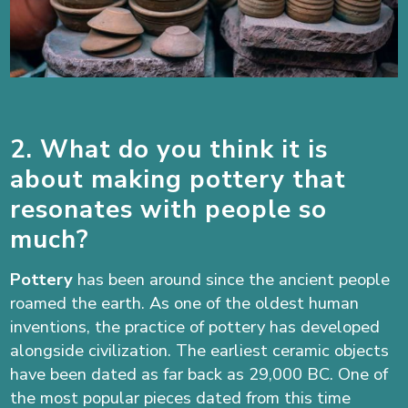
2. What do you think it is
about making pottery that
resonates with people so
much?
Pottery
has been around since the ancient people
roamed the earth. As one of the oldest human
inventions, the practice of pottery has developed
alongside civilization. The earliest ceramic objects
have been dated as far back as 29,000 BC. One of
the most popular pieces dated from this time