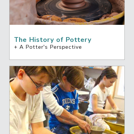
The History of Pottery
+ A Potter's Perspective