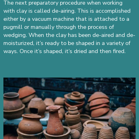
The next preparatory procedure when working
with clay is called de-airing. This is accomplished
either by a vacuum machine
that is attached to a
pugmill
or manually through the process of
wedging. When the clay has been de-aired and de-
moisturized, it’s ready to be shaped in a variety of
ways. Once it’s shaped, it’s dried and then fired.