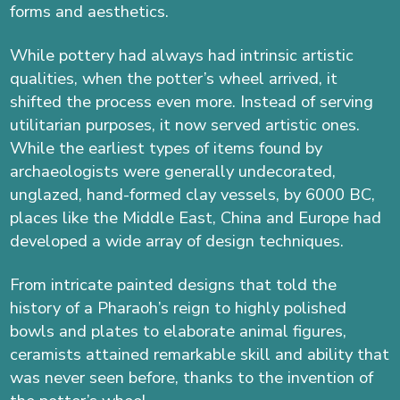
forms and aesthetics.
While pottery had always had intrinsic artistic
qualities, when the potter’s wheel arrived, it
shifted the process even more. Instead of serving
utilitarian purposes, it now served artistic ones.
While the earliest types of items found by
archaeologists were generally undecorated,
unglazed, hand-formed clay vessels, by 6000 BC,
places like the Middle East, China and Europe had
developed a wide array of design techniques.
From intricate painted designs that told the
history of a Pharaoh’s reign to highly polished
bowls and plates to elaborate animal figures,
ceramists attained remarkable skill and ability that
was never seen before, thanks to the invention of