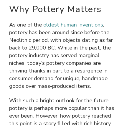
Why Pottery Matters
As one of the
oldest human inventions
,
pottery has been around since before the
Neolithic period, with objects dating as far
back to 29,000 BC. While in the past, the
pottery industry has served marginal
niches, today’s pottery companies are
thriving thanks in part to a resurgence in
consumer demand for unique, handmade
goods over mass-produced items.
With such a bright outlook for the future,
pottery is perhaps more popular than it has
ever been. However, how pottery reached
this point is a story filled with rich history.