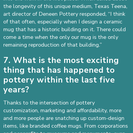
the longevity of this unique medium, Texas Teena,
art director of Deneen Pottery responded, “I think
of that often, especially when I design a ceramic
mug that has a historic building on it. There could
come a time when the only our mug is the only
remaining reproduction of that building.”
7. What is the most exciting
thing that has happened to
pottery within the last five
years?
Thanks to the intersection of pottery
customization, marketing and affordability, more
and more people are snatching up custom-design
items, like branded coffee mugs. From corporations