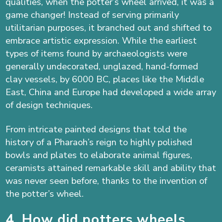
qualities, when the potter’s wheel arrived, it
was a
game changer!
Instead of serving primarily
utilitarian purposes, it
branched out and shifted to
embrace
artistic e
xpression
. While the earliest
types of items found by archaeologists were
generally undecorated, unglazed, hand-formed
clay vessels, by 6000 BC, places like the Middle
East, China and Europe had developed a wide array
of design techniques.
From intricate painted designs that told the
history of a Pharaoh’s reign to highly polished
bowls and plates to elaborate animal figures,
ceramists attained remarkable skill and ability that
was never seen before, thanks to the invention of
the potter’s wheel.
4. How did potters wheels