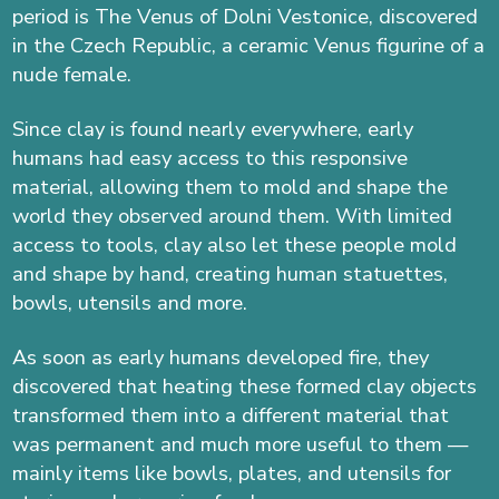
period is The Venus of Dolni Vestonice, discovered
in the Czech Republic, a ceramic Venus figurine of a
nude female.
Since clay is found nearly everywhere, early
humans had easy access to this responsive
material, allowing them to mold and shape the
world they observed around them. With limited
access to tools, clay also let these people mold
and shape by hand, creating human statuettes,
bowls, utensils and more.
As soon as early humans developed fire, they
discovered that heating these formed clay objects
transformed them into a different material that
was permanent and much more useful to them —
mainly items like bowls, plates, and utensils for