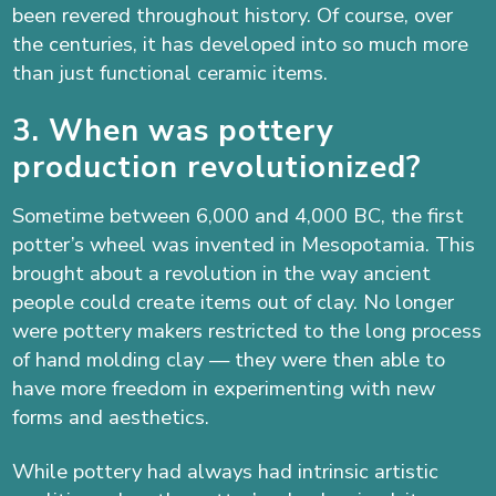
been revered throughout history. Of course, over
the centuries, it has developed into so much more
than just functional ceramic items.
3. When was pottery
production revolutionized?
Sometime between 6,000 and 4,000 BC, the first
potter’s wheel was invented in Mesopotamia. This
brought about a revolution in the way ancient
people could create items out of clay. No longer
were pottery makers restricted to the long process
of hand molding clay — they were then able to
have more freedom in experimenting with new
forms and aesthetics.
While pottery had always had intrinsic artistic