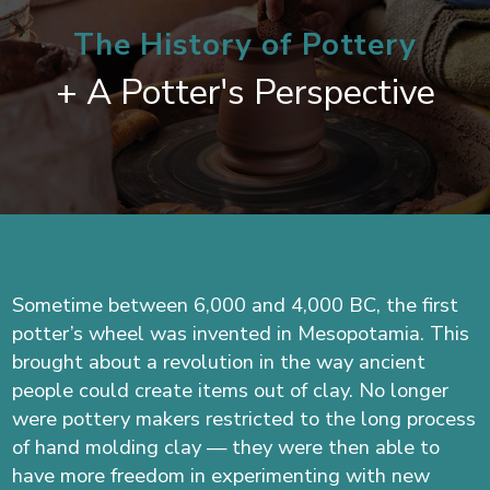
The History of Pottery
+ A Potter's Perspective
Sometime between 6,000 and 4,000 BC, the first
potter’s wheel was invented in Mesopotamia. This
brought about a revolution in the way ancient
people could create items out of clay. No longer
were pottery makers restricted to the long process
of hand molding clay — they were then able to
have more freedom in experimenting with new