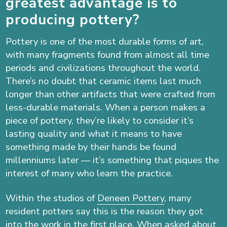
greatest advantage is to
producing pottery?
Pottery is one of the most durable forms of art,
with many fragments found from almost all time
periods and civilizations throughout the world.
There’s no doubt that ceramic items last much
longer than other artifacts that were crafted from
less-durable materials. When a person makes a
piece of pottery, they’re likely to consider it’s
lasting quality and what it means to have
something made by their hands be found
millenniums later — it’s something that piques the
interest of many who learn the practice.
Within the studios of
Deneen Pottery
, many
resident potters say this is the reason they got
into the work in the first place. When asked about