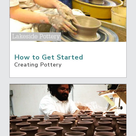
How to Get Started
Creating Pottery