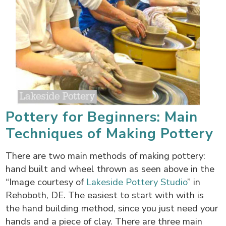
Pottery for Beginners: Main
Techniques of Making Pottery
There are two main methods of making pottery:
hand built and wheel thrown as seen above in the
“Image courtesy of
Lakeside Pottery Studio
” in
Rehoboth, DE. The easiest to start with with is
the hand building method, since you just need your
hands and a piece of clay. There are three main