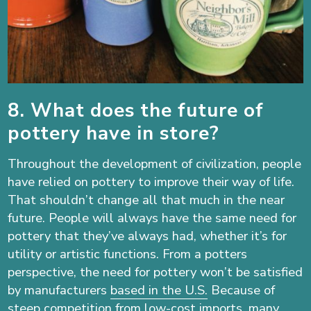
8. What does the future of
pottery have in store?
Throughout the development of civilization, people
have relied on pottery to improve their way of life.
That shouldn’t change all that much in the near
future. People will always have the same need for
pottery that they’ve always had, whether it’s for
utility or artistic functions. From a potters
perspective, the need for pottery won’t be satisfied
by manufacturers
based in the U.S.
Because of
steep competition from low-cost imports, many