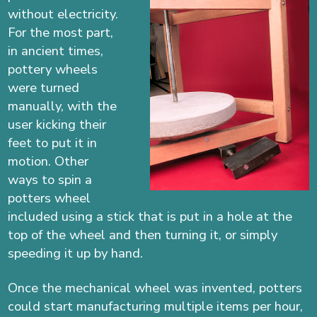
without electricity.
For the most part,
in ancient times,
pottery wheels
were turned
manually, with the
user kicking their
feet to put it in
motion. Other
ways to spin a
potters wheel
included using a stick that is put in a hole at the
top of the wheel and then turning it, or simply
speeding it up by hand.
Once the mechanical wheel was invented, potters
could start manufacturing multiple items per hour,