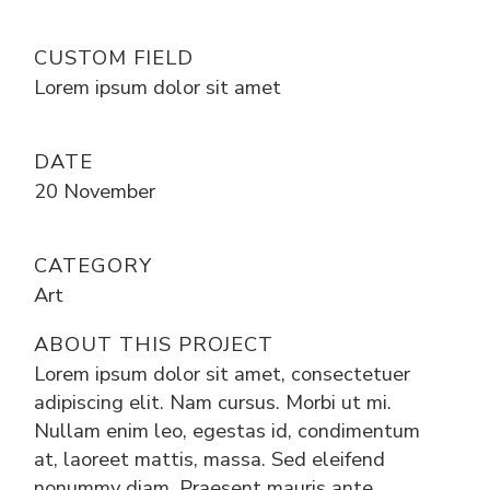
CUSTOM FIELD
Lorem ipsum dolor sit amet
DATE
20 November
CATEGORY
Art
ABOUT THIS PROJECT
Lorem ipsum dolor sit amet, consectetuer
adipiscing elit. Nam cursus. Morbi ut mi.
Nullam enim leo, egestas id, condimentum
at, laoreet mattis, massa. Sed eleifend
nonummy diam. Praesent mauris ante,