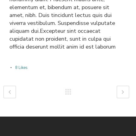
elementum et, bibendum at, posuere sit
amet, nibh. Duis tincidunt lectus quis dui
viverra vestibulum. Suspendisse vulputate
aliquam dui.Excepteur sint occaecat
cupidatat non proident, sunt in culpa qui
officia deserunt mollit anim id est laborum
8
Likes