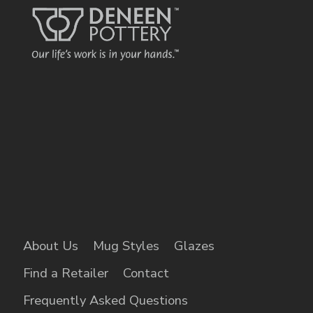
About Us
Mug Styles
Glazes
Find a Retailer
Contact
Frequently Asked Questions