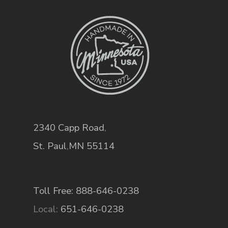
2340 Capp Road
,
St. Paul
,
MN
55114
Toll Free: 888-646-0238
Local:
651-646-0238