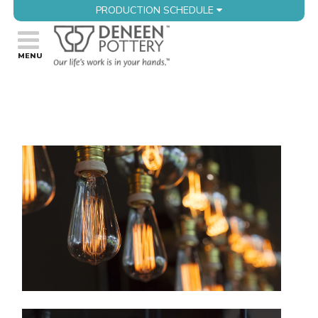
PRODUCTION SCHEDULE