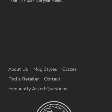
About Us
Mug Styles
Glazes
Find a Retailer
Contact
Frequently Asked Questions