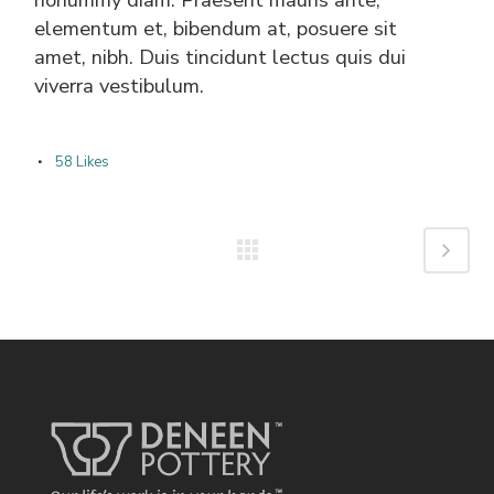
elementum et, bibendum at, posuere sit
amet, nibh. Duis tincidunt lectus quis dui
viverra vestibulum.
58
Likes