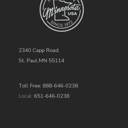
2340 Capp Road
,
St. Paul
,
MN
55114
Toll Free: 888-646-0238
Local:
651-646-0238