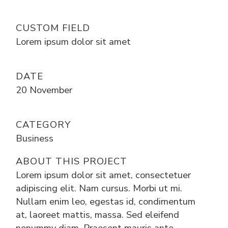
CUSTOM FIELD
Lorem ipsum dolor sit amet
DATE
20 November
CATEGORY
Business
ABOUT THIS PROJECT
Lorem ipsum dolor sit amet, consectetuer
adipiscing elit. Nam cursus. Morbi ut mi.
Nullam enim leo, egestas id, condimentum
at, laoreet mattis, massa. Sed eleifend
nonummy diam. Praesent mauris ante,