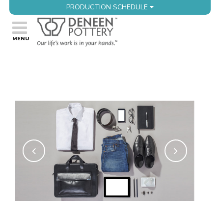
PRODUCTION SCHEDULE