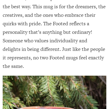
the best way. This mug is for the dreamers, the
creatives, and the ones who embrace their
quirks with pride. The Footed reflects a
personality that’s anything but ordinary!
Someone who values individuality and
delights in being different. Just like the people
it represents, no two Footed mugs feel exactly
the same.