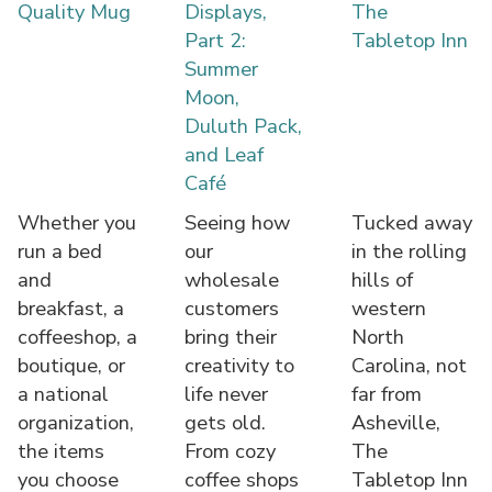
Quality Mug
Displays,
The
Part 2:
Tabletop Inn
Summer
Moon,
Duluth Pack,
and Leaf
Café
Whether you
Seeing how
Tucked away
run a bed
our
in the rolling
and
wholesale
hills of
breakfast, a
customers
western
coffeeshop, a
bring their
North
boutique, or
creativity to
Carolina, not
a national
life never
far from
organization,
gets old.
Asheville,
the items
From cozy
The
you choose
coffee shops
Tabletop Inn