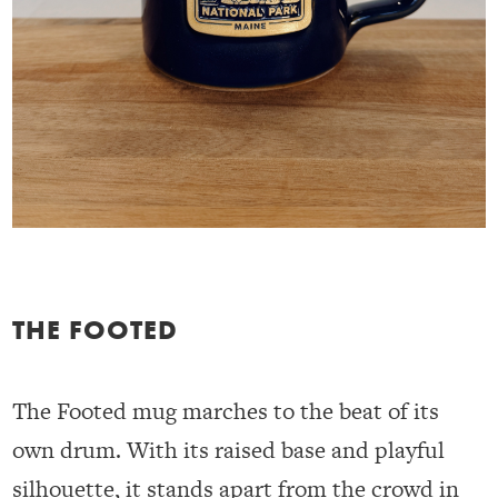
THE FOOTED
The Footed mug marches to the beat of its
own drum. With its raised base and playful
silhouette, it stands apart from the crowd in