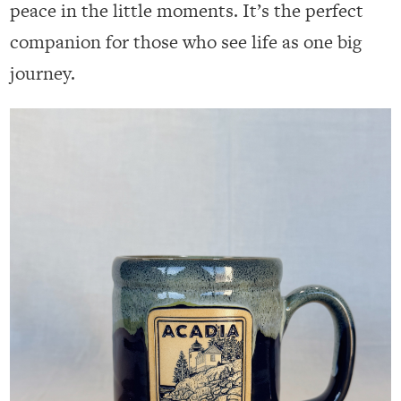
peace in the little moments. It’s the perfect
companion for those who see life as one big
journey.