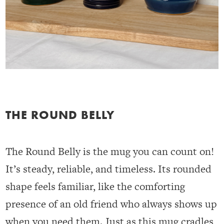
THE ROUND BELLY
The Round Belly is the mug you can count on!
It’s steady, reliable, and timeless. Its rounded
shape feels familiar, like the comforting
presence of an old friend who always shows up
when you need them. Just as this mug cradles