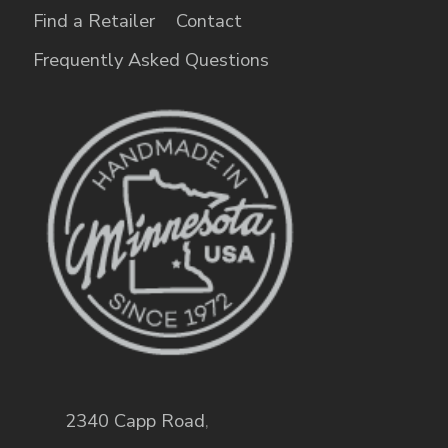
Find a Retailer
Contact
Frequently Asked Questions
2340 Capp Road
,