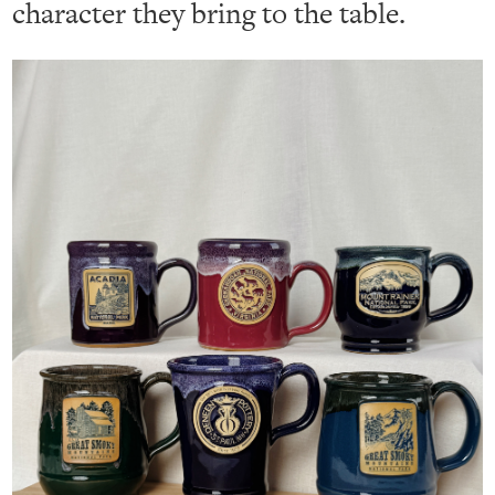
character they bring to the table.