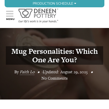
PRODUCTION SCHEDULE
Mug Personalities: Which
One Are You?
By
Faith Lo
•
Updated:
August 29, 2025
•
No Comments