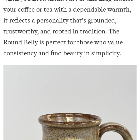
your coffee or tea with a dependable warmth,
it reflects a personality that’s grounded,
trustworthy, and rooted in tradition. The
Round Belly is perfect for those who value
consistency and find beauty in simplicity.