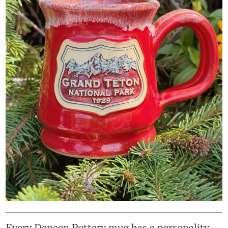
Every Deneen Pottery mug has a personality,