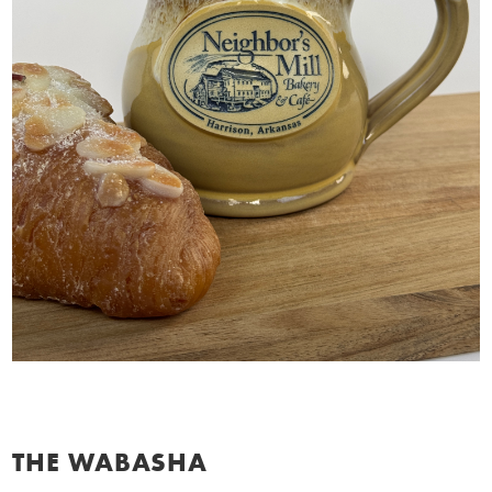
THE WABASHA