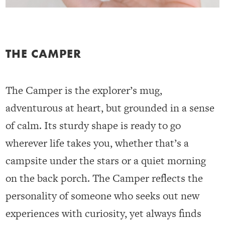
THE CAMPER
The Camper is the explorer’s mug,
adventurous at heart, but grounded in a sense
of calm. Its sturdy shape is ready to go
wherever life takes you, whether that’s a
campsite under the stars or a quiet morning
on the back porch. The Camper reflects the
personality of someone who seeks out new
experiences with curiosity, yet always finds