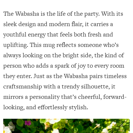
The Wabasha is the life of the party. With its
sleek design and modern flair, it carries a
youthful energy that feels both fresh and
uplifting. This mug reflects someone who’s
always looking on the bright side, the kind of
person who adds a spark of joy to every room
they enter. Just as the Wabasha pairs timeless
craftsmanship with a trendy silhouette, it
mirrors a personality that’s cheerful, forward-
looking, and effortlessly stylish.