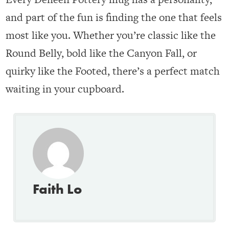
and part of the fun is finding the one that feels
most like you. Whether you’re classic like the
Round Belly, bold like the Canyon Fall, or
quirky like the Footed, there’s a perfect match
waiting in your cupboard.
Faith Lo