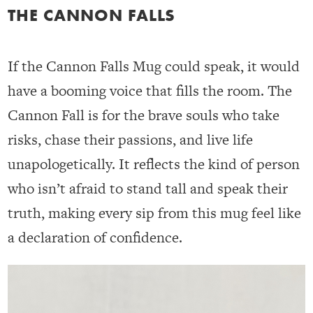
THE CANNON FALLS
If the Cannon Falls Mug could speak, it would
have a booming voice that fills the room. The
Cannon Fall is for the brave souls who take
risks, chase their passions, and live life
unapologetically. It reflects the kind of person
who isn’t afraid to stand tall and speak their
truth, making every sip from this mug feel like
a declaration of confidence.