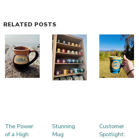
RELATED POSTS
The Power
Stunning
Customer
of a High
Mug
Spotlight: