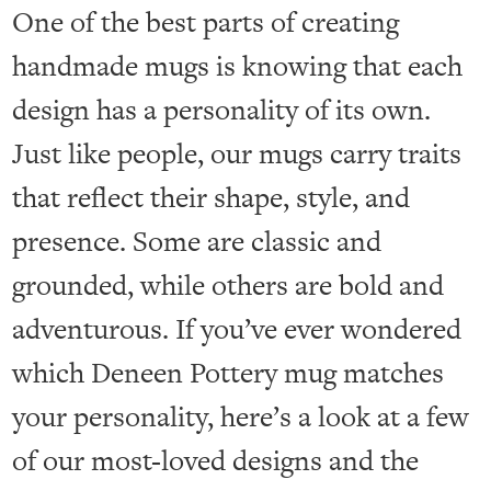
One of the best parts of creating
handmade mugs is knowing that each
design has a personality of its own.
Just like people, our mugs carry traits
that reflect their shape, style, and
presence. Some are classic and
grounded, while others are bold and
adventurous. If you’ve ever wondered
which Deneen Pottery mug matches
your personality, here’s a look at a few
of our most-loved designs and the