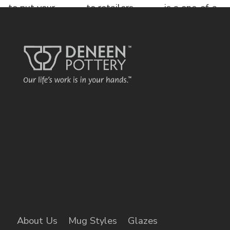
to put your
to retailers,
is a one-of-a-
name o
each displa
kind bed &
brea
About Us
Mug Styles
Glazes