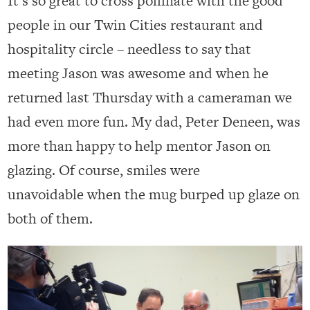
It’s so great to cross pollinate with the good
people in our Twin Cities restaurant and
hospitality circle – needless to say that
meeting Jason was awesome and when he
returned last Thursday with a cameraman we
had even more fun. My dad, Peter Deneen, was
more than happy to help mentor Jason on
glazing. Of course, smiles were
unavoidable when the mug burped up glaze on
both of them.