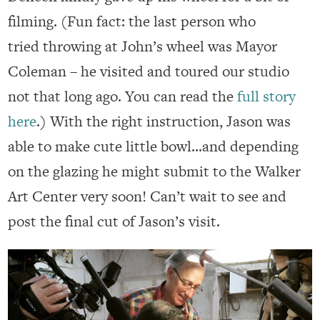
filming. (Fun fact: the last person who
tried throwing at John’s wheel was Mayor
Coleman – he visited and toured our studio
not that long ago. You can read the
full story
here
.) With the right instruction, Jason was
able to make cute little bowl…and depending
on the glazing he might submit to the Walker
Art Center very soon! Can’t wait to see and
post the final cut of Jason’s visit.