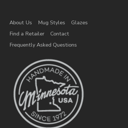
About Us
Mug Styles
Glazes
Find a Retailer
Contact
Frequently Asked Questions