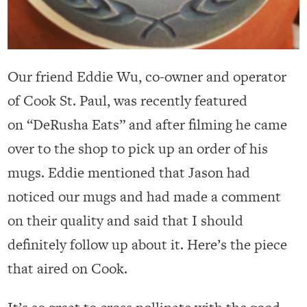
Our friend Eddie Wu, co-owner and operator
of Cook St. Paul, was recently featured
on “DeRusha Eats” and after filming he came
over to the shop to pick up an order of his
mugs. Eddie mentioned that Jason had
noticed our mugs and had made a comment
on their quality and said that I should
definitely follow up about it. Here’s the piece
that aired on Cook.