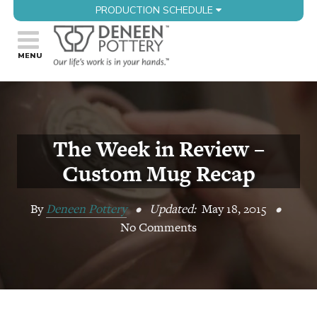
PRODUCTION SCHEDULE
The Week in Review –
Custom Mug Recap
By
Deneen Pottery
•
Updated:
May 18, 2015
•
No Comments