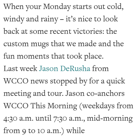
When your Monday starts out cold,
windy and rainy – it’s nice to look
back at some recent victories: the
custom mugs that we made and the
fun moments that took place.
Last week
Jason DeRusha
from
WCCO news stopped by for a quick
meeting and tour. Jason co-anchors
WCCO This Morning (weekdays from
4:30 a.m. until 7:30 a.m., mid-morning
from 9 to 10 a.m.) while