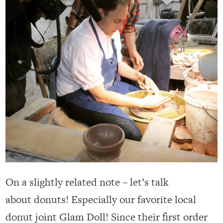
On a slightly related note – let’s talk
about donuts! Especially our favorite local
donut joint Glam Doll! Since their first order