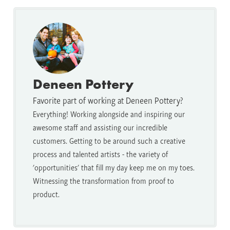
Deneen Pottery
Favorite part of working at Deneen Pottery?
Everything! Working alongside and inspiring our
awesome staff and assisting our incredible
customers. Getting to be around such a creative
process and talented artists - the variety of
'opportunities' that fill my day keep me on my toes.
Witnessing the transformation from proof to
product.