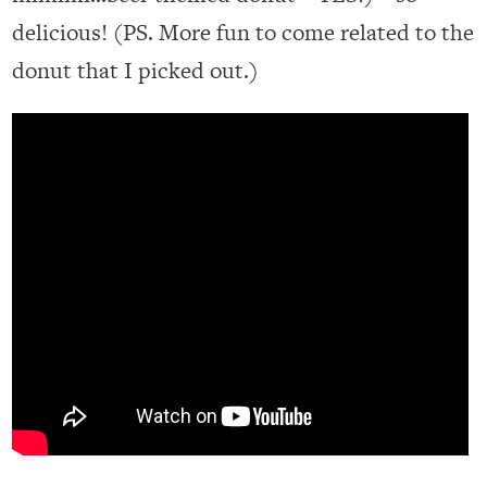
delicious! (PS. More fun to come related to the
donut that I picked out.)