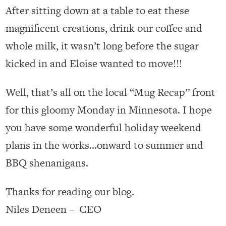
After sitting down at a table to eat these
magnificent creations, drink our coffee and
whole milk, it wasn’t long before the sugar
kicked in and Eloise wanted to move!!!
Well, that’s all on the local “Mug Recap” front
for this gloomy Monday in Minnesota. I hope
you have some wonderful holiday weekend
plans in the works…onward to summer and
BBQ shenanigans.
Thanks for reading our blog.
Niles Deneen – CEO