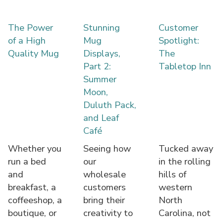
The Power
Stunning
Customer
of a High
Mug
Spotlight:
Quality Mug
Displays,
The
Part 2:
Tabletop Inn
Summer
Moon,
Duluth Pack,
and Leaf
Café
Whether you
Seeing how
Tucked away
run a bed
our
in the rolling
and
wholesale
hills of
breakfast, a
customers
western
coffeeshop, a
bring their
North
boutique, or
creativity to
Carolina, not