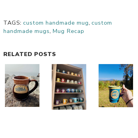
TAGS:
custom handmade mug
,
custom
handmade mugs
,
Mug Recap
RELATED POSTS