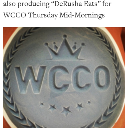
also producing “DeRusha Eats” for
WCCO Thursday Mid-Mornings