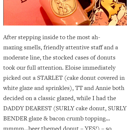
After stepping inside to the most ah-
mazing smells, friendly attentive staff and a
moderate line, the stocked cases of donuts
took our full attention. Eloise immediately
picked out a STARLET (cake donut covered in
white glaze and sprinkles), TT and Annie both
decided on a classic glazed, while I had the
DADDY DEAREST (SURLY cake donut, SURLY
BENDER glaze & bacon crumb topping…
mmmm…beer themed donut – YES!) – so