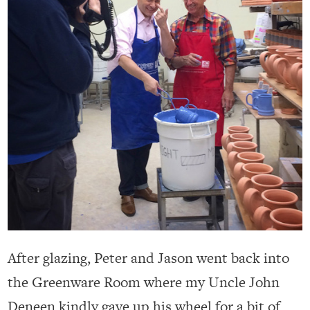
After glazing, Peter and Jason went back into
the Greenware Room where my Uncle John
Deneen kindly gave up his wheel for a bit of