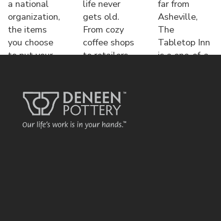
a national
life never
far from
organization,
gets old.
Asheville,
the items
From cozy
The
you choose
coffee shops
Tabletop Inn
to put your
to retailers,
is a one-of-a-
name o
each displa
kind bed &
brea