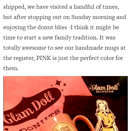
shipped, we have visited a handful of times,
but after stopping out on Sunday morning and
enjoying the donut bliss -I think it might be
time to start a new family tradition. It was
totally awesome to see our handmade mugs at
the register, PINK is just the perfect color for
them.