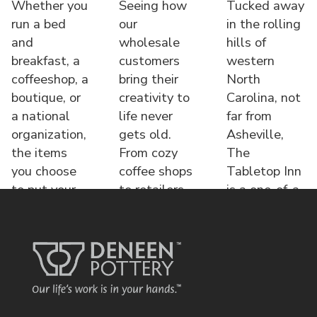
Whether you
Seeing how
Tucked away
run a bed
our
in the rolling
and
wholesale
hills of
breakfast, a
customers
western
coffeeshop, a
bring their
North
boutique, or
creativity to
Carolina, not
a national
life never
far from
organization,
gets old.
Asheville,
the items
From cozy
The
you choose
coffee shops
Tabletop Inn
to put your
to retailers,
is a one-of-a-
name o
each displa
kind bed &
brea