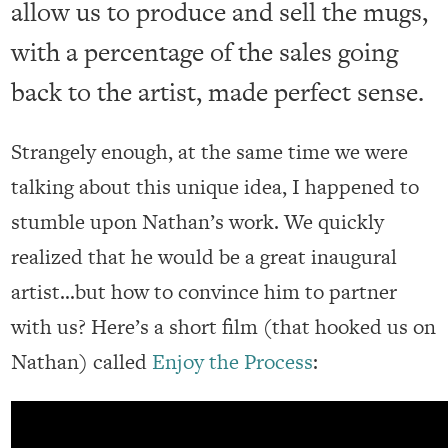
allow us to produce and sell the mugs,
with a percentage of the sales going
back to the artist, made perfect sense.
Strangely enough, at the same time we were
talking about this unique idea, I happened to
stumble upon Nathan’s work. We quickly
realized that he would be a great inaugural
artist…but how to convince him to partner
with us? Here’s a short film (that hooked us on
Nathan) called
Enjoy the Process
: