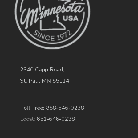
2340 Capp Road
,
St. Paul
,
MN
55114
Toll Free: 888-646-0238
Local:
651-646-0238