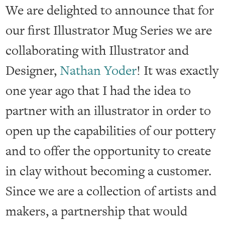
We are delighted to announce that for
our first Illustrator Mug Series we are
collaborating with Illustrator and
Designer,
Nathan Yoder
! It was exactly
one year ago that I had the idea to
partner with an illustrator in order to
open up the capabilities of our pottery
and to offer the opportunity to create
in clay without becoming a customer.
Since we are a collection of artists and
makers, a partnership that would