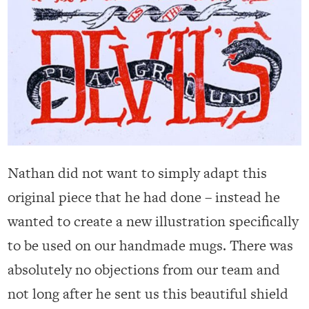
Nathan did not want to simply adapt this
original piece that he had done – instead he
wanted to create a new illustration specifically
to be used on our handmade mugs. There was
absolutely no objections from our team and
not long after he sent us this beautiful shield