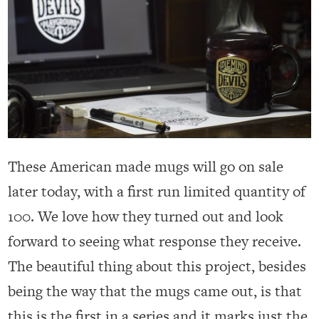
These American made mugs will go on sale
later today, with a first run limited quantity of
100. We love how they turned out and look
forward to seeing what response they receive.
The beautiful thing about this project, besides
being the way that the mugs came out, is that
this is the first in a series and it marks just the