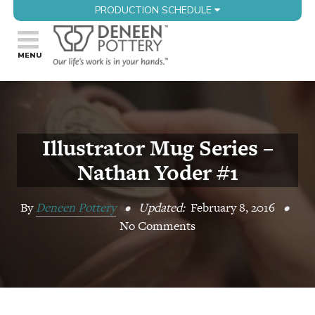
PRODUCTION SCHEDULE
Illustrator Mug Series –
Nathan Yoder #1
By
Deneen Pottery
•
Updated:
February 8, 2016
•
No Comments