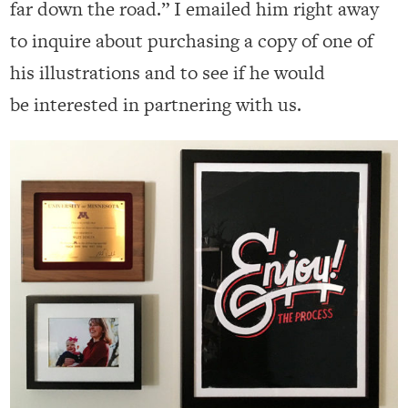
far down the road.” I emailed him right away
to inquire about purchasing a copy of one of
his illustrations and to see if he would
be interested in partnering with us.