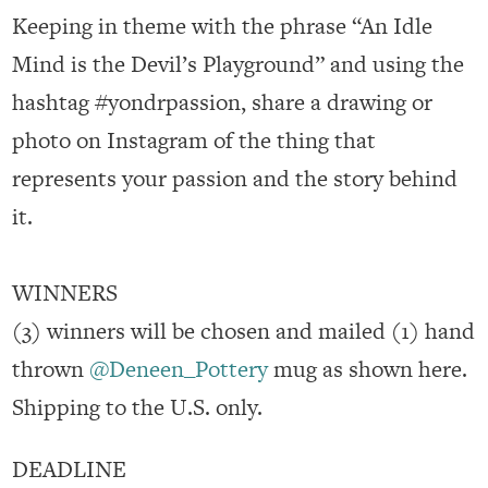
Keeping in theme with the phrase “An Idle
Mind is the Devil’s Playground” and using the
hashtag
#yondrpassion
, share a drawing or
photo on Instagram of the thing that
represents your passion and the story behind
it.
WINNERS
(3) winners will be chosen and mailed (1) hand
thrown
@Deneen_Pottery
mug as shown here.
Shipping to the U.S. only.
DEADLINE