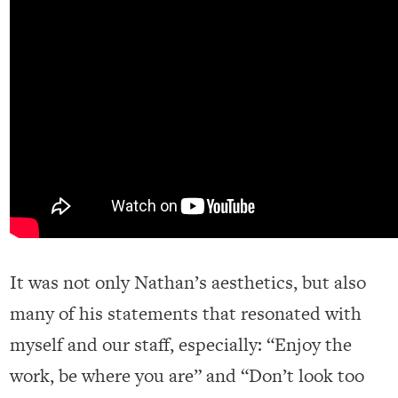
It was not only Nathan’s aesthetics, but also
many of his statements that resonated with
myself and our staff, especially: “Enjoy the
work, be where you are” and “Don’t look too