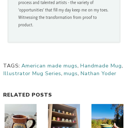
process and talented artists - the variety of
'opportunities' that fill my day keep me on my toes.
Witnessing the transformation from proof to
product.
TAGS:
American made mugs
,
Handmade Mug
,
Illustrator Mug Series
,
mugs
,
Nathan Yoder
RELATED POSTS