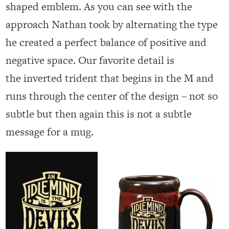
shaped emblem. As you can see with the
approach Nathan took by alternating the type
he created a perfect balance of positive and
negative space. Our favorite detail is
the inverted trident that begins in the M and
runs through the center of the design – not so
subtle but then again this is not a subtle
message for a mug.