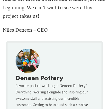
beginning. We can’t wait to see were this
project takes us!
Niles Deneen – CEO
Deneen Pottery
Favorite part of working at Deneen Pottery?
Everything! Working alongside and inspiring our
awesome staff and assisting our incredible
customers. Getting to be around such a creative