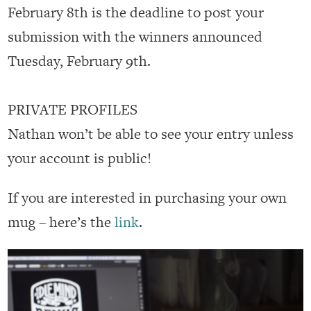
February 8th is the deadline to post your
submission with the winners announced
Tuesday, February 9th.
PRIVATE PROFILES
Nathan won’t be able to see your entry unless
your account is public!
If you are interested in purchasing your own
mug – here’s the
link
.