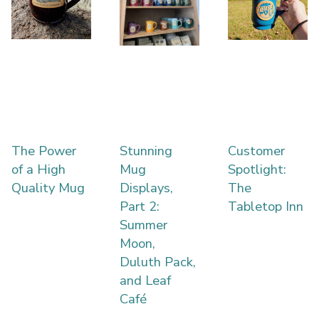
The Power
Stunning
Customer
of a High
Mug
Spotlight:
Quality Mug
Displays,
The
Part 2:
Tabletop Inn
Summer
Moon,
Duluth Pack,
and Leaf
Café