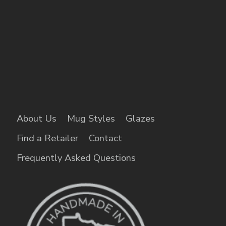
About Us
Mug Styles
Glazes
Find a Retailer
Contact
Frequently Asked Questions