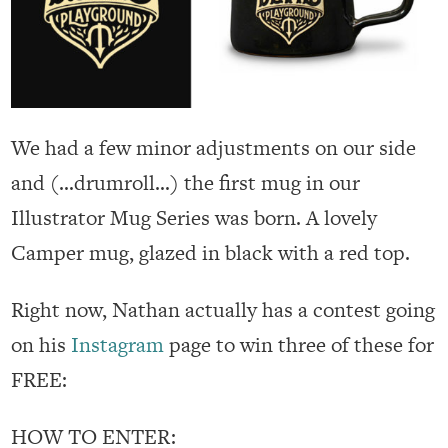
We had a few minor adjustments on our side
and (…drumroll…) the first mug in our
Illustrator Mug Series was born. A lovely
Camper mug, glazed in black with a red top.
Right now, Nathan actually has a contest going
on his
Instagram
page to win three of these for
FREE:
HOW TO ENTER: