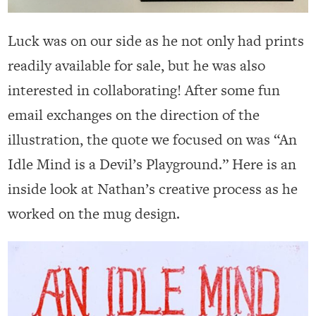
Luck was on our side as he not only had prints
readily available for sale, but he was also
interested in collaborating! After some fun
email exchanges on the direction of the
illustration, the quote we focused on was “An
Idle Mind is a Devil’s Playground.” Here is an
inside look at Nathan’s creative process as he
worked on the mug design.