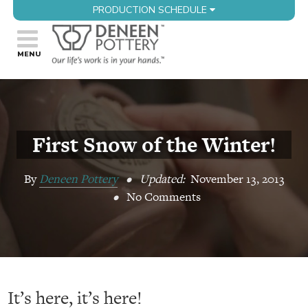
PRODUCTION SCHEDULE
First Snow of the Winter!
By
Deneen Pottery
•
Updated:
November 13, 2013
•
No Comments
It’s here, it’s here!