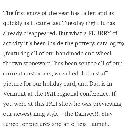
The first snow of the year has fallen and as
quickly as it came last Tuesday night it has
already disappeared. But what a FLURRY of
activity it’s been inside the pottery: catalog #9
(featuring all of our handmade and wheel
thrown stoneware) has been sent to all of our
current customers, we scheduled a staff
picture for our holiday card, and Dad is in
Vermont at the PAII regional conference. If
you were at this PAII show he was previewing
our newest mug style – the Ramsey!!! Stay
tuned for pictures and an official launch.