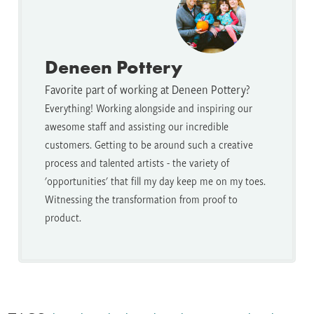
Deneen Pottery
Favorite part of working at Deneen Pottery?
Everything! Working alongside and inspiring our
awesome staff and assisting our incredible
customers. Getting to be around such a creative
process and talented artists - the variety of
'opportunities' that fill my day keep me on my toes.
Witnessing the transformation from proof to
product.