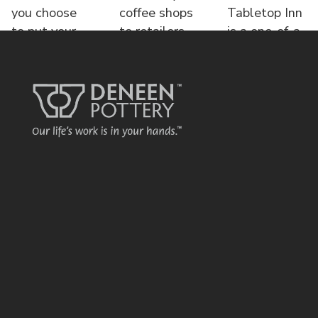
you choose
coffee shops
Tabletop Inn
to put your
to retailers,
is a one-of-a-
name o
each displa
kind bed &
brea