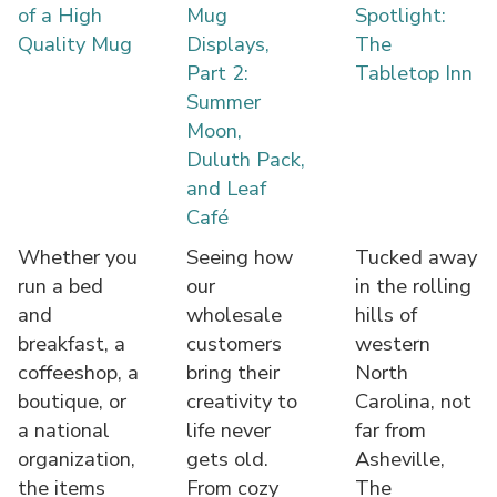
of a High
Mug
Spotlight:
Quality Mug
Displays,
The
Part 2:
Tabletop Inn
Summer
Moon,
Duluth Pack,
and Leaf
Café
Whether you
Seeing how
Tucked away
run a bed
our
in the rolling
and
wholesale
hills of
breakfast, a
customers
western
coffeeshop, a
bring their
North
boutique, or
creativity to
Carolina, not
a national
life never
far from
organization,
gets old.
Asheville,
the items
From cozy
The