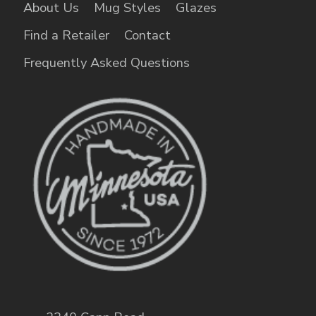
About Us
Mug Styles
Glazes
Find a Retailer
Contact
Frequently Asked Questions