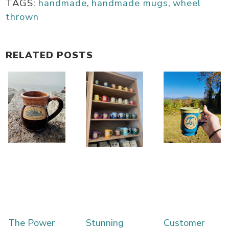
TAGS:
handmade
,
handmade mugs
,
wheel
thrown
RELATED POSTS
The Power
Stunning
Customer