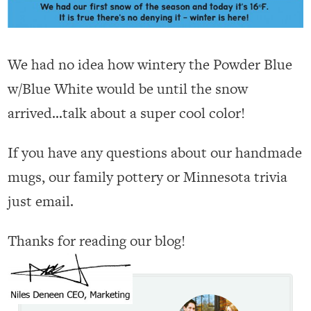
We had no idea how wintery the Powder Blue
w/Blue White would be until the snow
arrived…talk about a super cool color!
If you have any questions about our handmade
mugs, our family pottery or Minnesota trivia
just email.
Thanks for reading our blog!