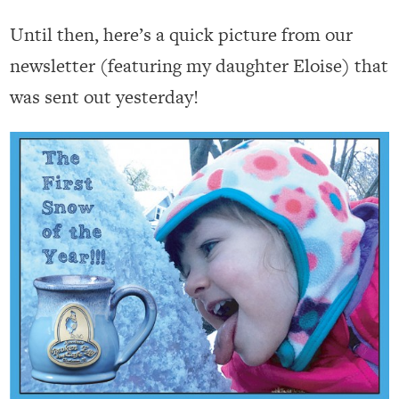
Until then, here’s a quick picture from our
newsletter (featuring my daughter Eloise) that
was sent out yesterday!