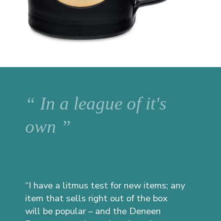
“ In a league of it's
own ”
“I have a litmus test for new items; any
item that sells right out of the box
will be popular – and the Deneen