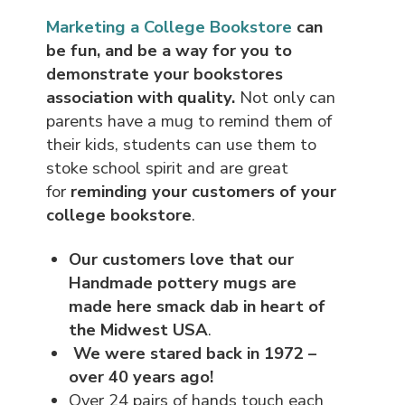
Marketing a College Bookstore
can
be fun, and be a way for you to
demonstrate your bookstores
association with quality.
Not only can
parents have a mug to remind them of
their kids, students can use them to
stoke school spirit and are great
for
reminding your customers of your
college bookstore
.
Our customers love that our
Handmade pottery mugs are
made here smack dab in heart of
the Midwest USA
.
We were stared back in 1972 –
over 40 years ago!
Over 24 pairs of hands touch each