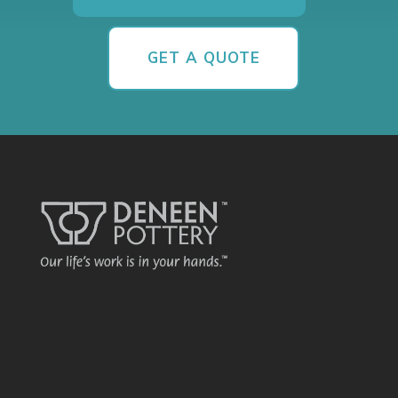
GET A QUOTE