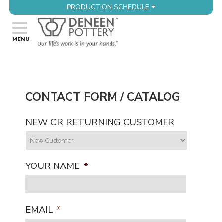
PRODUCTION SCHEDULE
CONTACT FORM / CATALOG
NEW OR RETURNING CUSTOMER
YOUR NAME
*
EMAIL
*