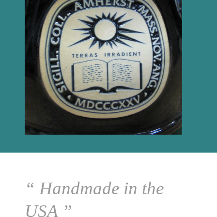
“ Handmade in the
USA ”