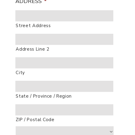
ADDRESS
*
Street Address
Address Line 2
City
State / Province / Region
ZIP / Postal Code