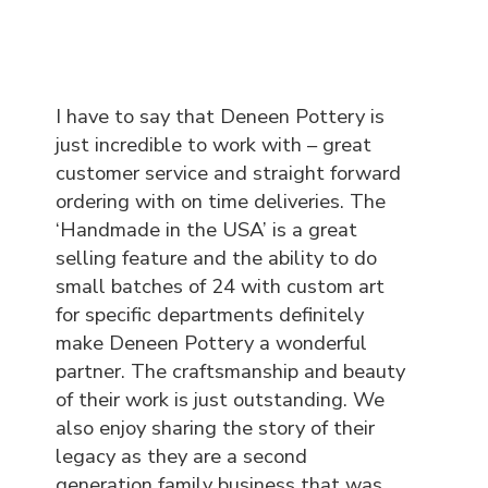
I have to say that Deneen Pottery is
just incredible to work with – great
customer service and straight forward
ordering with on time deliveries. The
‘Handmade in the USA’ is a great
selling feature and the ability to do
small batches of 24 with custom art
for specific departments definitely
make Deneen Pottery a wonderful
partner. The craftsmanship and beauty
of their work is just outstanding. We
also enjoy sharing the story of their
legacy as they are a second
generation family business that was