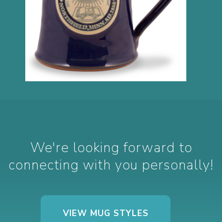
We're looking forward to
connecting with you personally!
VIEW MUG STYLES