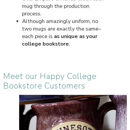
mug through the production
process.
Although amazingly uniform, no
two mugs are exactly the same–
each piece is
as unique as your
college bookstore
.
Meet our Happy College
Bookstore Customers