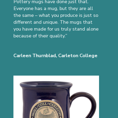
Pottery mugs have done just that.
Everyone has a mug, but they are all
the same – what you produce is just so
different and unique. The mugs that
you have made for us truly stand alone
because of their quality.”
Carleen Thurnblad, Carleton College