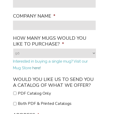
COMPANY NAME
*
HOW MANY MUGS WOULD YOU
LIKE TO PURCHASE?
*
Interested in buying a single mug? Visit our
Mug Store
here!
WOULD YOU LIKE US TO SEND YOU
A CATALOG OF WHAT WE OFFER?
PDF Catalog Only
Both PDF & Printed Catalogs