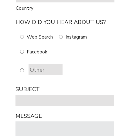
Country
HOW DID YOU HEAR ABOUT US?
Web Search
Instagram
Facebook
SUBJECT
MESSAGE