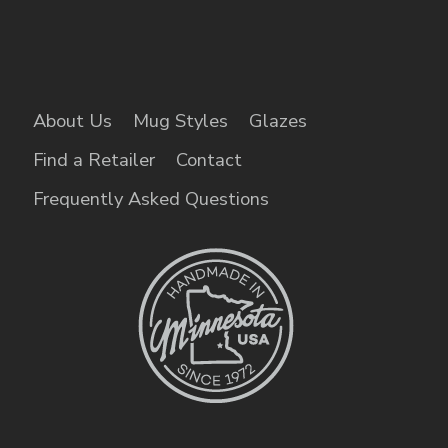
About Us
Mug Styles
Glazes
Find a Retailer
Contact
Frequently Asked Questions