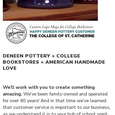
DENEEN POTTERY + COLLEGE
BOOKSTORES = AMERICAN HANDMADE
LOVE
We’ll work with you to create something
amazing.
We’ve been family owned and operated
for over 40 years! And in that time we’ve learned
that customer service is important to our business,
as we understand it is to your hub of school spirit.