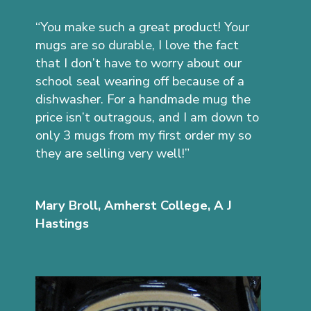
“You make such a great product! Your
mugs are so durable, I love the fact
that I don’t have to worry about our
school seal wearing off because of a
dishwasher. For a handmade mug the
price isn’t outragous, and I am down to
only 3 mugs from my first order my so
they are selling very well!”
Mary Broll, Amherst College, A J
Hastings