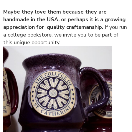
Maybe they love them because they are
handmade in the USA, or perhaps it is a growing
appreciation for quality craftsmanship.
If you run
a college bookstore, we invite you to be part of
this unique opportunity.