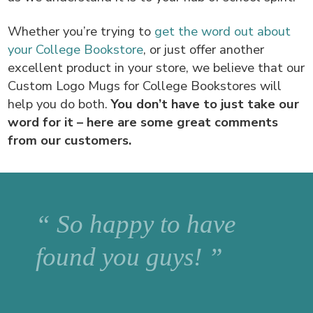
Whether you’re trying to
get the word out about
your College Bookstore
, or just offer another
excellent product in your store, we believe that our
Custom Logo Mugs for College Bookstores will
help you do both.
You don’t have to just take our
word for it – here are some great comments
from our customers.
“ So happy to have
found you guys! ”