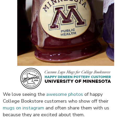
We love seeing the
awesome photos
of happy
College Bookstore customers who show off their
mugs on instagram
and often share them with us
because they are excited about them.