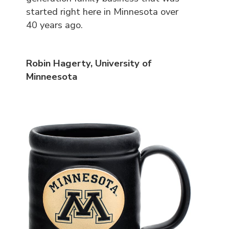
started right here in Minnesota over
40 years ago.
Robin Hagerty, University of
Minneesota