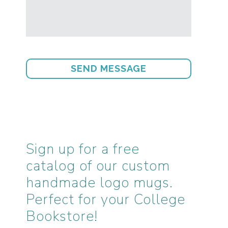
Sign up for a free
catalog of our custom
handmade logo mugs.
Perfect for your College
Bookstore!