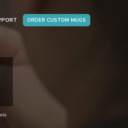
PPORT
ORDER CUSTOM MUGS
nts