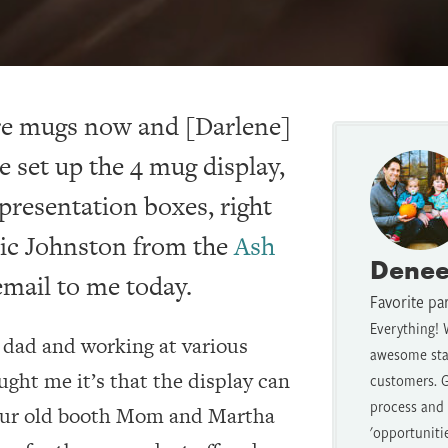
ore mugs now and [Darlene]
e set up the 4 mug display,
presentation boxes, right
ric Johnston from the
Ash
Denee
mail to me today.
Favorite pa
Everything! 
y dad and working at various
awesome staf
ught me it’s that the display can
customers. G
process and t
 our old booth Mom and Martha
'opportuniti