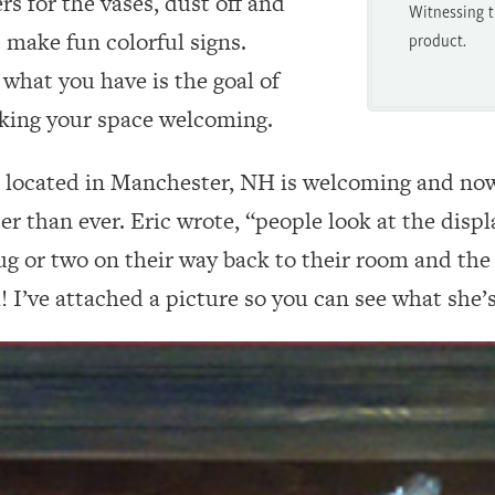
s for the vases, dust off and
Witnessing t
 make fun colorful signs.
product.
what you have is the goal of
king your space welcoming.
located in Manchester, NH is welcoming and now 
ter than ever. Eric wrote, “people look at the disp
g or two on their way back to their room and the 
! I’ve attached a picture so you can see what she’