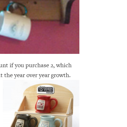
unt if you purchase 2, which
at the year over year growth.