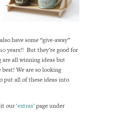
 also have some “give-away”
 10 years!! But they’re good for
 are all winning ideas but
 best! We are so looking
 put all of these ideas into
sit our
‘extras’
page under