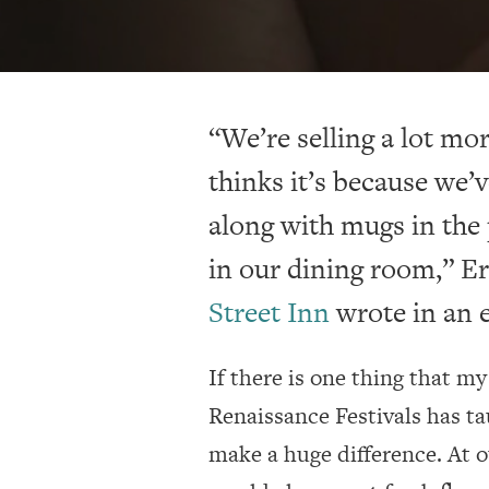
“We’re selling a lot m
thinks it’s because we’v
along with mugs in the 
in our dining room,” E
Street Inn
wrote in an e
If there is one thing that m
Renaissance Festivals has ta
make a huge difference. At