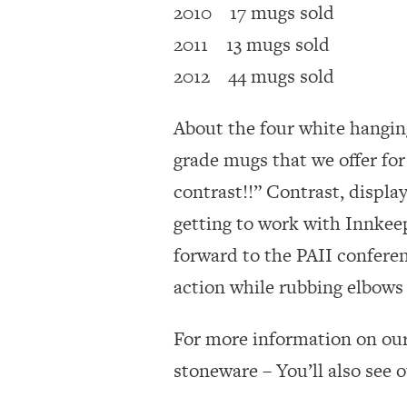
2010 17 mugs sold
2011 13 mugs sold
2012 44 mugs sold
About the four white hangin
grade mugs that we offer for 
contrast!!” Contrast, displa
getting to work with Innkeep
forward to the PAII conferenc
action while rubbing elbows 
For more information on ou
stoneware – You’ll also see 