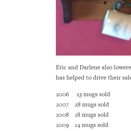
Eric and Darlene also lowere
has helped to drive their sal
2006 23 mugs sold
2007 28 mugs sold
2008 18 mugs sold
2009 14 mugs sold