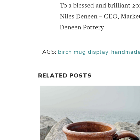
To a blessed and brilliant 20
Niles Deneen – CEO, Marke
Deneen Pottery
TAGS:
birch mug display
,
handmad
RELATED POSTS