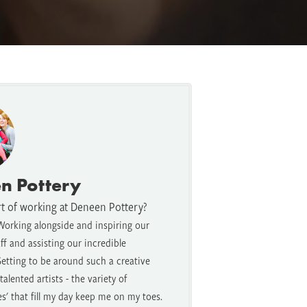
n Pottery
rt of working at Deneen Pottery?
Working alongside and inspiring our
f and assisting our incredible
etting to be around such a creative
alented artists - the variety of
es' that fill my day keep me on my toes.