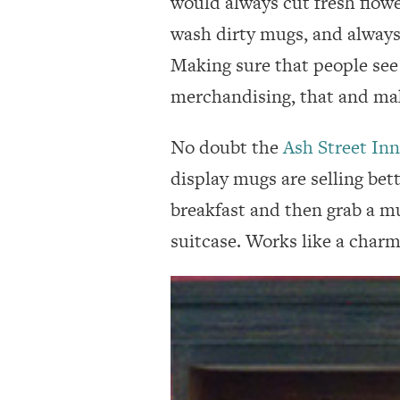
would always cut fresh flower
wash dirty mugs, and always
Making sure that people see 
merchandising, that and ma
No doubt the
Ash Street Inn
display mugs are selling bet
breakfast and then grab a mu
suitcase. Works like a charm