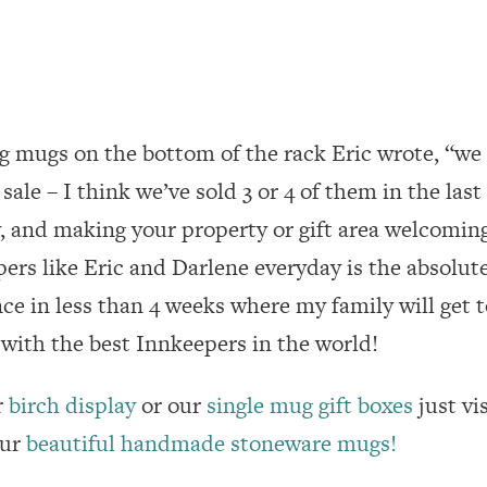
g mugs on the bottom of the rack Eric wrote, “we
sale – I think we’ve sold 3 or 4 of them in the last
y, and making your property or gift area welcoming
ers like Eric and Darlene everyday is the absolute
e in less than 4 weeks where my family will get to
with the best Innkeepers in the world!
r
birch display
or our
single mug gift boxes
just vi
our
beautiful handmade stoneware mugs!