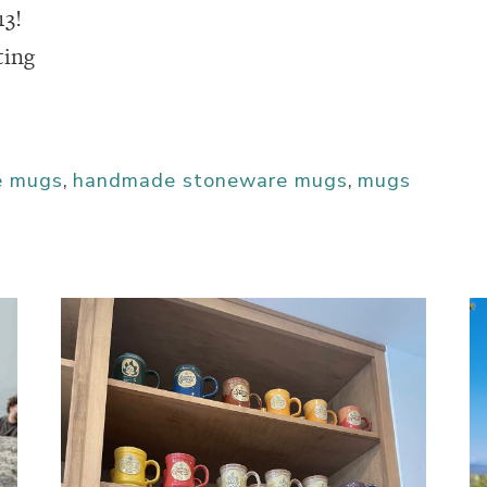
13!
ting
e mugs
,
handmade stoneware mugs
,
mugs