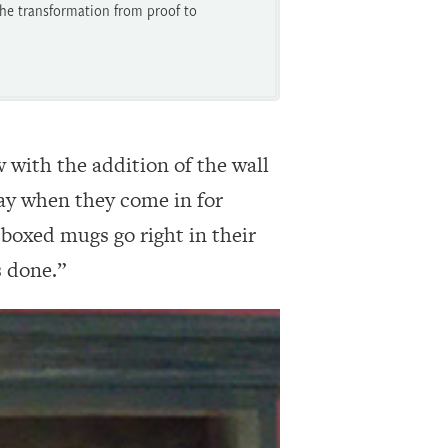
he transformation from proof to
with the addition of the wall
lay when they come in for
boxed mugs go right in their
s done.”