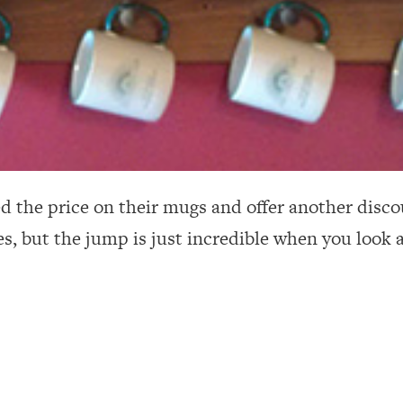
d the price on their mugs and offer another disco
es, but the jump is just incredible when you look 