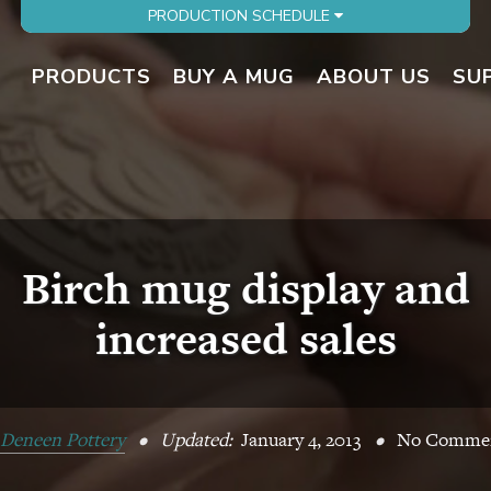
PRODUCTION SCHEDULE
PRODUCTS
BUY A MUG
ABOUT US
SU
Birch mug display and
increased sales
Deneen Pottery
•
Updated:
January 4, 2013
•
No Comme