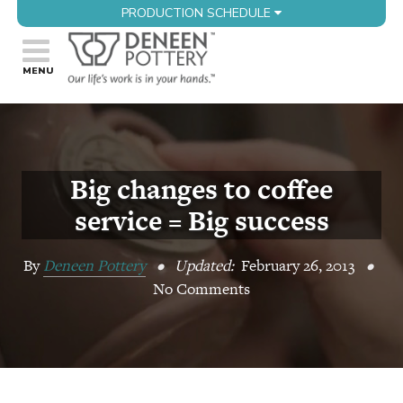
PRODUCTION SCHEDULE
Big changes to coffee
service = Big success
By
Deneen Pottery
•
Updated:
February 26, 2013
•
No Comments