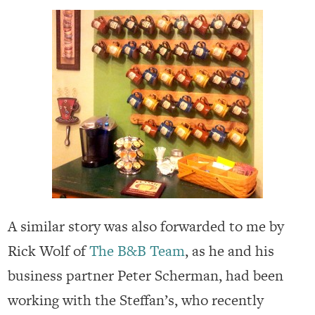
A similar story was also forwarded to me by
Rick Wolf of
The B&B Team
, as he and his
business partner Peter Scherman, had been
working with the Steffan’s, who recently