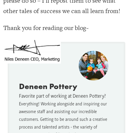
please do so – I’ll repost them to see what
other tales of success we can all learn from!
Thank you for reading our blog~
Deneen Pottery
Favorite part of working at Deneen Pottery?
Everything! Working alongside and inspiring our
awesome staff and assisting our incredible
customers. Getting to be around such a creative
process and talented artists - the variety of