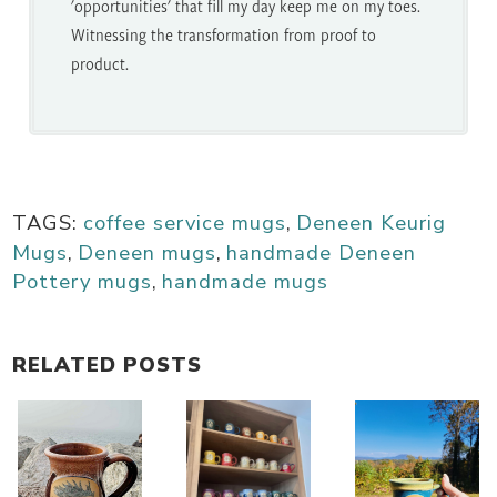
'opportunities' that fill my day keep me on my toes.
Witnessing the transformation from proof to
product.
TAGS:
coffee service mugs
,
Deneen Keurig
Mugs
,
Deneen mugs
,
handmade Deneen
Pottery mugs
,
handmade mugs
RELATED POSTS