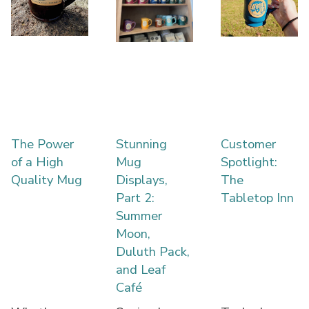
The Power
Stunning
Customer
of a High
Mug
Spotlight:
Quality Mug
Displays,
The
Part 2:
Tabletop Inn
Summer
Moon,
Duluth Pack,
and Leaf
Café