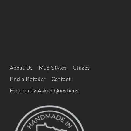
About Us
Mug Styles
Glazes
Find a Retailer
Contact
Frequently Asked Questions