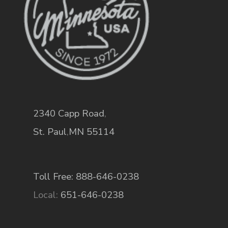
2340 Capp Road
,
St. Paul
,
MN
55114
Toll Free: 888-646-0238
Local:
651-646-0238