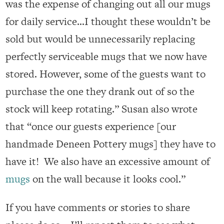
was the expense of changing out all our mugs
for daily service…I thought these wouldn’t be
sold but would be unnecessarily replacing
perfectly serviceable mugs that we now have
stored. However, some of the guests want to
purchase the one they drank out of so the
stock will keep rotating.” Susan also wrote
that “once our guests experience [our
handmade Deneen Pottery mugs] they have to
have it! We also have an excessive amount of
mugs
on the wall because it looks cool.”
If you have comments or stories to share