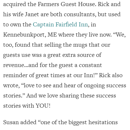
acquired the Farmers Guest House. Rick and
his wife Janet are both consultants, but used
to own the
Captain Fairfield Inn
, in
Kennebunkport, ME where they live now. “We,
too, found that selling the mugs that our
guests use was a great extra source of
revenue…and for the guest a constant
reminder of great times at our Inn!” Rick also
wrote, “love to see and hear of ongoing success
stories.” And we love sharing these success
stories with YOU!
Susan added “one of the biggest hesitations