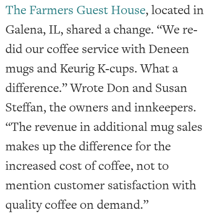
The Farmers Guest House
, located in
Galena, IL, shared a change. “We re-
did our coffee service with Deneen
mugs and Keurig K-cups. What a
difference.” Wrote Don and Susan
Steffan, the owners and innkeepers.
“The revenue in additional mug sales
makes up the difference for the
increased cost of coffee, not to
mention customer satisfaction with
quality coffee on demand.”