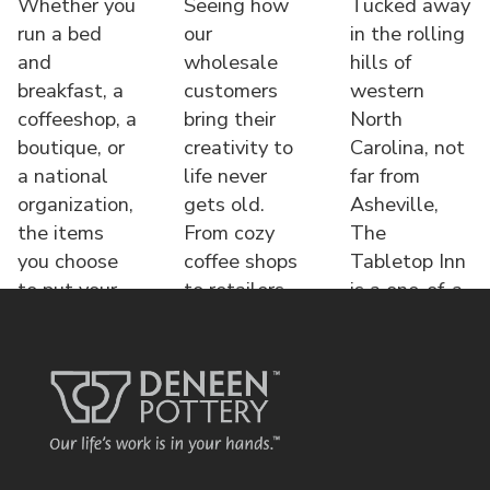
Whether you
Seeing how
Tucked away
run a bed
our
in the rolling
and
wholesale
hills of
breakfast, a
customers
western
coffeeshop, a
bring their
North
boutique, or
creativity to
Carolina, not
a national
life never
far from
organization,
gets old.
Asheville,
the items
From cozy
The
you choose
coffee shops
Tabletop Inn
to put your
to retailers,
is a one-of-a-
name o
each displa
kind bed &
brea