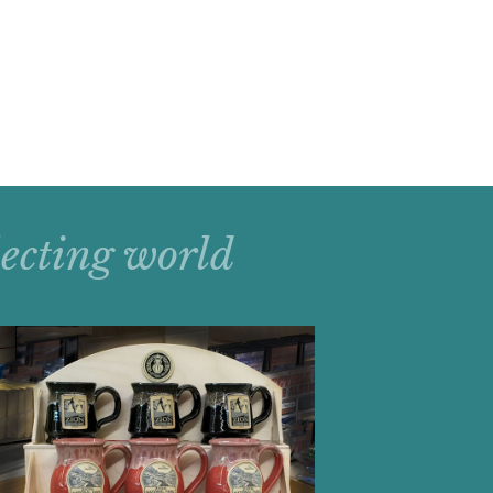
llecting world