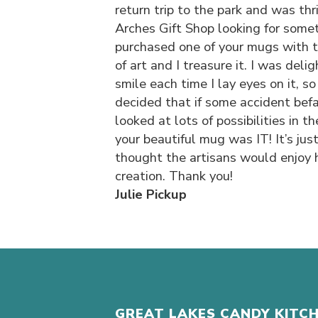
return trip to the park and was thr
Arches Gift Shop looking for somet
purchased one of your mugs with t
of art and I treasure it. I was deli
smile each time I lay eyes on it, so
decided that if some accident befal
looked at lots of possibilities in t
your beautiful mug was IT! It’s just
thought the artisans would enjoy 
creation. Thank you!
Julie Pickup
GREAT LAKES CANDY KITC