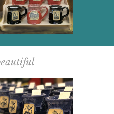
beautiful