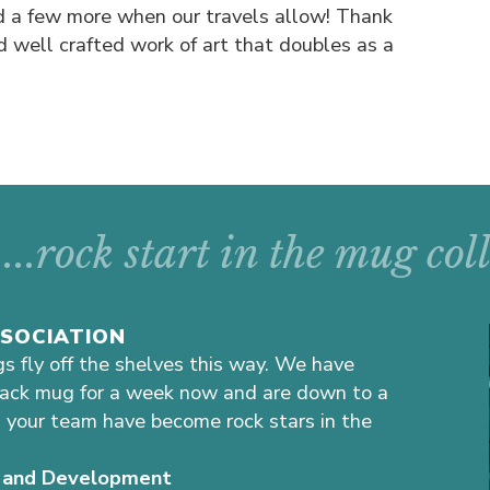
d a few more when our travels allow! Thank
d well crafted work of art that doubles as a
...rock start in the mug co
SSOCIATION
gs fly off the shelves this way. We have
lack mug for a week now and are down to a
 your team have become rock stars in the
ns and Development