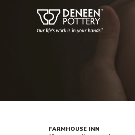
FARMHOUSE INN