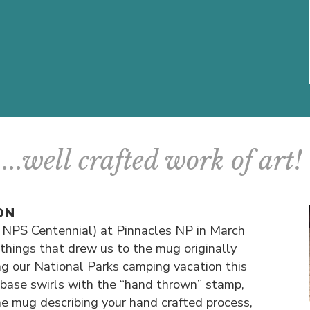
...well crafted work of art!
ON
 NPS Centennial) at Pinnacles NP in March
things that drew us to the mug originally
g our National Parks camping vacation this
base swirls with the “hand thrown” stamp,
he mug describing your hand crafted process,