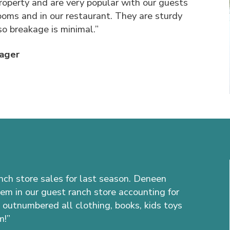
roperty and are very popular with our guests
rooms and in our restaurant. They are sturdy
so breakage is minimal.”
ager
anch store sales for last season. Deneen
tem in our guest ranch store accounting for
 outnumbered all clothing, books, kids toys
m!”