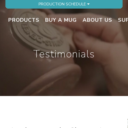
PRODUCTION SCHEDULE
PRODUCTS
BUY A MUG
ABOUT US
SU
Testimonials