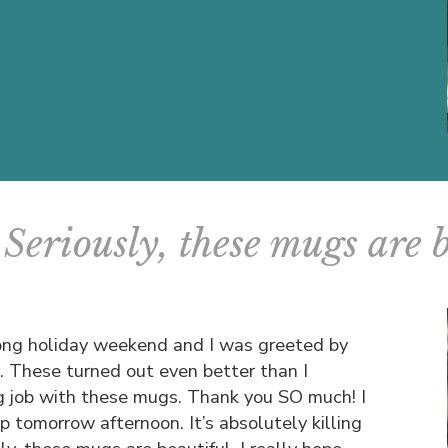
Seriously, these mugs are 
 long holiday weekend and I was greeted by
l. These turned out even better than I
g job with these mugs. Thank you SO much! I
up tomorrow afternoon. It’s absolutely killing