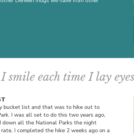
the other Deneen mugs we have from other
I smile each time I lay eyes 
ST
 bucket list and that was to hike out to
ark. I was all set to do this two years ago,
 down all the National Parks the night
y rate, I completed the hike 2 weeks ago on a