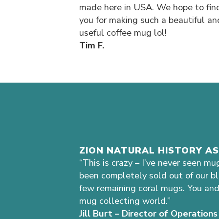
made here in USA. We hope to fin
you for making such a beautiful an
useful coffee mug lol!
Tim F.
ZION NATURAL HISTORY A
“This is crazy – I’ve never seen mu
been completely sold out of our b
few remaining coral mugs. You and
mug collecting world.”
Jill Burt – Director of Operatio