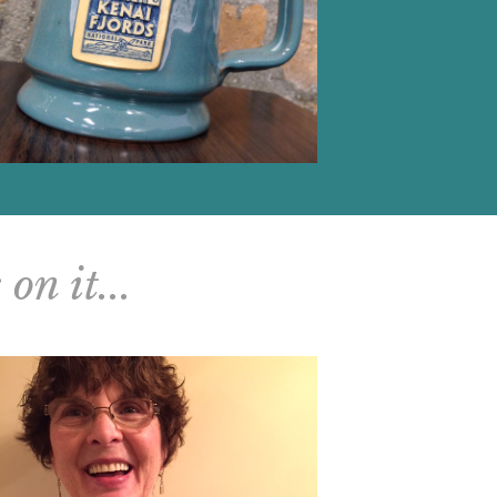
on it...