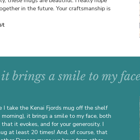
sly, these mugs are beautiful. I really hope
gether in the future. Your craftsmanship is
st
it brings a smile to my face
 I take the Kenai Fjords mug off the shelf
s morning), it brings a smile to my face, both
that it evokes, and for your generosity. I
mug at least 20 times! And, of course, that