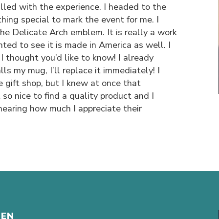
illed with the experience. I headed to the
hing special to mark the event for me. I
he Delicate Arch emblem. It is really a work
ghted to see it is made in America as well. I
 I thought you’d like to know! I already
ls my mug, I’ll replace it immediately! I
he gift shop, but I knew at once that
 so nice to find a quality product and I
hearing how much I appreciate their
HEN