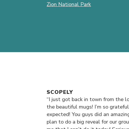
Zion National Park
SCOPELY
“I just got back in town from the
the beautiful mugs! I’m so gratefu
expected! You guys did an amazin
plan to do a big reveal for our gro