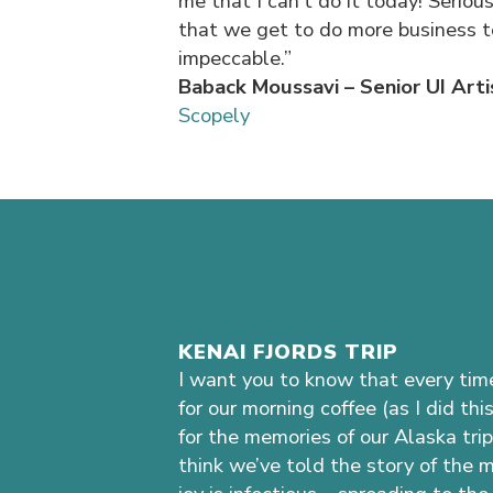
me that I can’t do it today! Seriou
that we get to do more business to
impeccable.”
Baback Moussavi – Senior UI Arti
Scopely
KENAI FJORDS TRIP
I want you to know that every time
for our morning coffee (as I did thi
for the memories of our Alaska trip 
think we’ve told the story of the 