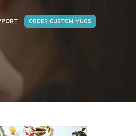
PPORT
ORDER CUSTOM MUGS