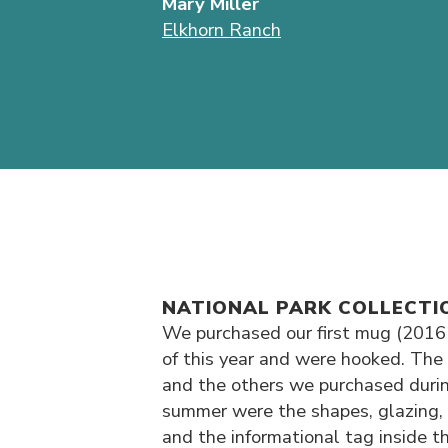
Mary Miller
Elkhorn Ranch
NATIONAL PARK COLLECTI
We purchased our first mug (2016
of this year and were hooked. The 
and the others we purchased durin
summer were the shapes, glazing, 
and the informational tag inside t