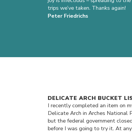
joy is infectious – spreading to 
trips we’ve taken. Thanks again!
Peter Friedrichs
DELICATE ARCH BUCKET LI
I recently completed an item on my
Delicate Arch in Arches National P
but the federal government closed
before I was going to try it. At an