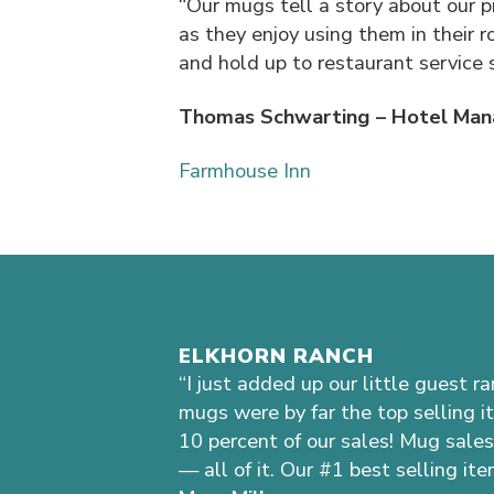
“Our mugs tell a story about our p
as they enjoy using them in their 
and hold up to restaurant service 
Thomas Schwarting – Hotel Man
Farmhouse Inn
ELKHORN RANCH
“I just added up our little guest r
mugs were by far the top selling i
10 percent of our sales! Mug sales
— all of it. Our #1 best selling ite