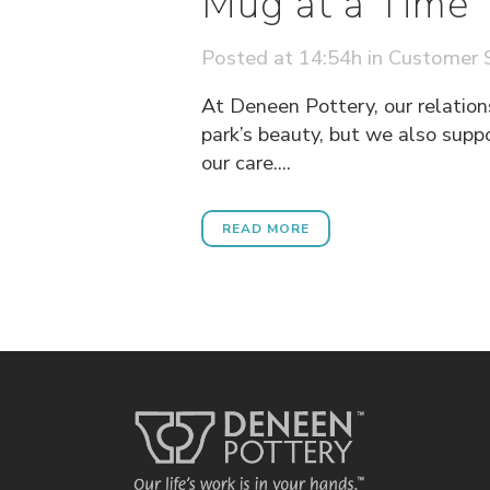
Mug at a Time
Posted at 14:54h
in
Customer S
At Deneen Pottery, our relation
park’s beauty, but we also supp
our care....
READ MORE