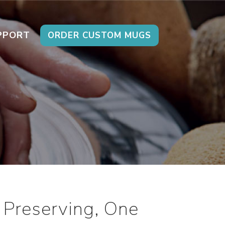
PPORT
ORDER CUSTOM MUGS
 Preserving, One