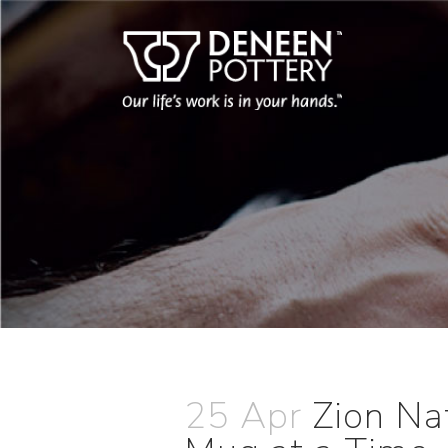
25 Apr
Zion Na