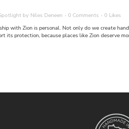
potlight
by
Niles Deneen
0 Comments
0
Likes
ship with Zion is personal. Not only do we create han
ort its protection, because places like Zion deserve m