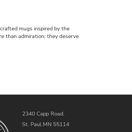
dcrafted mugs inspired by the
ore than admiration; they deserve
2340 Capp Road
,
St. Paul
,
MN
55114