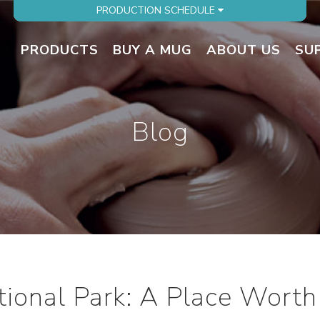
PRODUCTION SCHEDULE
PRODUCTS
BUY A MUG
ABOUT US
SU
Blog
tional Park: A Place Worth