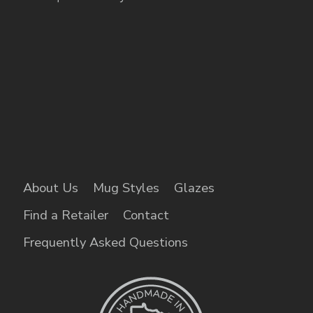
About Us
Mug Styles
Glazes
Find a Retailer
Contact
Frequently Asked Questions