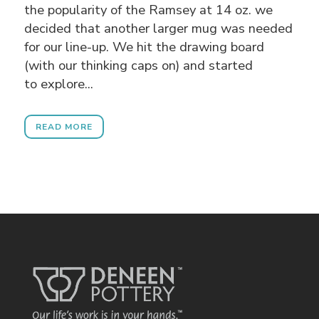
the popularity of the Ramsey at 14 oz. we
decided that another larger mug was needed
for our line-up. We hit the drawing board
(with our thinking caps on) and started
to explore...
READ MORE