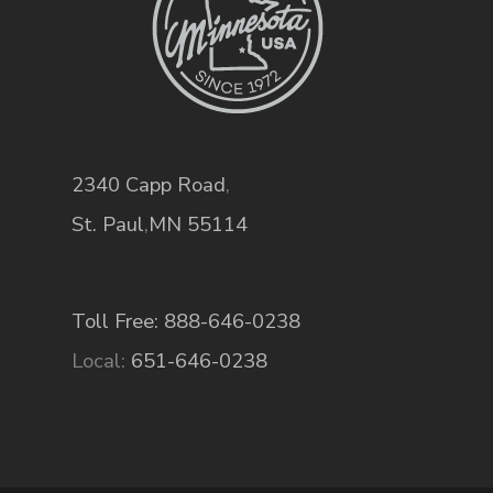
2340 Capp Road
,
St. Paul
,
MN
55114
Toll Free: 888-646-0238
Local:
651-646-0238