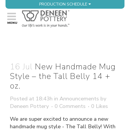
PRODUCTION SCHEDULE
16 Jul
New Handmade Mug
Style – the Tall Belly 14 +
oz.
Posted at 18:43h
in
Announcements
by
Deneen Pottery
0 Comments
0
Likes
We are super excited to announce a new
handmade mug style - The Tall Belly! With