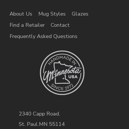
About Us
Mug Styles
Glazes
Find a Retailer
Contact
Frequently Asked Questions
2340 Capp Road
,
St. Paul
,
MN
55114