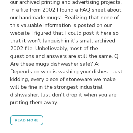
our archived printing and advertising projects.
In a file from 2002 I found a FAQ sheet about
our handmade mugs:
Realizing that none of
this valuable information is posted on our
website I figured that I could post it here so
that it won't languish in it's small archived
2002 file. Unbelievably, most of the
questions and answers are still the same. Q:
Are these mugs dishwasher safe? A:
Depends on who is washing your dishes... Just
kidding, every piece of stoneware we make
will be fine in the strongest industrial
dishwasher. Just don’t drop it when you are
putting them away.
READ MORE