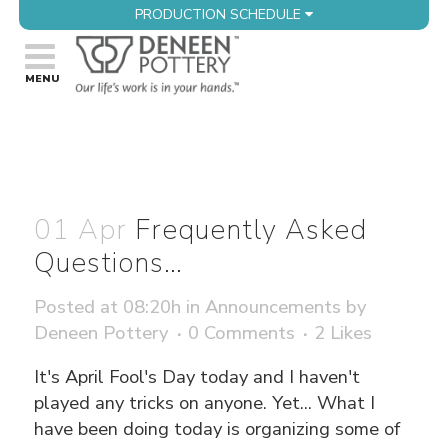
PRODUCTION SCHEDULE
01 Apr
Frequently Asked
Questions…
Posted at 08:20h
in
Announcements
by
Deneen Pottery
0 Comments
2
Likes
It's April Fool's Day today and I haven't
played any tricks on anyone. Yet... What I
have been doing today is organizing some of