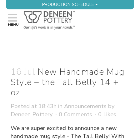
PRODUCTION SCHEDULE
16 Jul
New Handmade Mug
Style – the Tall Belly 14 +
oz.
Posted at 18:43h
in
Announcements
by
Deneen Pottery
0 Comments
0
Likes
We are super excited to announce a new
handmade mug style - The Tall Belly! With