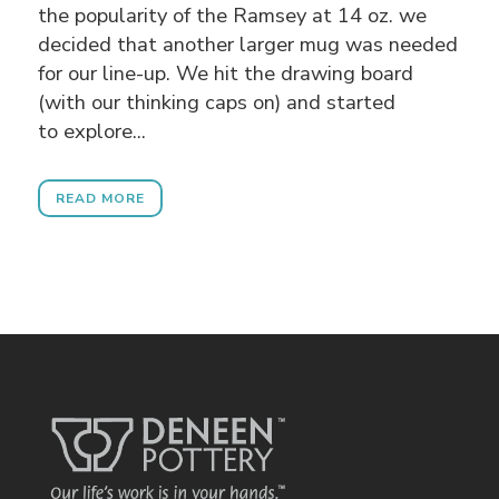
the popularity of the Ramsey at 14 oz. we
decided that another larger mug was needed
for our line-up. We hit the drawing board
(with our thinking caps on) and started
to explore...
READ MORE