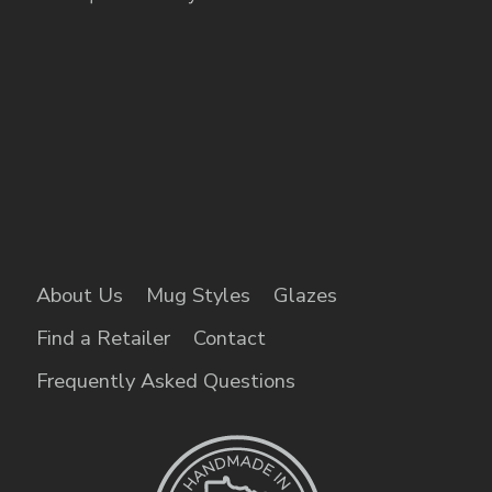
About Us
Mug Styles
Glazes
Find a Retailer
Contact
Frequently Asked Questions