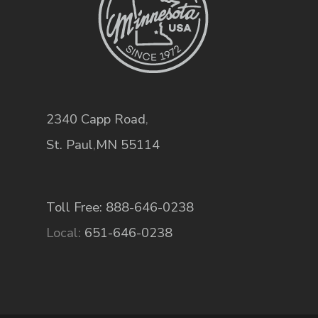
2340 Capp Road
,
St. Paul
,
MN
55114
Toll Free: 888-646-0238
Local:
651-646-0238