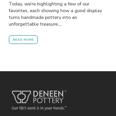
Today, we’re highlighting a few of our
favorites, each showing how a good display
turns handmade pottery into an
unforgettable treasure....
READ MORE