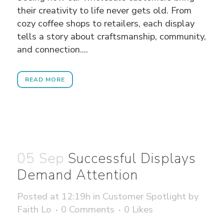
their creativity to life never gets old. From
cozy coffee shops to retailers, each display
tells a story about craftsmanship, community,
and connection....
READ MORE
05 Sep
Successful Displays
Demand Attention
Posted at 12:19h
in
Customer Spotlight
by
Faith Lo
0 Comments
0
Likes