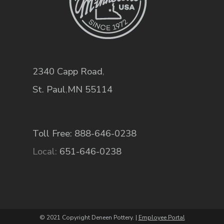
2340 Capp Road
,
St. Paul
,
MN
55114
Toll Free: 888-646-0238
Local:
651-646-0238
© 2021 Copyright Deneen Pottery. |
Employee Portal