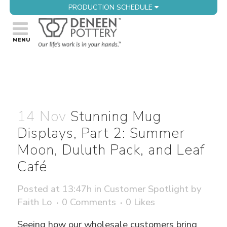
PRODUCTION SCHEDULE
14 Nov
Stunning Mug
Displays, Part 2: Summer
Moon, Duluth Pack, and Leaf
Café
Posted at 13:47h
in
Customer Spotlight
by
Faith Lo
0 Comments
0
Likes
Seeing how our wholesale customers bring