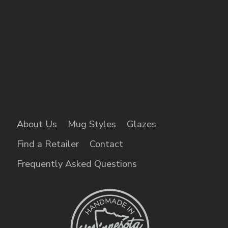
About Us
Mug Styles
Glazes
Find a Retailer
Contact
Frequently Asked Questions