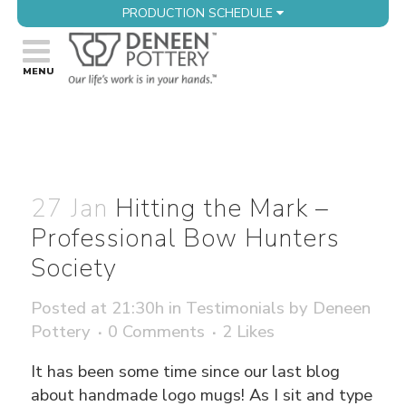
PRODUCTION SCHEDULE
27 Jan
Hitting the Mark –
Professional Bow Hunters
Society
Posted at 21:30h
in
Testimonials
by
Deneen
Pottery
0 Comments
2
Likes
It has been some time since our last blog
about handmade logo mugs! As I sit and type