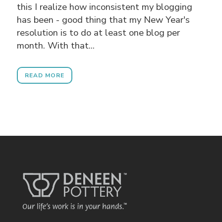
this I realize how inconsistent my blogging
has been - good thing that my New Year's
resolution is to do at least one blog per
month. With that...
READ MORE