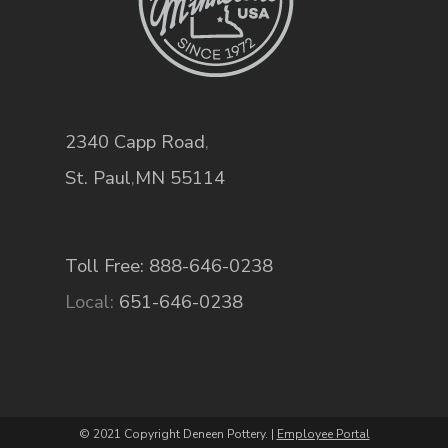
2340 Capp Road
,
St. Paul
,
MN
55114
Toll Free: 888-646-0238
Local:
651-646-0238
© 2021 Copyright Deneen Pottery. |
Employee Portal