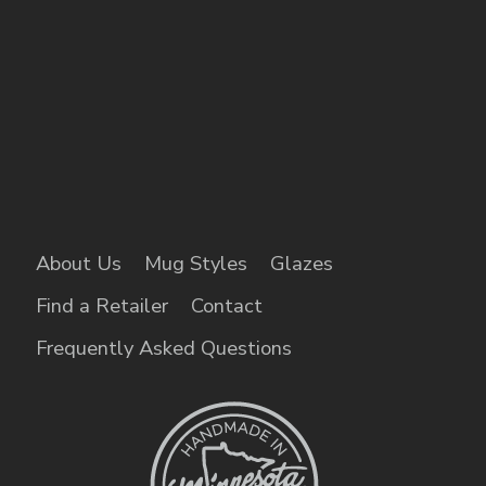
About Us
Mug Styles
Glazes
Find a Retailer
Contact
Frequently Asked Questions