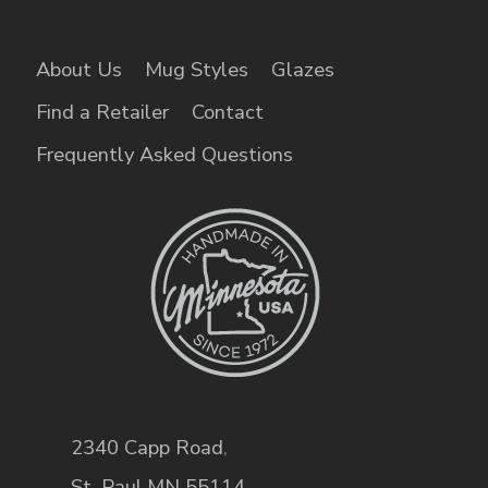
About Us
Mug Styles
Glazes
Find a Retailer
Contact
Frequently Asked Questions
2340 Capp Road
,
St. Paul
,
MN
55114