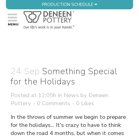
PRODUCTION SCHEDULE
24 Sep
Something Special
for the Holidays
Posted at 12:05h
in
News
by
Deneen
Pottery
0 Comments
0
Likes
In the throws of summer we begin to prepare
for the holidays... It's crazy to have to think
down the road 4 months, but when it comes