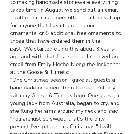
to making handmade stoneware everything
takes time! In August we send out an email
to all of our customers offering a free set-up
for anyone that hasn't ordered our
ornaments, or 5 additional free ornaments to
those that have ordered them in the
past. We started doing this about 3 years
ago and with that first special I received an
email from Emily Hoche-Mong the Innkeeper
at the Goose & Turrets:
"One Christmas season I gave all guests a
handmade ornament from Deneen Pottery
with my Goose & Turrets logo. One guest, a
young lady from Australia, began to cry, and
she flung her arms around my neck and said,
"You are just so sweet, that's the only
present I've gotten this Christmas." I will