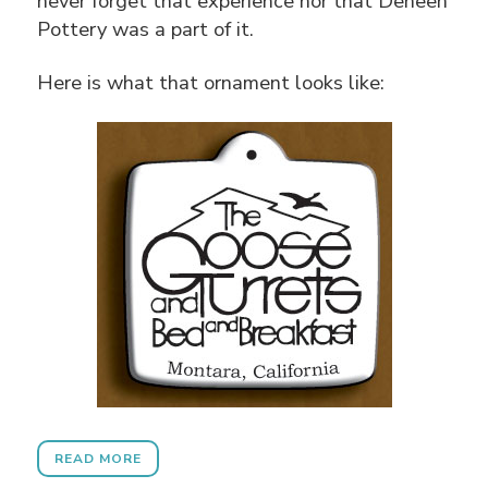
never forget that experience nor that Deneen
Pottery was a part of it.
Here is what that ornament looks like:
READ MORE