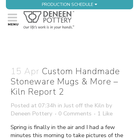
PRODUCTION SCHEDULE
15 Apr
Custom Handmade
Stoneware Mugs & More –
Kiln Report 2
Posted at 07:34h
in
Just off the Kiln
by
Deneen Pottery
0 Comments
1
Like
Spring is finally in the air and I had a few
minutes this morning to take pictures of the