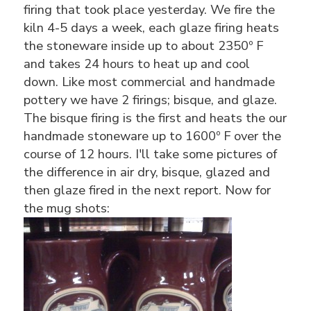
firing that took place yesterday. We fire the
kiln 4-5 days a week, each glaze firing heats
the stoneware inside up to about 2350º F
and takes 24 hours to heat up and cool
down. Like most commercial and handmade
pottery we have 2 firings; bisque, and glaze.
The bisque firing is the first and heats the our
handmade stoneware up to 1600º F over the
course of 12 hours. I'll take some pictures of
the difference in air dry, bisque, glazed and
then glaze fired in the next report. Now for
the mug shots: