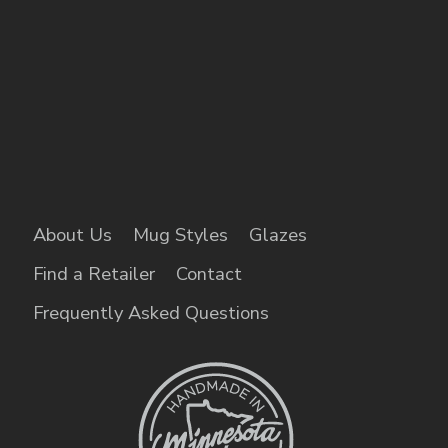
About Us
Mug Styles
Glazes
Find a Retailer
Contact
Frequently Asked Questions