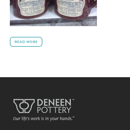
READ MORE