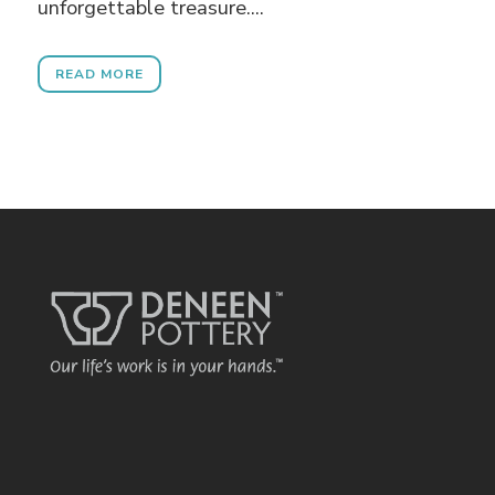
unforgettable treasure....
READ MORE