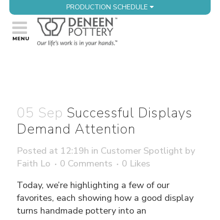
PRODUCTION SCHEDULE
05 Sep
Successful Displays
Demand Attention
Posted at 12:19h
in
Customer Spotlight
by
Faith Lo
0 Comments
0
Likes
Today, we’re highlighting a few of our
favorites, each showing how a good display
turns handmade pottery into an