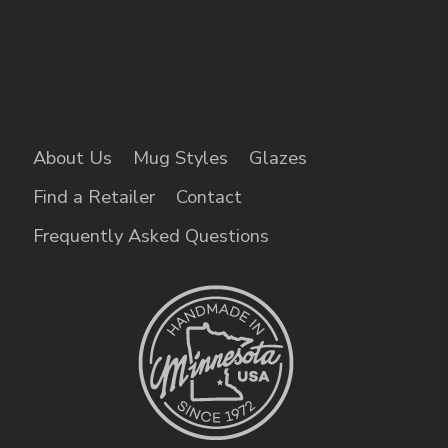
About Us
Mug Styles
Glazes
Find a Retailer
Contact
Frequently Asked Questions