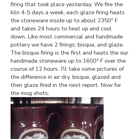
firing that took place yesterday. We fire the
kiln 4-5 days a week, each glaze firing heats
the stoneware inside up to about 2350º F
and takes 24 hours to heat up and cool
down. Like most commercial and handmade
pottery we have 2 firings; bisque, and glaze.
The bisque firing is the first and heats the our
handmade stoneware up to 1600º F over the
course of 12 hours. I'll take some pictures of
the difference in air dry, bisque, glazed and
then glaze fired in the next report. Now for
the mug shots: