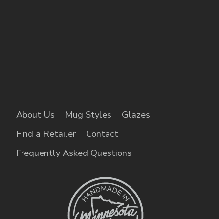
About Us
Mug Styles
Glazes
Find a Retailer
Contact
Frequently Asked Questions