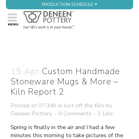
PRODUCTION SCHEDULE
15 Apr
Custom Handmade
Stoneware Mugs & More –
Kiln Report 2
Posted at 07:34h
in
Just off the Kiln
by
Deneen Pottery
0 Comments
1
Like
Spring is finally in the air and I had a few
minutes this morning to take pictures of the