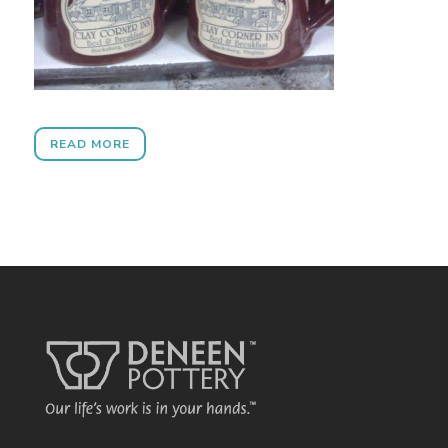
READ MORE