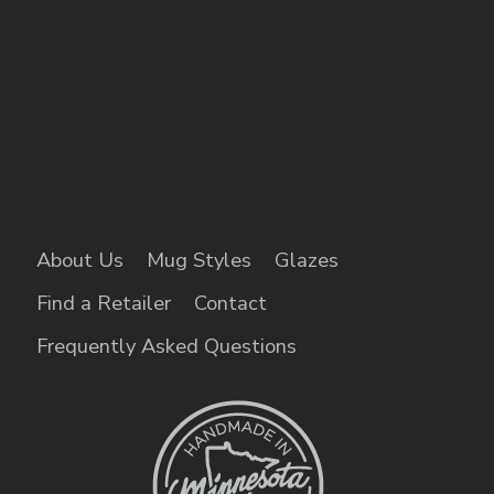
About Us
Mug Styles
Glazes
Find a Retailer
Contact
Frequently Asked Questions