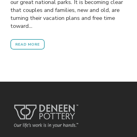
our great national parks. It is becoming clear
that couples and families, new and old, are
turning their vacation plans and free time
toward...
READ MORE