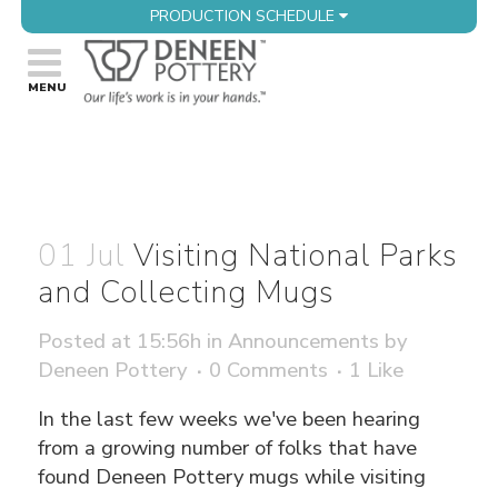
PRODUCTION SCHEDULE
01 Jul
Visiting National Parks
and Collecting Mugs
Posted at 15:56h
in
Announcements
by
Deneen Pottery
0 Comments
1
Like
In the last few weeks we've been hearing
from a growing number of folks that have
found Deneen Pottery mugs while visiting