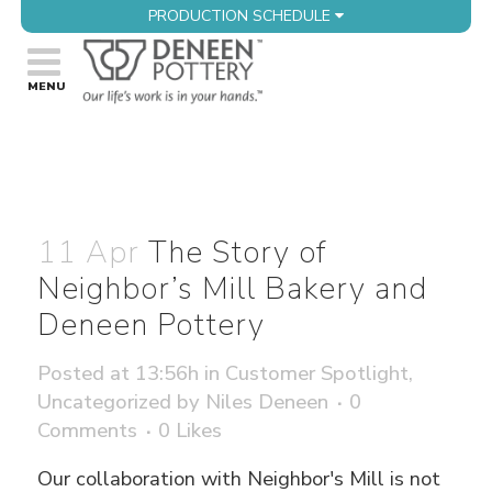
PRODUCTION SCHEDULE
11 Apr
The Story of
Neighbor’s Mill Bakery and
Deneen Pottery
Posted at 13:56h
in
Customer Spotlight
,
Uncategorized
by
Niles Deneen
0
Comments
0
Likes
Our collaboration with Neighbor's Mill is not