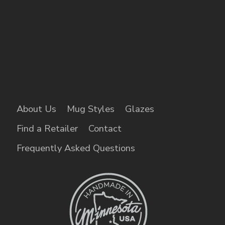
About Us
Mug Styles
Glazes
Find a Retailer
Contact
Frequently Asked Questions