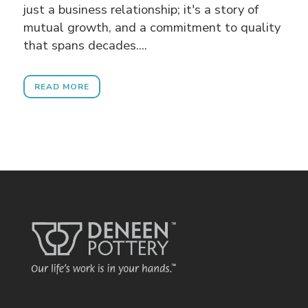
just a business relationship; it's a story of
mutual growth, and a commitment to quality
that spans decades....
READ MORE