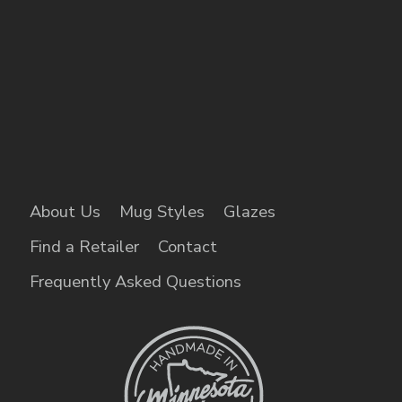
About Us
Mug Styles
Glazes
Find a Retailer
Contact
Frequently Asked Questions