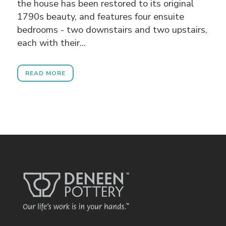
the house has been restored to its original
1790s beauty, and features four ensuite
bedrooms - two downstairs and two upstairs,
each with their...
READ MORE