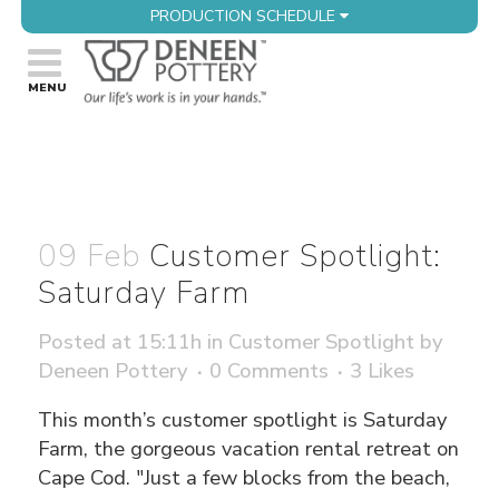
PRODUCTION SCHEDULE
09 Feb
Customer Spotlight:
Saturday Farm
Posted at 15:11h
in
Customer Spotlight
by
Deneen Pottery
0 Comments
3
Likes
This month’s customer spotlight is Saturday
Farm, the gorgeous vacation rental retreat on
Cape Cod. "Just a few blocks from the beach,