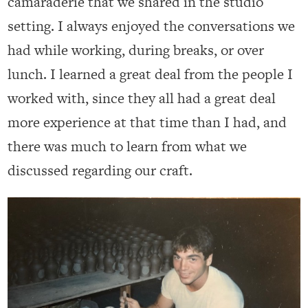
camaraderie that we shared in the studio
setting. I always enjoyed the conversations we
had while working, during breaks, or over
lunch. I learned a great deal from the people I
worked with, since they all had a great deal
more experience at that time than I had, and
there was much to learn from what we
discussed regarding our craft.