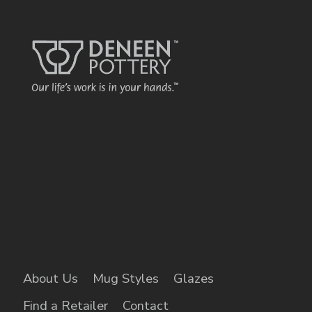
name o
each displa
kind bed &
brea
About Us
Mug Styles
Glazes
Find a Retailer
Contact