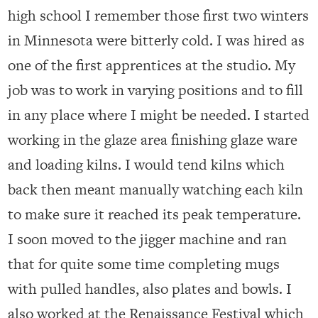
high school I remember those first two winters
in Minnesota were bitterly cold. I was hired as
one of the first apprentices at the studio. My
job was to work in varying positions and to fill
in any place where I might be needed. I started
working in the glaze area finishing glaze ware
and loading kilns. I would tend kilns which
back then meant manually watching each kiln
to make sure it reached its peak temperature.
I soon moved to the jigger machine and ran
that for quite some time completing mugs
with pulled handles, also plates and bowls. I
also worked at the Renaissance Festival which