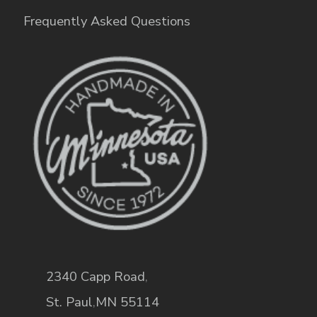
Frequently Asked Questions
2340 Capp Road
,
St. Paul
,
MN
55114