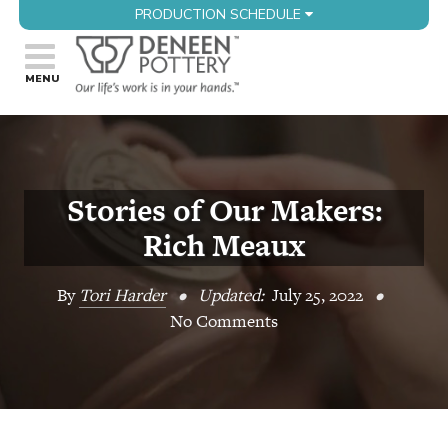
PRODUCTION SCHEDULE
Stories of Our Makers:
Rich Meaux
By
Tori Harder
•
Updated:
July 25, 2022
•
No Comments