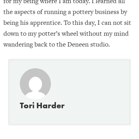
for my being where I am today. I learned all
the aspects of running a pottery business by
being his apprentice. To this day, I can not sit
down to my potter’s wheel without my mind
wandering back to the Deneen studio.
Tori Harder