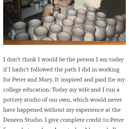
I don’t think I would be the person I am today
if I hadn’t followed the path I did in working
for Peter and Mary. It inspired and paid for my
college education. Today my wife and I run a
pottery studio of our own, which would never
have happened without my experience at the
Deneen Studio. I give complete credit to Peter