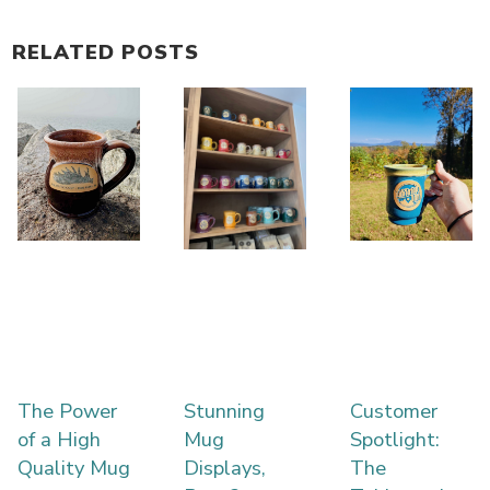
RELATED POSTS
The Power
Stunning
Customer
of a High
Mug
Spotlight:
Quality Mug
Displays,
The