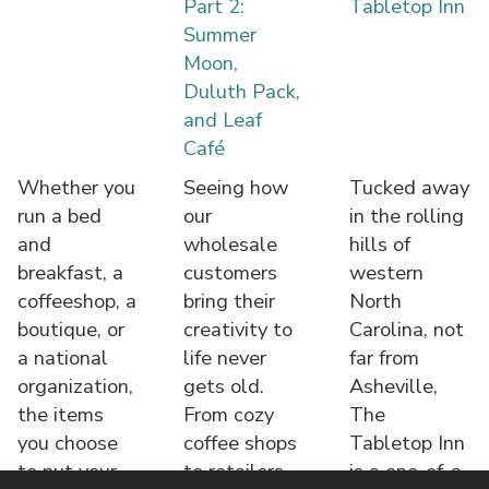
Part 2:
Tabletop Inn
Summer
Moon,
Duluth Pack,
and Leaf
Café
Whether you
Seeing how
Tucked away
run a bed
our
in the rolling
and
wholesale
hills of
breakfast, a
customers
western
coffeeshop, a
bring their
North
boutique, or
creativity to
Carolina, not
a national
life never
far from
organization,
gets old.
Asheville,
the items
From cozy
The
you choose
coffee shops
Tabletop Inn
to put your
to retailers,
is a one-of-a-