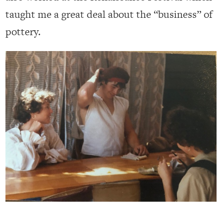
taught me a great deal about the “business” of
pottery.