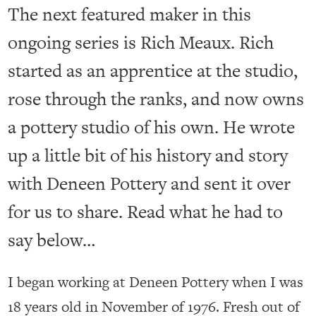
The next featured maker in this
ongoing series is Rich Meaux. Rich
started as an apprentice at the studio,
rose through the ranks, and now owns
a pottery studio of his own. He wrote
up a little bit of his history and story
with Deneen Pottery and sent it over
for us to share. Read what he had to
say below…
I began working at Deneen Pottery when I was
18 years old in November of 1976. Fresh out of