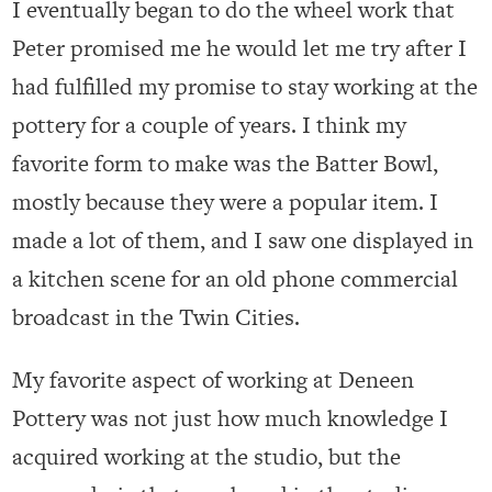
I eventually began to do the wheel work that
Peter promised me he would let me try after I
had fulfilled my promise to stay working at the
pottery for a couple of years. I think my
favorite form to make was the Batter Bowl,
mostly because they were a popular item. I
made a lot of them, and I saw one displayed in
a kitchen scene for an old phone commercial
broadcast in the Twin Cities.
My favorite aspect of working at Deneen
Pottery was not just how much knowledge I
acquired working at the studio, but the