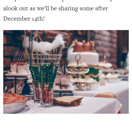
alook out as we’ll be sharing some after
December 14th!