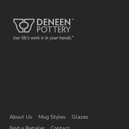
name o
each displa
kind bed &
brea
About Us
Mug Styles
Glazes
Find a Retailer
Contact