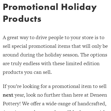
Promotional Holiday
Products
A great way to drive people to your store is to
sell special promotional items that will only be
around during the holiday season. The options
are truly endless with these limited edition
products you can sell.
If you’re looking for a promotional item to sell
next
year, look no further than here at Deneen
Pottery! We offer a wide-range of handcrafted,