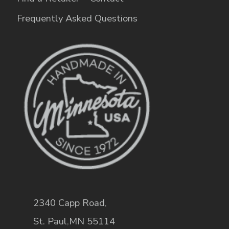
Frequently Asked Questions
2340 Capp Road
,
St. Paul
,
MN
55114