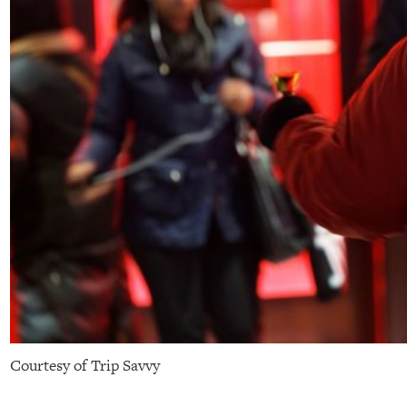
Courtesy of Trip Savvy