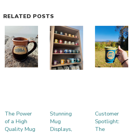
RELATED POSTS
The Power
Stunning
Customer
of a High
Mug
Spotlight:
Quality Mug
Displays,
The