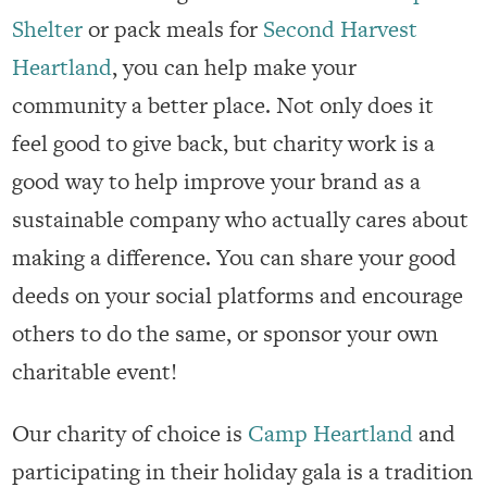
Shelter
or pack meals for
Second Harvest
Heartland
, you can help make your
community a better place. Not only does it
feel good to give back, but charity work is a
good way to help improve your brand as a
sustainable company who actually cares about
making a difference. You can share your good
deeds on your social platforms and encourage
others to do the same, or sponsor your own
charitable event!
Our charity of choice is
Camp Heartland
and
participating in their holiday gala is a tradition