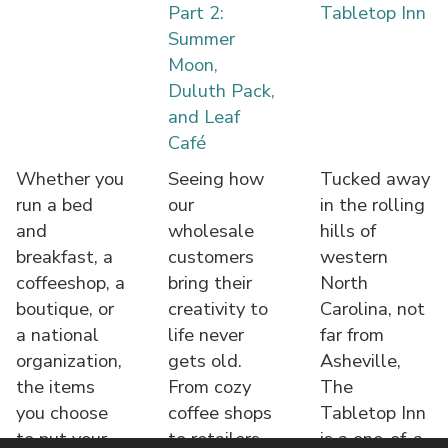
Part 2:
Tabletop Inn
Summer
Moon,
Duluth Pack,
and Leaf
Café
Whether you
Seeing how
Tucked away
run a bed
our
in the rolling
and
wholesale
hills of
breakfast, a
customers
western
coffeeshop, a
bring their
North
boutique, or
creativity to
Carolina, not
a national
life never
far from
organization,
gets old.
Asheville,
the items
From cozy
The
you choose
coffee shops
Tabletop Inn
to put your
to retailers,
is a one-of-a-