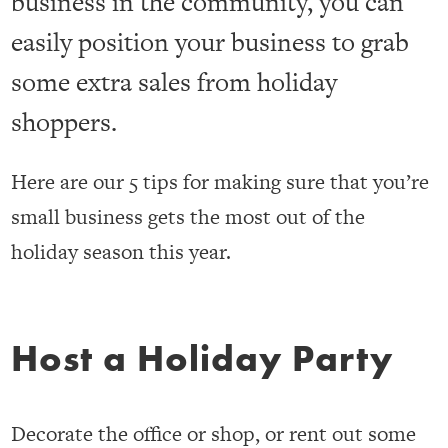
business in the community, you can
easily position your business to grab
some extra sales from holiday
shoppers.
Here are our 5 tips for making sure that you’re
small business gets the most out of the
holiday season this year.
Host a Holiday Party
Decorate the office or shop, or rent out some