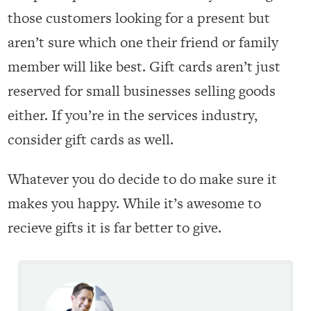
those customers looking for a present but
aren’t sure which one their friend or family
member will like best. Gift cards aren’t just
reserved for small businesses selling goods
either. If you’re in the services industry,
consider gift cards as well.
Whatever you do decide to do make sure it
makes you happy. While it’s awesome to
recieve gifts it is far better to give.