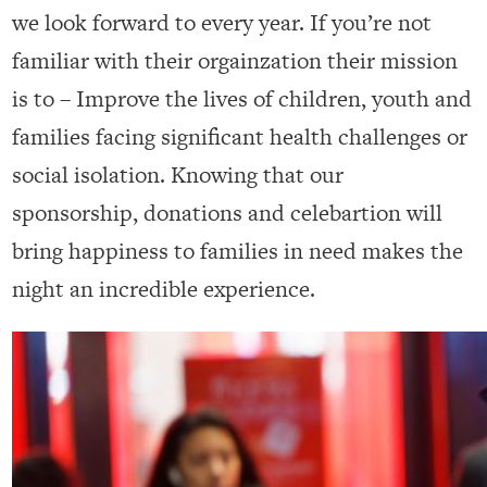
we look forward to every year. If you’re not
familiar with their orgainzation their mission
is to – Improve the lives of children, youth and
families facing significant health challenges or
social isolation. Knowing that our
sponsorship, donations and celebartion will
bring happiness to families in need makes the
night an incredible experience.