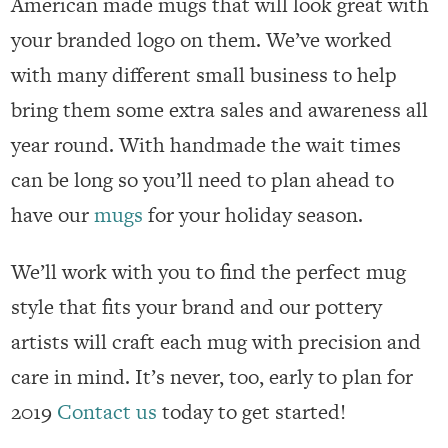
American made mugs that will look great with
your branded logo on them. We’ve worked
with many different small business to help
bring them some extra sales and awareness all
year round. With handmade the wait times
can be long so you’ll need to plan ahead to
have our
mugs
for your holiday season.
We’ll work with you to find the perfect mug
style that fits your brand and our pottery
artists will craft each mug with precision and
care in mind. It’s never, too, early to plan for
2019
Contact us
today to get started!