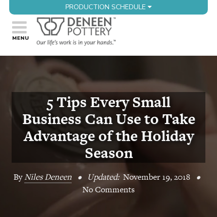
PRODUCTION SCHEDULE
5 Tips Every Small
Business Can Use to Take
Advantage of the Holiday
Season
By
Niles Deneen
•
Updated:
November 19, 2018
•
No Comments