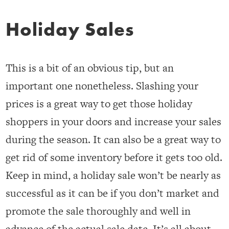
Holiday Sales
This is a bit of an obvious tip, but an
important one nonetheless. Slashing your
prices is a great way to get those holiday
shoppers in your doors and increase your sales
during the season. It can also be a great way to
get rid of some inventory before it gets too old.
Keep in mind, a holiday sale won’t be nearly as
successful as it can be if you don’t market and
promote the sale thoroughly and well in
advance of the actual sale date. It’s all about