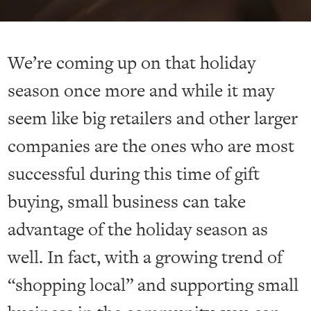
We’re coming up on that holiday
season once more and while it may
seem like big retailers and other larger
companies are the ones who are most
successful during this time of gift
buying, small business can take
advantage of the holiday season as
well. In fact, with a growing trend of
“shopping local” and supporting small