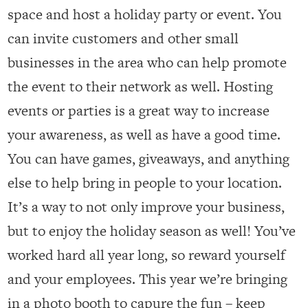
space and host a holiday party or event. You
can invite customers and other small
businesses in the area who can help promote
the event to their network as well. Hosting
events or parties is a great way to increase
your awareness, as well as have a good time.
You can have games, giveaways, and anything
else to help bring in people to your location.
It’s a way to not only improve your business,
but to enjoy the holiday season as well! You’ve
worked hard all year long, so reward yourself
and your employees. This year we’re bringing
in a photo booth to capure the fun – keep