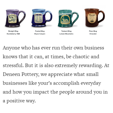
Anyone who has ever run their own business
knows that it can, at times, be chaotic and
stressful. But it is also extremely rewarding. At
Deneen Pottery, we appreciate what small
businesses like your’s accomplish everyday
and how you impact the people around you in
a positive way.