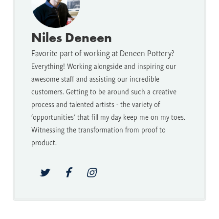
Niles Deneen
Favorite part of working at Deneen Pottery?
Everything! Working alongside and inspiring our
awesome staff and assisting our incredible
customers. Getting to be around such a creative
process and talented artists - the variety of
'opportunities' that fill my day keep me on my toes.
Witnessing the transformation from proof to
product.