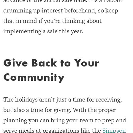
drumming up interest beforehand, so keep
that in mind if you’re thinking about
implementing a sale this year.
Give Back to Your
Community
The holidays aren’t just a time for receiving,
but also a time for giving. With the proper
planning you can bring your team to prep and
serve meals at organizations like the
Simpson