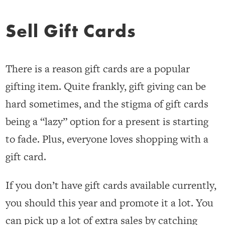
Sell Gift Cards
There is a reason gift cards are a popular
gifting item. Quite frankly, gift giving can be
hard sometimes, and the stigma of gift cards
being a “lazy” option for a present is starting
to fade. Plus, everyone loves shopping with a
gift card.
If you don’t have gift cards available currently,
you should this year and promote it a lot. You
can pick up a lot of extra sales by catching