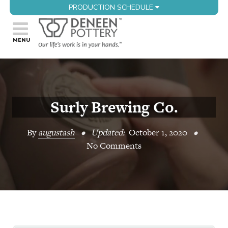
PRODUCTION SCHEDULE
Surly Brewing Co.
By
augustash
•
Updated:
October 1, 2020
•
No Comments