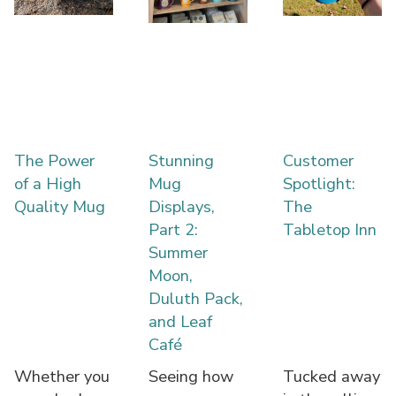
The Power
Stunning
Customer
of a High
Mug
Spotlight:
Quality Mug
Displays,
The
Part 2:
Tabletop Inn
Summer
Moon,
Duluth Pack,
and Leaf
Café
Whether you
Seeing how
Tucked away