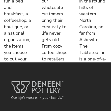
run a bed
our
in the rolling
and
wholesale
hills of
breakfast, a
customers
western
coffeeshop, a
bring their
North
boutique, or
creativity to
Carolina, not
a national
life never
far from
organization,
gets old.
Asheville,
the items
From cozy
The
you choose
coffee shops
Tabletop Inn
to put your
to retailers,
is a one-of-a-
name o
each displa
kind bed &
brea