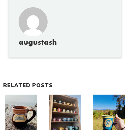
augustash
RELATED POSTS