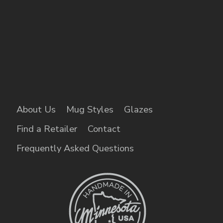
About Us
Mug Styles
Glazes
Find a Retailer
Contact
Frequently Asked Questions