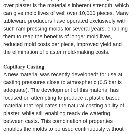
over plaster is the material’s inherent strength, which
can give mold lives of well over 10,000 pieces. Many
tableware producers have operated exclusively with
such ram pressing molds for several years, enabling
them to reap the benefits of longer mold lives,
reduced mold costs per piece, improved yield and
the elimination of plaster mold-making costs.
Capillary Casting
A new material was recently developed* for use at
casting pressures close to atmospheric (0.5 bar is
adequate). The development of this material has
focused on attempting to produce a plastic based
material that replicates the natural casting ability of
plaster, while still enabling ready de-watering
between casts. This combination of properties
enables the molds to be used continuously without