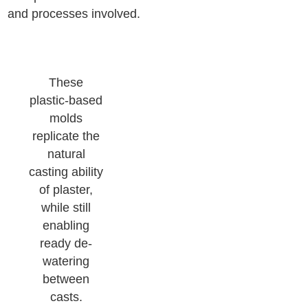
and processes involved.
These
plastic-based
molds
replicate the
natural
casting ability
of plaster,
while still
enabling
ready de-
watering
between
casts.