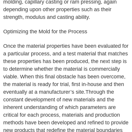
molding, capillary casting or ram pressing, again
depending upon other properties such as their
strength, modulus and casting ability.
Optimizing the Mold for the Process
Once the material properties have been evaluated for
a particular process, and a test material that matches
these properties has been produced, the next step is
to determine whether the material is commercially
viable. When this final obstacle has been overcome,
the material is ready for trial, first in-house and then
eventually at a manufacturer’s site.Through the
constant development of new materials and the
inherent understanding of which parameters are
critical for each process, materials and production
methods have been developed and refined to provide
new products that redefine the material boundaries