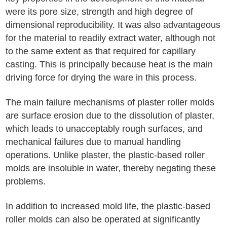
were its pore size, strength and high degree of
dimensional reproducibility. It was also advantageous
for the material to readily extract water, although not
to the same extent as that required for capillary
casting. This is principally because heat is the main
driving force for drying the ware in this process.
The main failure mechanisms of plaster roller molds
are surface erosion due to the dissolution of plaster,
which leads to unacceptably rough surfaces, and
mechanical failures due to manual handling
operations. Unlike plaster, the plastic-based roller
molds are insoluble in water, thereby negating these
problems.
In addition to increased mold life, the plastic-based
roller molds can also be operated at significantly