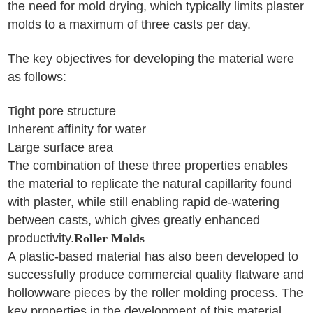
the need for mold drying, which typically limits plaster
molds to a maximum of three casts per day.
The key objectives for developing the material were
as follows:
Tight pore structure
Inherent affinity for water
Large surface area
The combination of these three properties enables
the material to replicate the natural capillarity found
with plaster, while still enabling rapid de-watering
between casts, which gives greatly enhanced
productivity.
Roller Molds
A plastic-based material has also been developed to
successfully produce commercial quality flatware and
hollowware pieces by the roller molding process. The
key properties in the development of this material