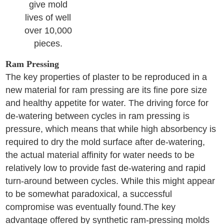
give mold
lives of well
over 10,000
pieces.
Ram Pressing
The key properties of plaster to be reproduced in a
new material for ram pressing are its fine pore size
and healthy appetite for water. The driving force for
de-watering between cycles in ram pressing is
pressure, which means that while high absorbency is
required to dry the mold surface after de-watering,
the actual material affinity for water needs to be
relatively low to provide fast de-watering and rapid
turn-around between cycles. While this might appear
to be somewhat paradoxical, a successful
compromise was eventually found.The key
advantage offered by synthetic ram-pressing molds