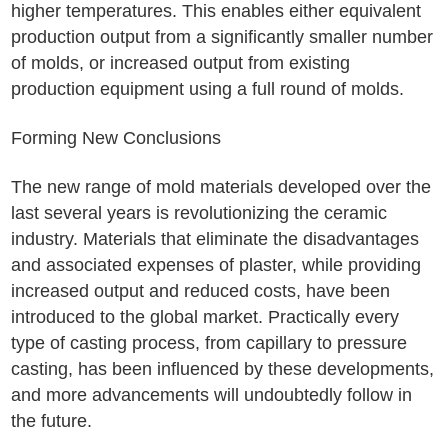
higher temperatures. This enables either equivalent
production output from a significantly smaller number
of molds, or increased output from existing
production equipment using a full round of molds.
Forming New Conclusions
The new range of mold materials developed over the
last several years is revolutionizing the ceramic
industry. Materials that eliminate the disadvantages
and associated expenses of plaster, while providing
increased output and reduced costs, have been
introduced to the global market. Practically every
type of casting process, from capillary to pressure
casting, has been influenced by these developments,
and more advancements will undoubtedly follow in
the future.