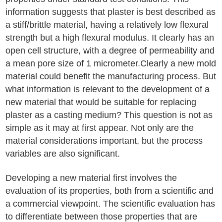
information suggests that plaster is best described as
a stiff/brittle material, having a relatively low flexural
strength but a high flexural modulus. It clearly has an
open cell structure, with a degree of permeability and
a mean pore size of 1 micrometer.Clearly a new mold
material could benefit the manufacturing process. But
what information is relevant to the development of a
new material that would be suitable for replacing
plaster as a casting medium? This question is not as
simple as it may at first appear. Not only are the
material considerations important, but the process
variables are also significant.
Developing a new material first involves the
evaluation of its properties, both from a scientific and
a commercial viewpoint. The scientific evaluation has
to differentiate between those properties that are