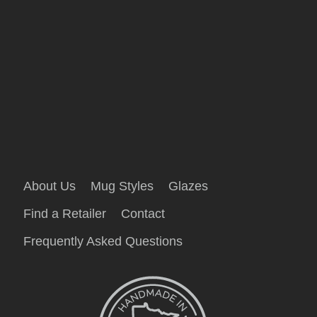
About Us
Mug Styles
Glazes
Find a Retailer
Contact
Frequently Asked Questions