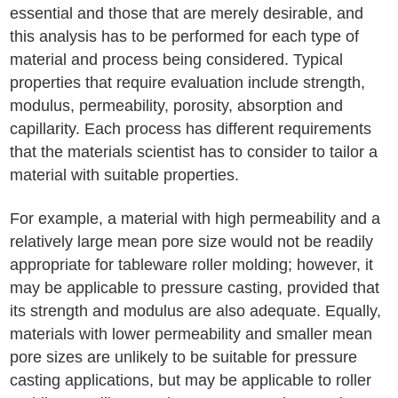
essential and those that are merely desirable, and
this analysis has to be performed for each type of
material and process being considered. Typical
properties that require evaluation include strength,
modulus, permeability, porosity, absorption and
capillarity. Each process has different requirements
that the materials scientist has to consider to tailor a
material with suitable properties.
For example, a material with high permeability and a
relatively large mean pore size would not be readily
appropriate for tableware roller molding; however, it
may be applicable to pressure casting, provided that
its strength and modulus are also adequate. Equally,
materials with lower permeability and smaller mean
pore sizes are unlikely to be suitable for pressure
casting applications, but may be applicable to roller