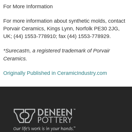
For More Information
For more information about synthetic molds, contact
Porvair Ceramics, Kings Lynn, Norfolk PE30 2JG,
UK; (44) 1553-778910; fax (44) 1553-778929.
*Surecast
, a registered trademark of Porvair
®
Ceramics.
Originally Published in CeramicIndustry.com