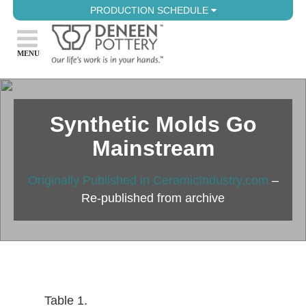
PRODUCTION SCHEDULE
Synthetic Molds Go
Mainstream
Originally Published in CeramicIndustry.com
–
Re-published from archive
Table 1.