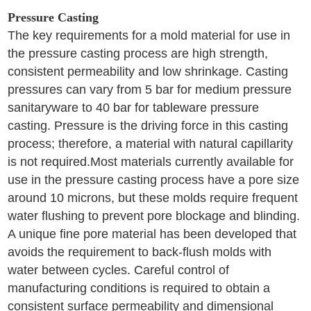
Pressure Casting
The key requirements for a mold material for use in
the pressure casting process are high strength,
consistent permeability and low shrinkage. Casting
pressures can vary from 5 bar for medium pressure
sanitaryware to 40 bar for tableware pressure
casting. Pressure is the driving force in this casting
process; therefore, a material with natural capillarity
is not required.Most materials currently available for
use in the pressure casting process have a pore size
around 10 microns, but these molds require frequent
water flushing to prevent pore blockage and blinding.
A unique fine pore material has been developed that
avoids the requirement to back-flush molds with
water between cycles. Careful control of
manufacturing conditions is required to obtain a
consistent surface permeability and dimensional