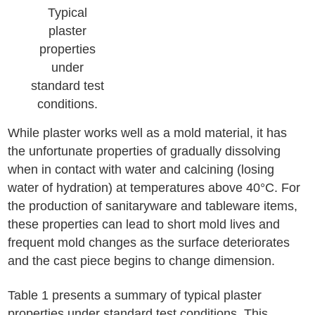
Typical
plaster
properties
under
standard test
conditions.
While plaster works well as a mold material, it has
the unfortunate properties of gradually dissolving
when in contact with water and calcining (losing
water of hydration) at temperatures above 40°C. For
the production of sanitaryware and tableware items,
these properties can lead to short mold lives and
frequent mold changes as the surface deteriorates
and the cast piece begins to change dimension.
Table 1 presents a summary of typical plaster
properties under standard test conditions. This