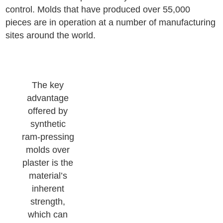
control. Molds that have produced over 55,000
pieces are in operation at a number of manufacturing
sites around the world.
The key
advantage
offered by
synthetic
ram-pressing
molds over
plaster is the
material’s
inherent
strength,
which can