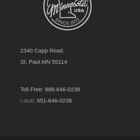
2340 Capp Road
,
St. Paul
,
MN
55114
Toll Free: 888-646-0238
Local:
651-646-0238