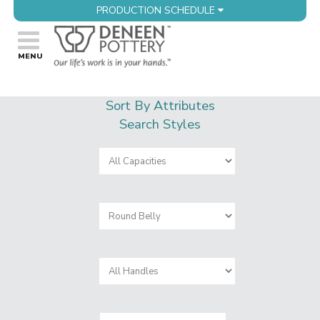
PRODUCTION SCHEDULE
Sort By Attributes
Search Styles