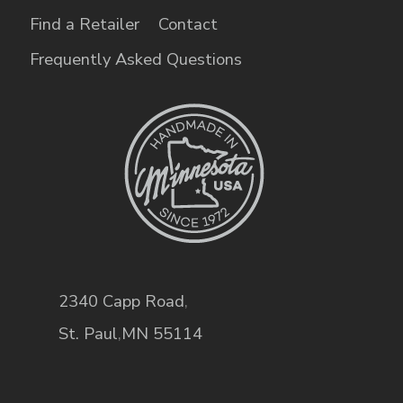
Find a Retailer
Contact
Frequently Asked Questions
2340 Capp Road
,
St. Paul
,
MN
55114