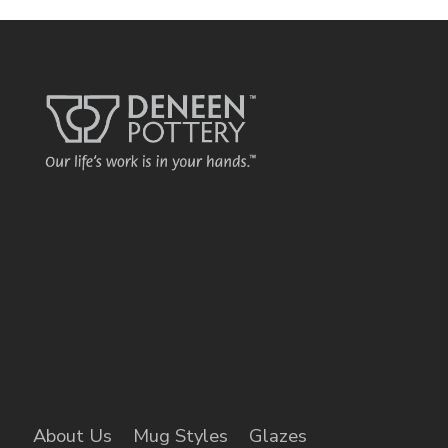
About Us
Mug Styles
Glazes