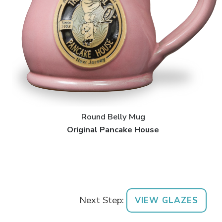
Round Belly Mug
Original Pancake House
Next Step:
VIEW GLAZES