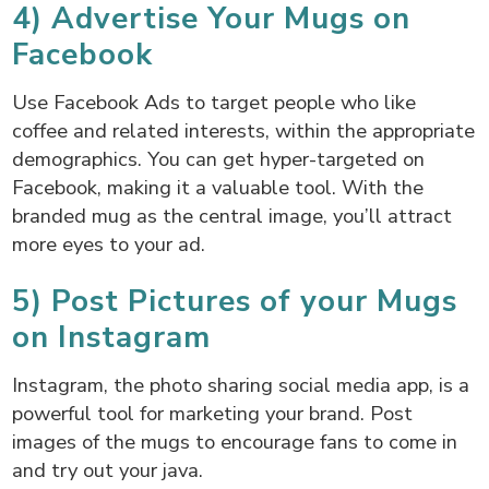
4) Advertise Your Mugs on
Facebook
Use Facebook Ads to target people who like
coffee and related interests, within the appropriate
demographics. You can get hyper-targeted on
Facebook, making it a valuable tool. With the
branded mug as the central image, you’ll attract
more eyes to your ad.
5) Post Pictures of your Mugs
on Instagram
Instagram, the photo sharing social media app, is a
powerful tool for marketing your brand. Post
images of the mugs to encourage fans to come in
and try out your java.