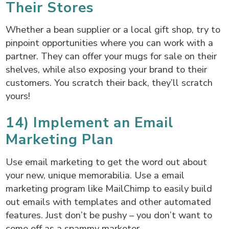
Their Stores
Whether a bean supplier or a local gift shop, try to
pinpoint opportunities where you can work with a
partner. They can offer your mugs for sale on their
shelves, while also exposing your brand to their
customers. You scratch their back, they’ll scratch
yours!
14) Implement an Email
Marketing Plan
Use email marketing to get the word out about
your new, unique memorabilia. Use a email
marketing program like MailChimp to easily build
out emails with templates and other automated
features. Just don’t be pushy – you don’t want to
come off as a spammy marketer.