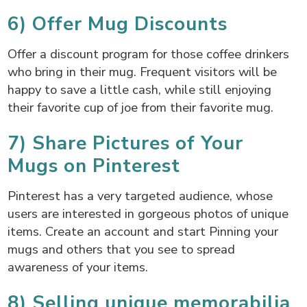
6) Offer Mug Discounts
Offer a discount program for those coffee drinkers
who bring in their mug. Frequent visitors will be
happy to save a little cash, while still enjoying
their favorite cup of joe from their favorite mug.
7) Share Pictures of Your
Mugs on Pinterest
Pinterest has a very targeted audience, whose
users are interested in gorgeous photos of unique
items. Create an account and start Pinning your
mugs and others that you see to spread
awareness of your items.
8) Selling unique memorabilia