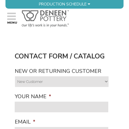
PRODUCTION SCHEDULE
CONTACT FORM / CATALOG
NEW OR RETURNING CUSTOMER
YOUR NAME
*
EMAIL
*