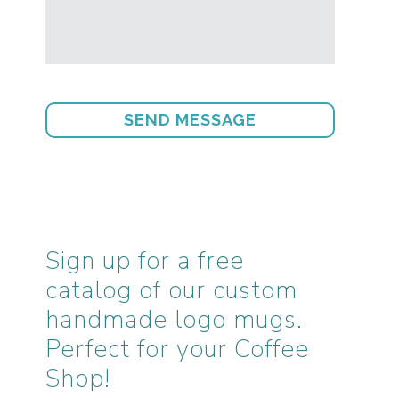
Sign up for a free
catalog of our custom
handmade logo mugs.
Perfect for your Coffee
Shop!