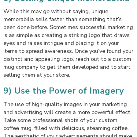
While this may go without saying, unique
memorabilia sells faster than something that’s
been done before. Sometimes successful marketing
is as simple as creating a striking logo that draws
eyes and raises intrigue and placing it on your
items to spread awareness. Once you’ve found your
distinct and appealing logo, reach out to a custom
mug company to get them developed and to start
selling them at your store.
9) Use the Power of Imagery
The use of high-quality images in your marketing
and advertising will create a more powerful effect.
Take some professional shots of your custom
coffee mug, filled with delicious, steaming coffee.
The aesthetic of your advertisements should make