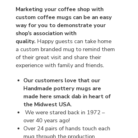
Marketing your coffee shop with
custom coffee mugs can be an easy
way for you to demonstrate your
shop’s association with
quality.
Happy guests can take home
a custom branded mug to remind them
of their great visit and share their
experience with family and friends.
Our customers love that our
Handmade pottery mugs are
made here smack dab in heart of
the Midwest USA
.
We were stared back in 1972 –
over 40 years ago!
Over 24 pairs of hands touch each
mug through the production