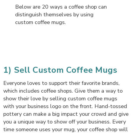
Below are 20 ways a coffee shop can
distinguish themselves by using
custom coffee mugs.
1) Sell Custom Coffee Mugs
Everyone loves to support their favorite brands,
which includes coffee shops. Give them a way to
show their love by selling custom coffee mugs
with your business logo on the front. Hand-tossed
pottery can make a big impact your crowd and give
you a unique way to show off your business. Every
time someone uses your mug, your coffee shop will