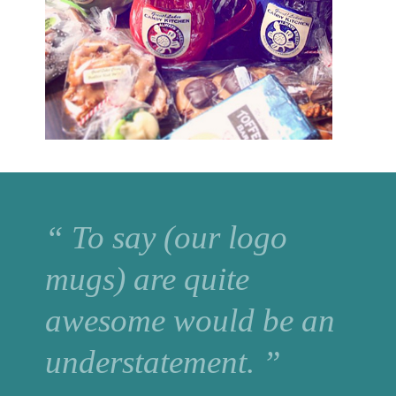
“ To say (our logo
mugs) are quite
awesome would be an
understatement. ”