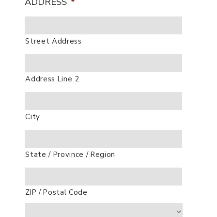
ADDRESS
*
Street Address
Address Line 2
City
State / Province / Region
ZIP / Postal Code