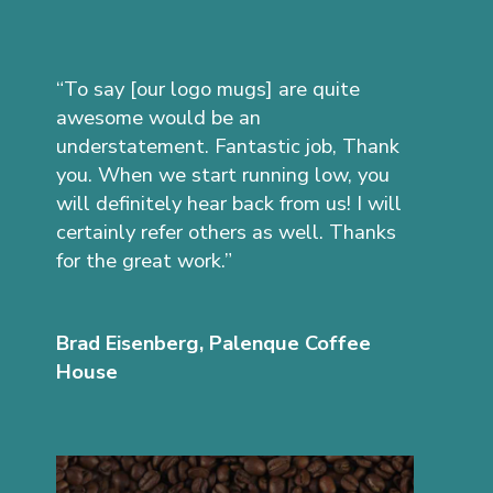
“To say [our logo mugs] are quite
awesome would be an
understatement. Fantastic job, Thank
you. When we start running low, you
will definitely hear back from us! I will
certainly refer others as well. Thanks
for the great work.”
Brad Eisenberg, Palenque Coffee
House