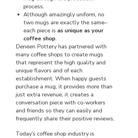
process.
Although amazingly uniform, no
two mugs are exactly the same–
each piece is
as unique as your
coffee shop
.
Deneen Pottery has partnered with
many coffee shops to create mugs
that represent the high quality and
unique flavors and of each
establishment. When happy guests
purchase a mug, it provides more than
just extra revenue, it creates a
conversation piece with co-workers
and friends so they can easily and
frequently share their positive reviews.
Today’s coffee shop industry is