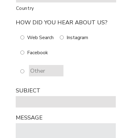
Country
HOW DID YOU HEAR ABOUT US?
Web Search
Instagram
Facebook
SUBJECT
MESSAGE