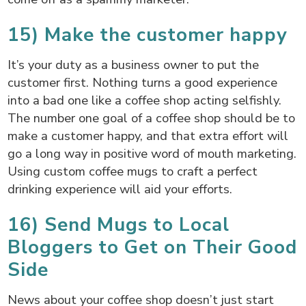
15) Make the customer happy
It’s your duty as a business owner to put the
customer first. Nothing turns a good experience
into a bad one like a coffee shop acting selfishly.
The number one goal of a coffee shop should be to
make a customer happy, and that extra effort will
go a long way in positive word of mouth marketing.
Using custom coffee mugs to craft a perfect
drinking experience will aid your efforts.
16) Send Mugs to Local
Bloggers to Get on Their Good
Side
News about your coffee shop doesn’t just start