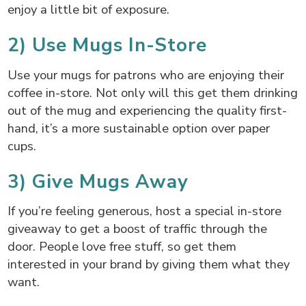
enjoy a little bit of exposure.
2) Use Mugs In-Store
Use your mugs for patrons who are enjoying their
coffee in-store. Not only will this get them drinking
out of the mug and experiencing the quality first-
hand, it’s a more sustainable option over paper
cups.
3) Give Mugs Away
If you’re feeling generous, host a special in-store
giveaway to get a boost of traffic through the
door. People love free stuff, so get them
interested in your brand by giving them what they
want.