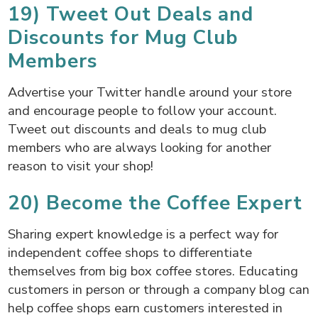
19) Tweet Out Deals and
Discounts for Mug Club
Members
Advertise your Twitter handle around your store
and encourage people to follow your account.
Tweet out discounts and deals to mug club
members who are always looking for another
reason to visit your shop!
20) Become the Coffee Expert
Sharing expert knowledge is a perfect way for
independent coffee shops to differentiate
themselves from big box coffee stores. Educating
customers in person or through a company blog can
help coffee shops earn customers interested in