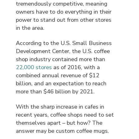
tremendously competitive, meaning
owners have to do everything in their
power to stand out from other stores
in the area.
According to the U.S. Small Business
Development Center, the U.S. coffee
shop industry contained more than
22,000 stores
as of 2016, with a
combined annual revenue of $12
billion, and an expectation to reach
more than $46 billion by 2021.
With the sharp increase in cafes in
recent years, coffee shops need to set
themselves apart – but how? The
answer may be custom coffee mugs.