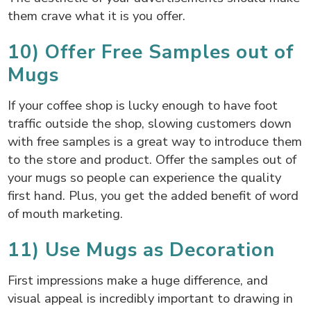
them crave what it is you offer.
10) Offer Free Samples out of
Mugs
If your coffee shop is lucky enough to have foot
traffic outside the shop, slowing customers down
with free samples is a great way to introduce them
to the store and product. Offer the samples out of
your mugs so people can experience the quality
first hand. Plus, you get the added benefit of word
of mouth marketing.
11) Use Mugs as Decoration
First impressions make a huge difference, and
visual appeal is incredibly important to drawing in