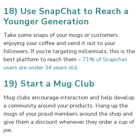
18) Use SnapChat to Reach a
Younger Generation
Take some snaps of your mugs or customers
enjoying your coffee and send it out to your
followers. If you’re targeting millennials, this is the
best platform to reach them –
71% of Snapchat
users are under 34 years old
.
19) Start a Mug Club
Mug clubs encourage interaction and help develop
a community around your products. Hang up the
mugs of your proud members around the shop and
give them a discount whenever they order a cup of
joe.