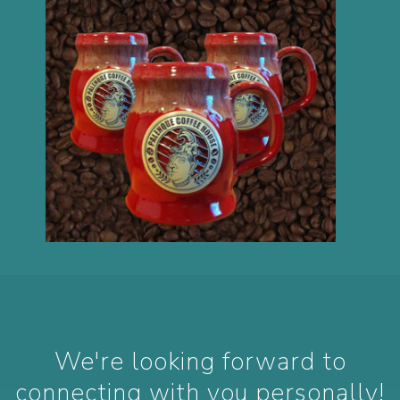
We're looking forward to
connecting with you personally!