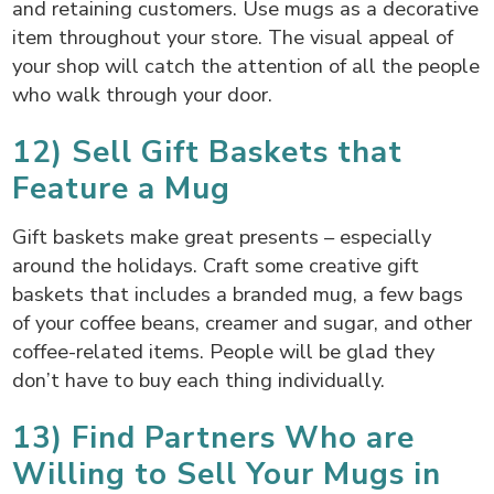
and retaining customers. Use mugs as a decorative
item throughout your store. The visual appeal of
your shop will catch the attention of all the people
who walk through your door.
12) Sell Gift Baskets that
Feature a Mug
Gift baskets make great presents – especially
around the holidays. Craft some creative gift
baskets that includes a branded mug, a few bags
of your coffee beans, creamer and sugar, and other
coffee-related items. People will be glad they
don’t have to buy each thing individually.
13) Find Partners Who are
Willing to Sell Your Mugs in