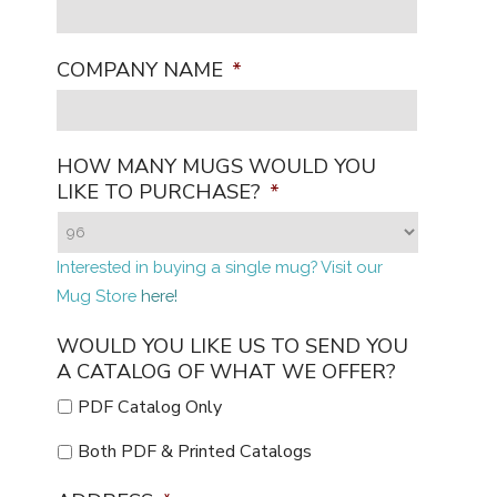
COMPANY NAME
*
HOW MANY MUGS WOULD YOU
LIKE TO PURCHASE?
*
Interested in buying a single mug? Visit our
Mug Store
here!
WOULD YOU LIKE US TO SEND YOU
A CATALOG OF WHAT WE OFFER?
PDF Catalog Only
Both PDF & Printed Catalogs