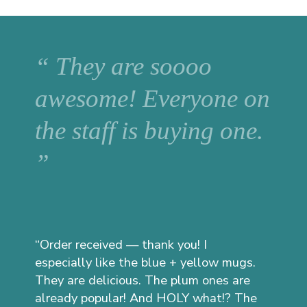
“ They are soooo
awesome! Everyone on
the staff is buying one.
”
“Order received — thank you! I
especially like the blue + yellow mugs.
They are delicious. The plum ones are
already popular! And HOLY what!? The