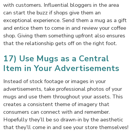
with customers. Influential bloggers in the area
can start the buzz if shops give them an
exceptional experience. Send them a mug as a gift
and entice them to come in and review your coffee
shop. Giving them something upfront also ensures
that the relationship gets off on the right foot.
17) Use Mugs as a Central
Item in Your Advertisements
Instead of stock footage or images in your
advertisements, take professional photos of your
mugs and use them throughout your assets. This
creates a consistent theme of imagery that
consumers can connect with and remember.
Hopefully they’ll be so drawn-in by the aesthetic
that they’ll come in and see your store themselves!