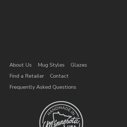
About Us
Mug Styles
Glazes
Find a Retailer
Contact
Frequently Asked Questions