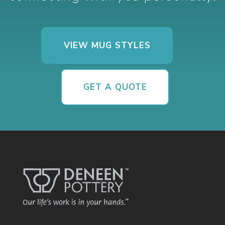
VIEW MUG STYLES
GET A QUOTE