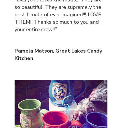
so beautiful. They are supremely the
best I could of ever imagined!!! LOVE
THEM!! Thanks so much to you and
your entire crew!!”
Pamela Matson, Great Lakes Candy
Kitchen