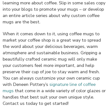
learning more about coffee. Slip in some sales copy
into your blogs to promote your mugs – or develop
an entire article series about why custom coffee
mugs are the best.
When it comes down to it, using coffee mugs to
market your coffee shop is a great way to spread
the word about your delicious beverages, warm
atmosphere and sustainable business. Gripping a
beautifully crafted ceramic mug will only make
your customers feel more important, and help
preserve their cup of joe to stay warm and fresh.
You can always customize your own ceramic cup
with Deneen Pottery’s
signature line of coffee
mugs
that come in a wide variety of color glazes or
handles that best suit your own unique style.
Contact us today to get started!