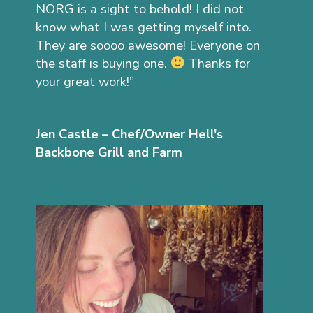
NORG is a sight to behold! I did not
know what I was getting myself into.
They are soooo awesome! Everyone on
the staff is buying one.
Thanks for
your great work!”
Jen Castle – Chef/Owner Hell's
Backbone Grill and Farm