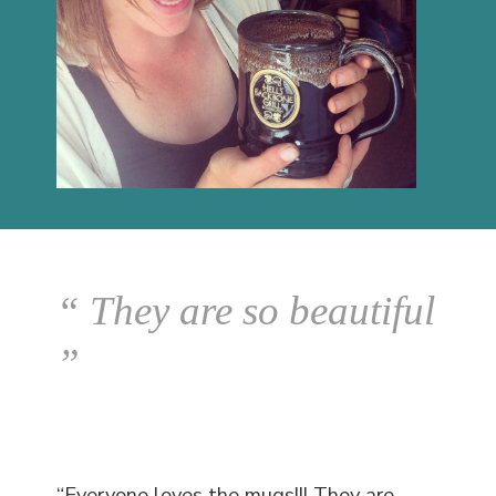
“ They are so beautiful
”
“Everyone loves the mugs!!! They are