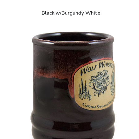
Black w/Burgundy White