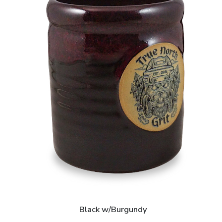
Black w/Burgundy