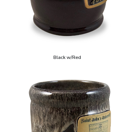
Black w/Red