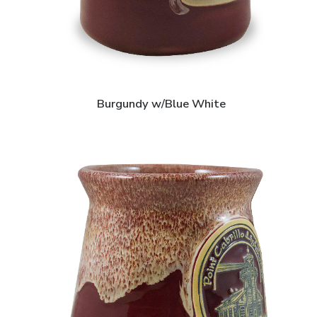
Burgundy w/Blue White