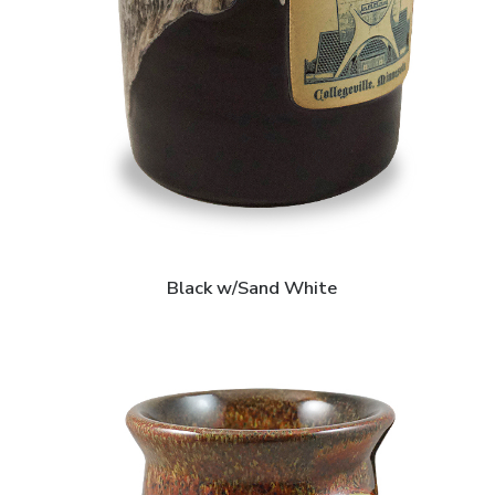
Black w/Sand White