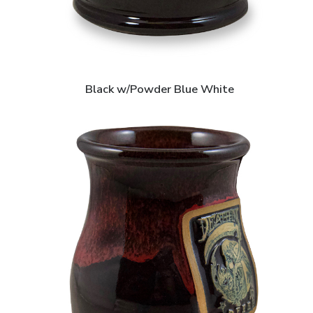
Black w/Powder Blue White