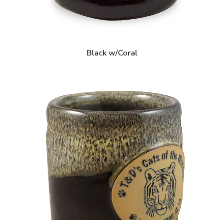
Black w/Coral