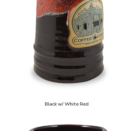
Black w/ White Red