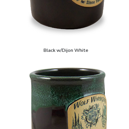
Black w/Dijon White