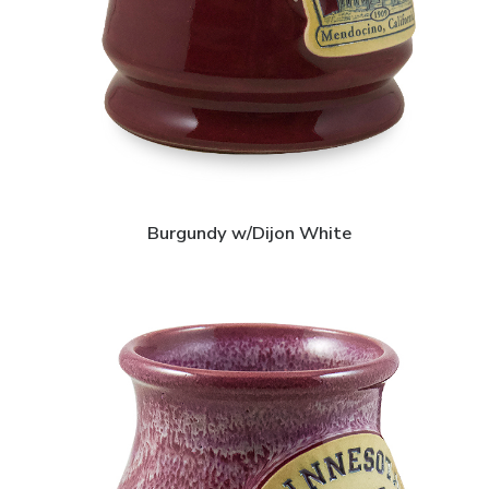
Burgundy w/Dijon White