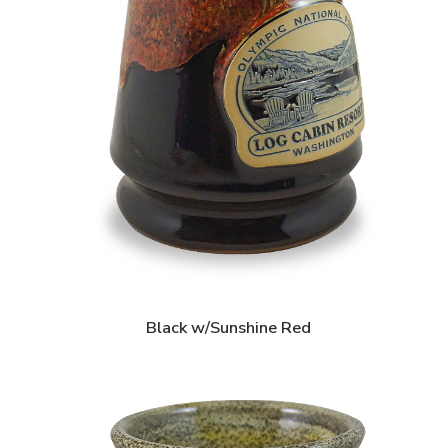
Black w/Sunshine Red