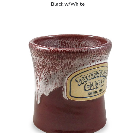
Black w/White