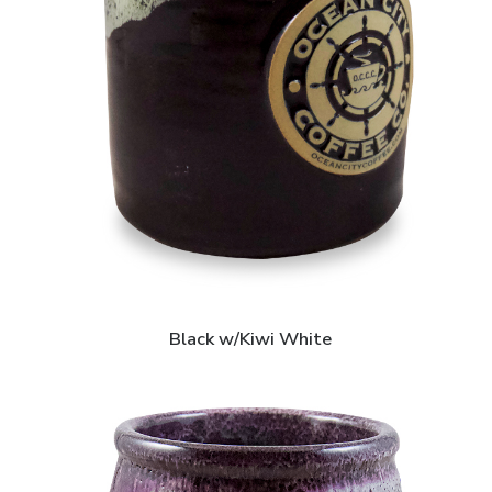
Black w/Kiwi White