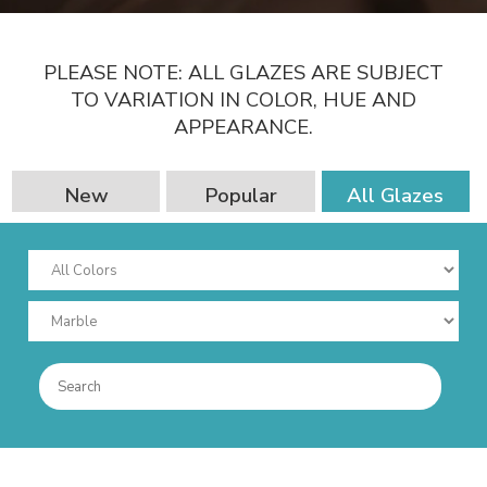
PLEASE NOTE: ALL GLAZES ARE SUBJECT
TO VARIATION IN COLOR, HUE AND
APPEARANCE.
New
Popular
All Glazes
Combinations