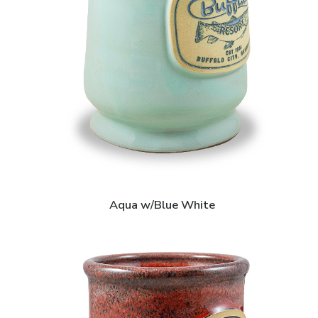
Aqua w/Blue White