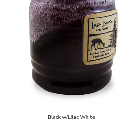
Black w/Lilac White