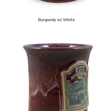
Burgundy w/ White