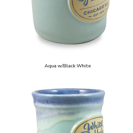
Aqua w/Black White