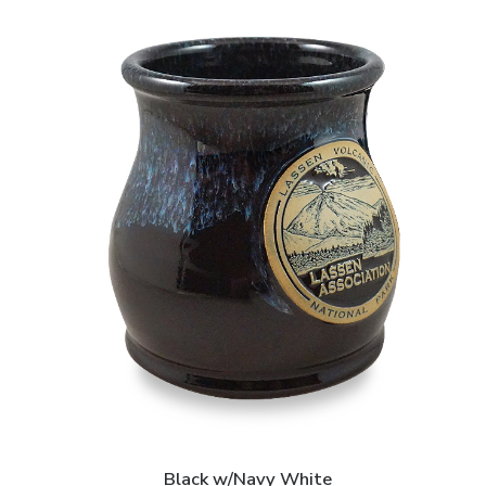
Black w/Navy White