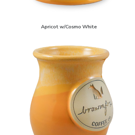
Apricot w/Cosmo White