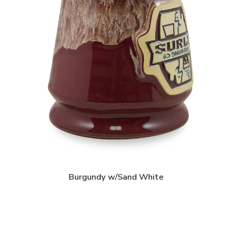
Burgundy w/Sand White