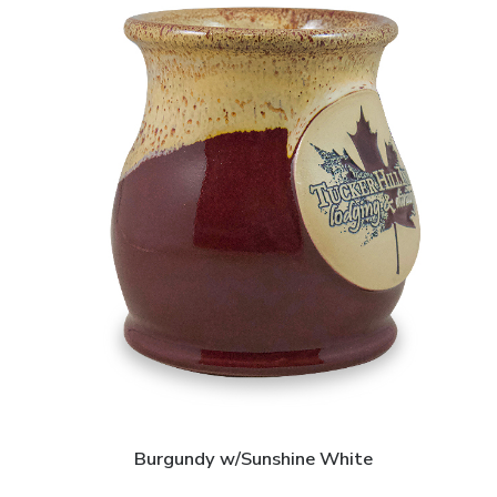
Burgundy w/Sunshine White