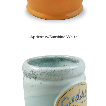
Apricot w/Sunshine White