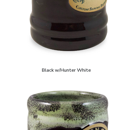
Black w/Hunter White