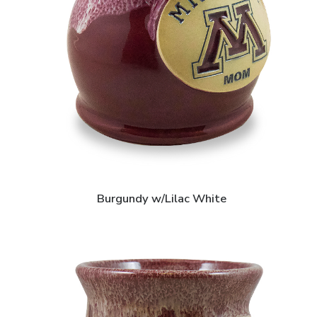
Burgundy w/Lilac White