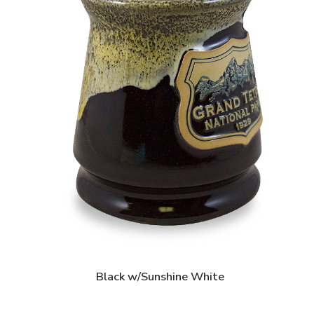
Black w/Sunshine White