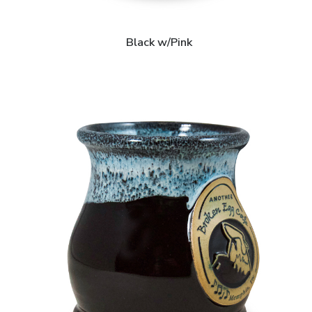
Black w/Pink