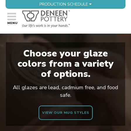
PRODUCTION SCHEDULE
Choose your glaze
colors from a variety
of options.
All glazes are lead, cadmium free, and food
safe.
VIEW OUR MUG STYLES