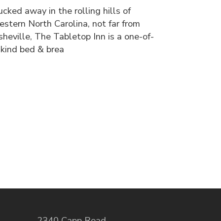
ucked away in the rolling hills of
estern North Carolina, not far from
sheville, The Tabletop Inn is a one-of-
-kind bed & brea
2340 Capp Road
,