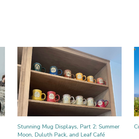
Stunning Mug Displays, Part 2: Summer
C
Moon, Duluth Pack, and Leaf Café