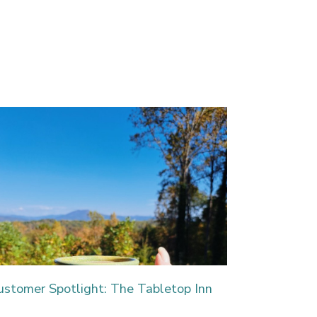
ustomer Spotlight: The Tabletop Inn