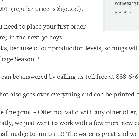
Witnessing t
F (regular price is $150.00).
product.
u need to place your first order
e) in the next 30 days –
eks, because of our production levels, so mugs will
iage Season!!!
can be answered by calling us toll free at 888-646
hat also goes over everything and can be printed o
me fine print – Offer not valid with any other offer
stly, we just want to work with a few more new 
mall nudge to jump in!!! The water is great and we