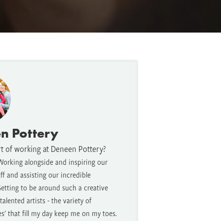
n Pottery
rt of working at Deneen Pottery?
Working alongside and inspiring our
f and assisting our incredible
etting to be around such a creative
alented artists - the variety of
es' that fill my day keep me on my toes.