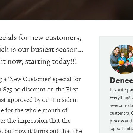
ecials for new customers,
ch is our busiest season…
ht now, starting today!!!
ng a ‘New Customer’ special for
Denee
 $75.00 discount on the First
Favorite pa
Everything! 
ust approved by our President
awesome staf
le for the whole month of
customers. G
er the impression that the
process and t
'opportuniti
s, but now it turns out that the