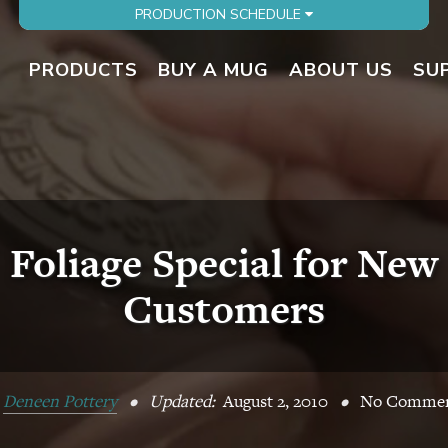
PRODUCTION SCHEDULE
PRODUCTS
BUY A MUG
ABOUT US
SU
Foliage Special for New
Customers
y
Deneen Pottery
•
Updated:
August 2, 2010
•
No Commen