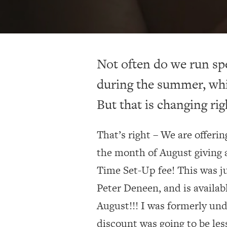
Not often do we run sp
during the summer, whi
But that is changing rig
That’s right – We are offeri
the month of August giving a
Time Set-Up fee! This was j
Peter Deneen, and is availab
August!!! I was formerly und
discount was going to be les