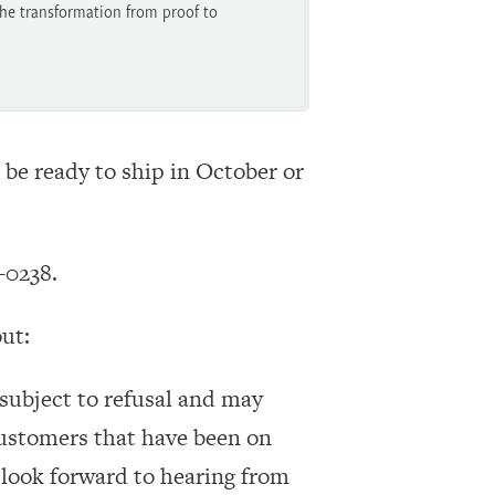
he transformation from proof to
 be ready to ship in October or
-0238.
ut:
, subject to refusal and may
customers that have been on
 look forward to hearing from