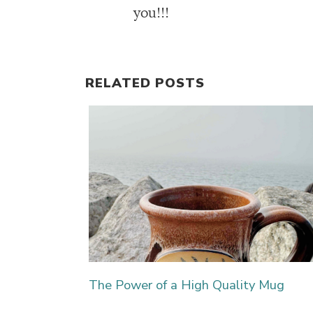
you!!!
RELATED POSTS
The Power of a High Quality Mug