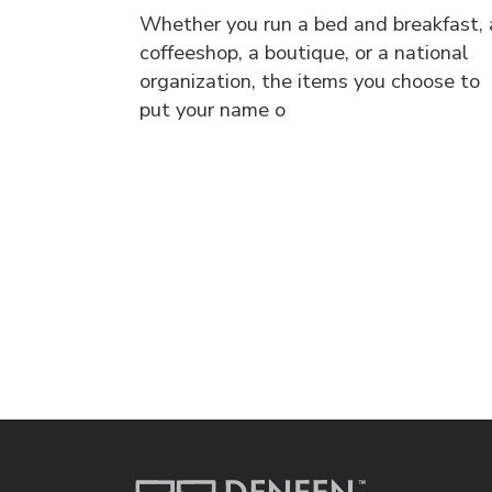
Whether you run a bed and breakfast, 
coffeeshop, a boutique, or a national
organization, the items you choose to
put your name o