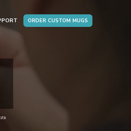
PPORT
ORDER CUSTOM MUGS
ts