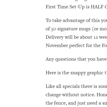
First Time Set-Up is HALF OF
To take advantage of this yo
of 50 signature mugs (or mor
Delivery will be about 12 we
November perfect for the Fol
Any questions that you have 
Here is the snappy graphic t
Like all specials there is so
change without notice. Hone
the fence, and just need a s