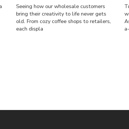
a
Seeing how our wholesale customers
T
bring their creativity to life never gets
w
old. From cozy coffee shops to retailers,
A
each displa
a