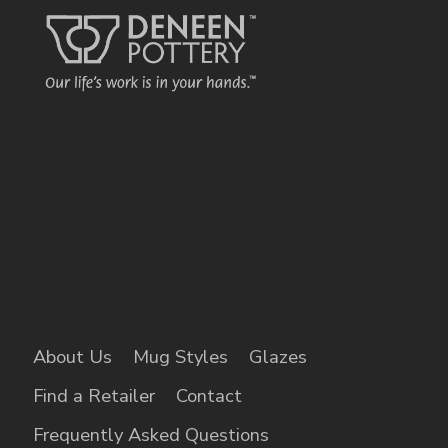
About Us
Mug Styles
Glazes
Find a Retailer
Contact
Frequently Asked Questions