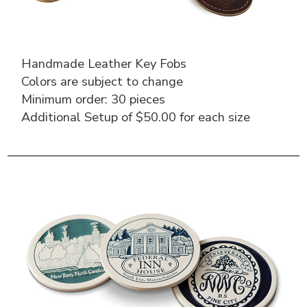
Handmade Leather Key Fobs
Colors are subject to change
Minimum order: 30 pieces
Additional Setup of $50.00 for each size