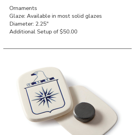
Ornaments
Glaze: Available in most solid glazes
Diameter: 2.25″
Additional Setup of $50.00