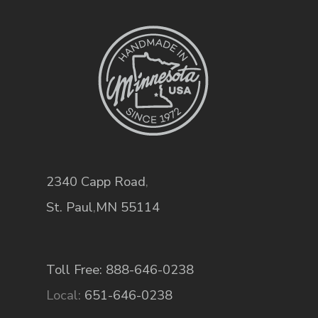
2340 Capp Road
,
St. Paul
,
MN
55114
Toll Free: 888-646-0238
Local:
651-646-0238