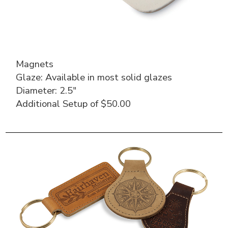
Magnets
Glaze: Available in most solid glazes
Diameter: 2.5″
Additional Setup of $50.00