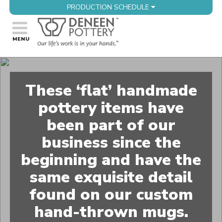
PRODUCTION SCHEDULE
These ‘flat’ handmade
pottery items have
been part of our
business since the
beginning and have the
same exquisite detail
found on our custom
hand-thrown mugs.