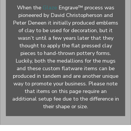
When the
Glaze
Engrave™ process was
pioneered by David Christopherson and
Peter Deneen it initially produced emblems
of clay to be used for decoration, but it
wasn’t until a few years later that they
thought to apply the flat pressed clay
pieces to hand-thrown pottery forms.
Luckily, both the medallions for the mugs
and these custom flatware items can be
produced in tandem and are another unique
way to promote your business. Please note
that items on this page require an
additional setup fee due to the difference in
their shape or size.