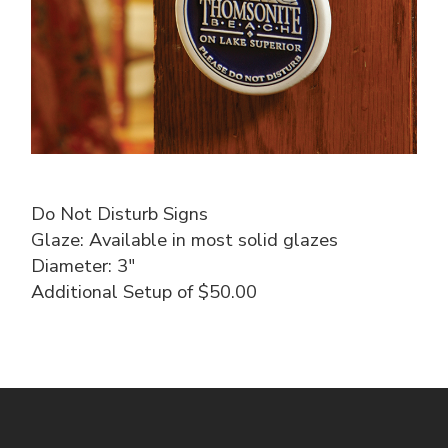
Do Not Disturb Signs
Glaze: Available in most solid glazes
Diameter: 3″
Additional Setup of $50.00