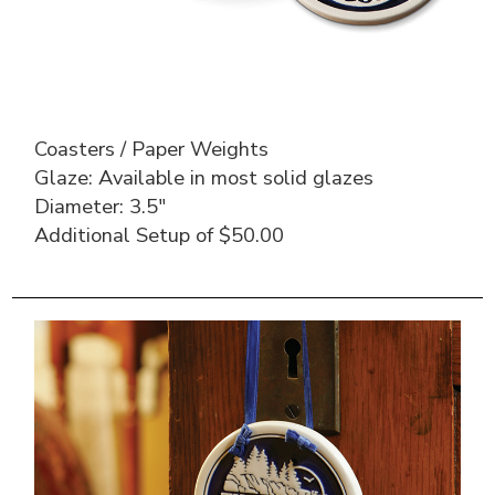
Coasters / Paper Weights
Glaze: Available in most solid glazes
Diameter: 3.5″
Additional Setup of $50.00