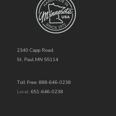
2340 Capp Road
,
St. Paul
,
MN
55114
Toll Free: 888-646-0238
Local:
651-646-0238