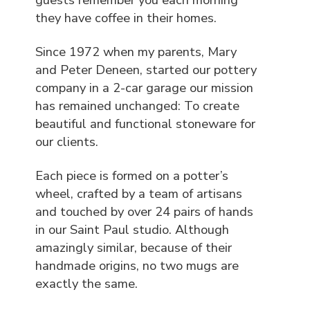
they have coffee in their homes.
Since 1972 when my parents, Mary
and Peter Deneen, started our pottery
company in a 2-car garage our mission
has remained unchanged: To create
beautiful and functional stoneware for
our clients.
Each piece is formed on a potter’s
wheel, crafted by a team of artisans
and touched by over 24 pairs of hands
in our Saint Paul studio. Although
amazingly similar, because of their
handmade origins, no two mugs are
exactly the same.