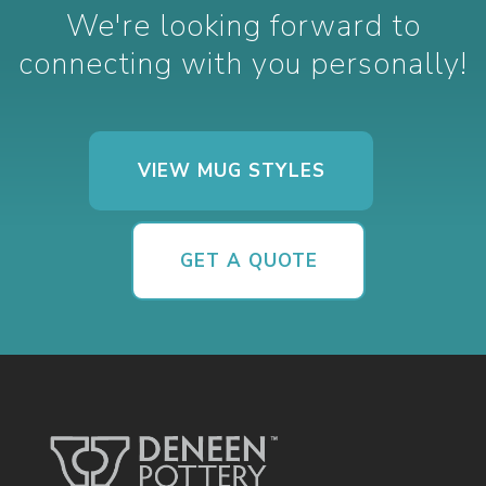
We're looking forward to
connecting with you personally!
VIEW MUG STYLES
GET A QUOTE