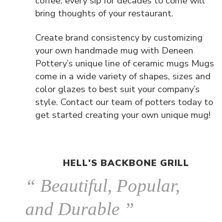
coffee, every sip for decades to come will
bring thoughts of your restaurant.
Create brand consistency by customizing
your own handmade mug with Deneen
Pottery’s unique line of ceramic mugs Mugs
come in a wide variety of shapes, sizes and
color glazes to best suit your company’s
style. Contact our team of potters today to
get started creating your own unique mug!
HELL'S BACKBONE GRILL
“ Beautiful, Popular,
and Durable ”