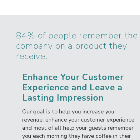
84% of people remember the
company on a product they
receive.
Enhance Your Customer
Experience and Leave a
Lasting Impression
Our goal is to help you increase your
revenue, enhance your customer experience
and most of all help your guests remember
you each morning they have coffee in their