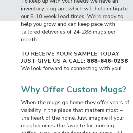
To keep up with your needs we have an
inventory program, which will help mitigate
our 8-10 week lead times. We’re ready to
help you grow and can keep pace with
tailored deliveries of 24-288 mugs per
month.
TO RECEIVE YOUR SAMPLE TODAY
JUST GIVE US A CALL:
888-646-0238
We look forward to connecting with you!
Why Offer Custom Mugs?
When the mugs go home they offer years of
visibility in the place that matters most –
the heart of the home. Just imagine if your
mug becomes the favorite for morning