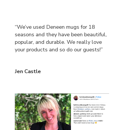
“We’ve used Deneen mugs for 18
seasons and they have been beautiful,
popular, and durable. We really love
your products and so do our guests!”
Jen Castle