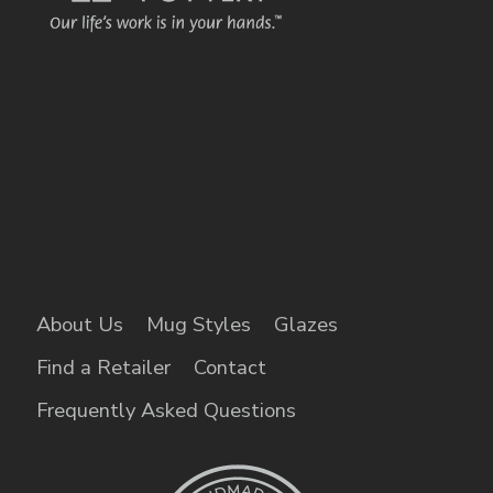
About Us
Mug Styles
Glazes
Find a Retailer
Contact
Frequently Asked Questions