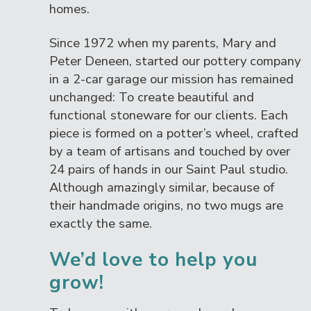
homes.
Since 1972 when my parents, Mary and
Peter Deneen, started our pottery company
in a 2-car garage our mission has remained
unchanged: To create beautiful and
functional stoneware for our clients. Each
piece is formed on a potter’s wheel, crafted
by a team of artisans and touched by over
24 pairs of hands in our Saint Paul studio.
Although amazingly similar, because of
their handmade origins, no two mugs are
exactly the same.
We’d love to help you
grow!