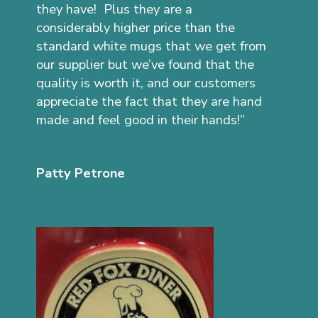
they have! Plus they are a
considerably higher price than the
standard white mugs that we get from
our supplier but we’ve found that the
quality is worth it, and our customers
appreciate the fact that they are hand
made and feel good in their hands!”
Patty Petrone