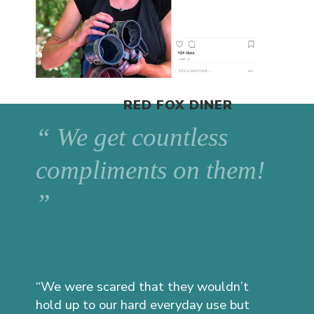
RED FOX DINER
“ We get countless
compliments on them!
”
“We were scared that they wouldn’t
hold up to our hard everyday use but