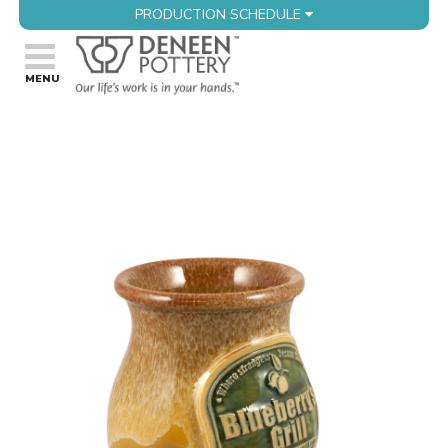
PRODUCTION SCHEDULE