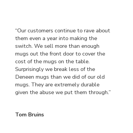
“Our customers continue to rave about
them even a year into making the
switch. We sell more than enough
mugs out the front door to cover the
cost of the mugs on the table.
Surprisingly we break less of the
Deneen mugs than we did of our old
mugs. They are extremely durable
given the abuse we put them through.”
Tom Bruins