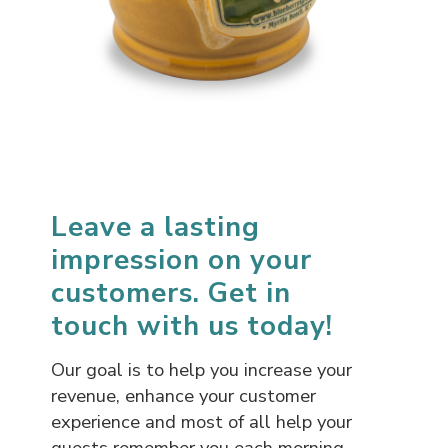
Leave a lasting
impression on your
customers. Get in
touch with us today!
Our goal is to help you increase your
revenue, enhance your customer
experience and most of all help your
guests remember you each morning