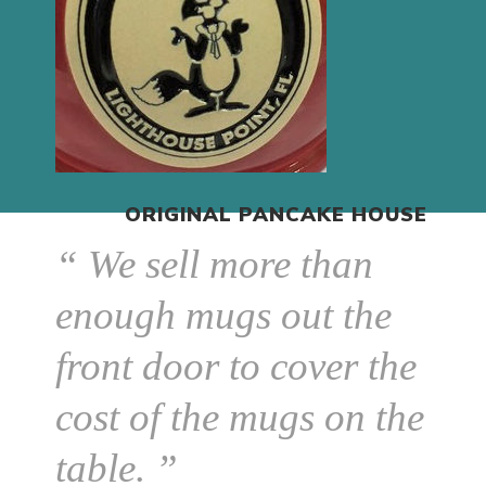
ORIGINAL PANCAKE HOUSE
“ We sell more than
enough mugs out the
front door to cover the
cost of the mugs on the
table. ”