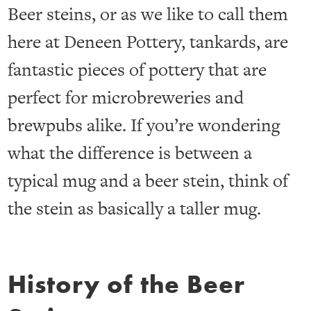
Beer steins, or as we like to call them
here at Deneen Pottery, tankards, are
fantastic pieces of pottery that are
perfect for microbreweries and
brewpubs alike. If you’re wondering
what the difference is between a
typical mug and a beer stein, think of
the stein as basically a taller mug.
History of the Beer