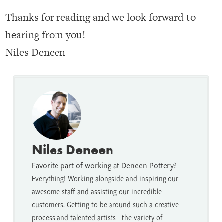
Thanks for reading and we look forward to
hearing from you!
Niles Deneen
Niles Deneen
Favorite part of working at Deneen Pottery?
Everything! Working alongside and inspiring our
awesome staff and assisting our incredible
customers. Getting to be around such a creative
process and talented artists - the variety of