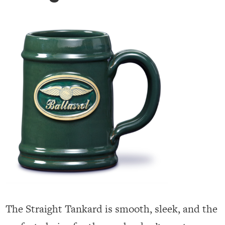
The Straight Tankard is smooth, sleek, and the