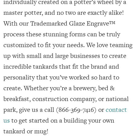
individually created on a potter’s wheel by a
master potter, and no two are exactly alike!
With our Trademarked Glaze Engrave™
process these stunning forms can be truly
customized to fit your needs. We love teaming
up with small and large businesses to create
incredible tankards that fit the brand and
personality that you’ve worked so hard to
create. Whether you’re a brewery, bed &
breakfast, construction company, or national
park, give us a call (866-369-7416) or
contact
us
to get started on a building your own
tankard or mug!