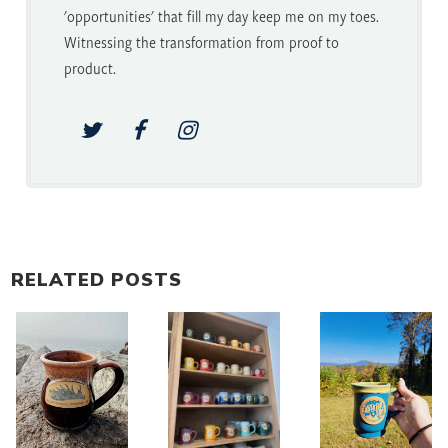
'opportunities' that fill my day keep me on my toes.
Witnessing the transformation from proof to
product.
RELATED POSTS