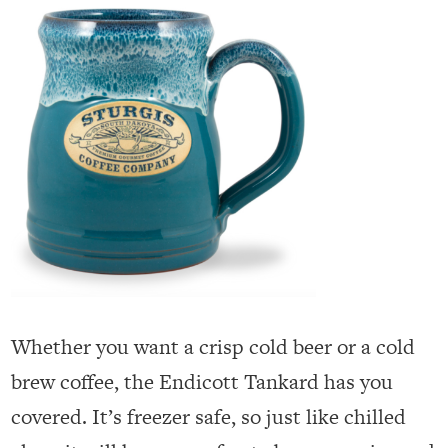
Whether you want a crisp cold beer or a cold
brew coffee, the Endicott Tankard has you
covered. It’s freezer safe, so just like chilled