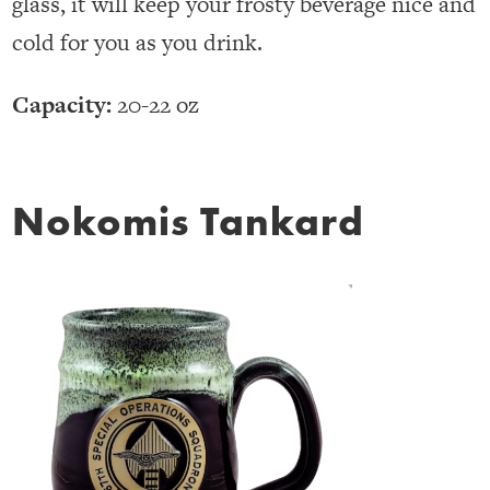
glass, it will keep your frosty beverage nice and
cold for you as you drink.
Capacity:
20-22 oz
Nokomis Tankard