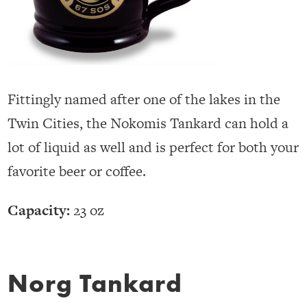
Fittingly named after one of the lakes in the
Twin Cities, the Nokomis Tankard can hold a
lot of liquid as well and is perfect for both your
favorite beer or coffee.
Capacity:
23 oz
Norg Tankard