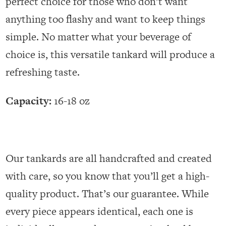
perfect choice for those who don’t want
anything too flashy and want to keep things
simple. No matter what your beverage of
choice is, this versatile tankard will produce a
refreshing taste.
Capacity:
16-18 oz
Our tankards are all handcrafted and created
with care, so you know that you’ll get a high-
quality product. That’s our guarantee. While
every piece appears identical, each one is