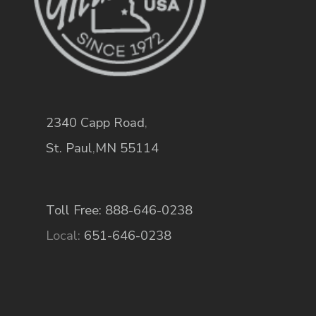
2340 Capp Road
,
St. Paul
,
MN
55114
Toll Free: 888-646-0238
Local:
651-646-0238