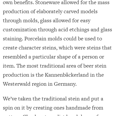
own benefits. Stoneware allowed for the mass
production of elaborately carved models
through molds, glass allowed for easy
customization through acid etchings and glass
staining. Porcelain molds could be used to
create character steins, which were steins that
resembled a particular shape of a person or
item. The most traditional area of beer stein
production is the Kannenbäckerland in the
Westerwald region in Germany.
We’ve taken the traditional stein and put a
spin on it by creating ones handmade from