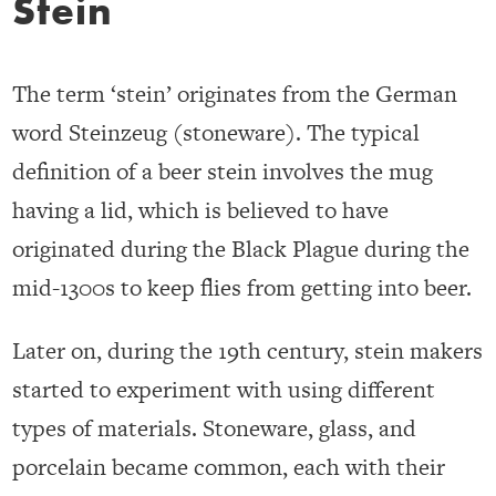
Stein
The term ‘stein’ originates from the German
word Steinzeug (stoneware). The typical
definition of a beer stein involves the mug
having a lid, which is believed to have
originated during the Black Plague during the
mid-1300s to keep flies from getting into beer.
Later on, during the 19th century, stein makers
started to experiment with using different
types of materials. Stoneware, glass, and
porcelain became common, each with their