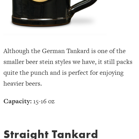
Although the German Tankard is one of the
smaller beer stein styles we have, it still packs
quite the punch and is perfect for enjoying
heavier beers.
Capacity:
15-16 oz
Straight Tankard