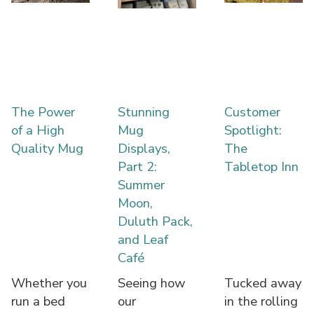
The Power
Stunning
Customer
of a High
Mug
Spotlight:
Quality Mug
Displays,
The
Part 2:
Tabletop Inn
Summer
Moon,
Duluth Pack,
and Leaf
Café
Whether you
Seeing how
Tucked away
run a bed
our
in the rolling