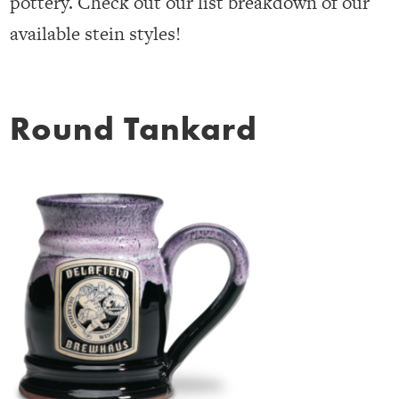
pottery. Check out our list breakdown of our
available stein styles!
Round Tankard