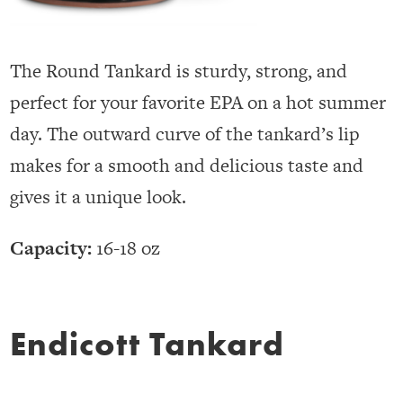
The Round Tankard is sturdy, strong, and
perfect for your favorite EPA on a hot summer
day. The outward curve of the tankard’s lip
makes for a smooth and delicious taste and
gives it a unique look.
Capacity:
16-18 oz
Endicott Tankard