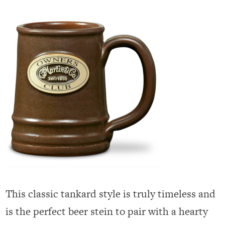
This classic tankard style is truly timeless and
is the perfect beer stein to pair with a hearty