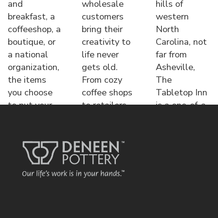
and
wholesale
hills of
breakfast, a
customers
western
coffeeshop, a
bring their
North
boutique, or
creativity to
Carolina, not
a national
life never
far from
organization,
gets old.
Asheville,
the items
From cozy
The
you choose
coffee shops
Tabletop Inn
to put your
to retailers,
is a one-of-a-
name o
each displa
kind bed &
brea