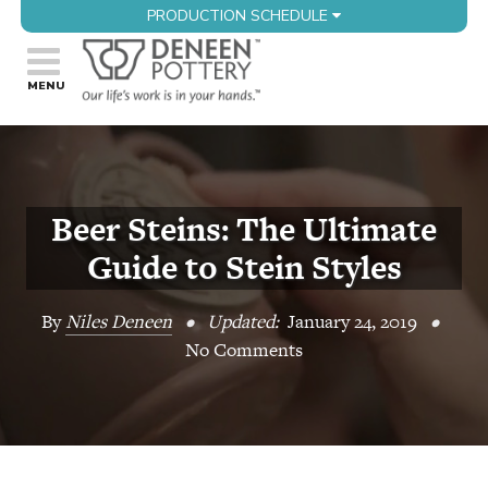
PRODUCTION SCHEDULE
Beer Steins: The Ultimate
Guide to Stein Styles
By
Niles Deneen
•
Updated:
January 24, 2019
•
No Comments