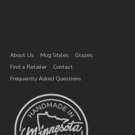
About Us
Mug Styles
Glazes
Find a Retailer
Contact
Frequently Asked Questions