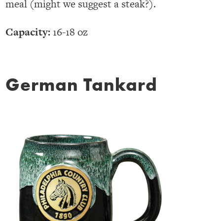
meal (might we suggest a steak?).
Capacity:
16-18 oz
German Tankard