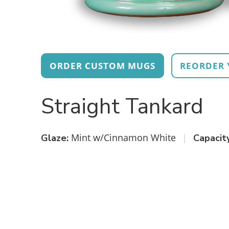
ORDER CUSTOM MUGS
REORDER 
Straight Tankard
Mint w/Cinnamon White
|
Glaze:
Capacity