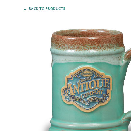
BACK TO PRODUCTS