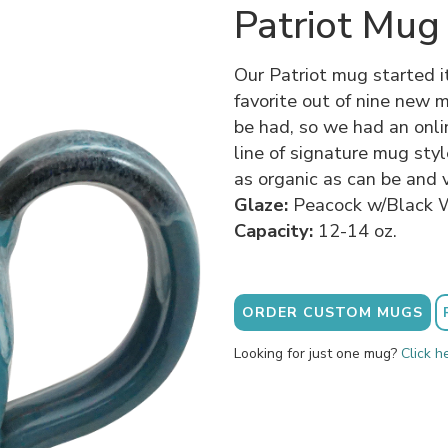
Patriot Mug
Our Patriot mug started i
favorite out of nine new 
be had, so we had an onli
line of signature mug sty
as organic as can be and v
Glaze:
Peacock w/Black 
Capacity:
12-14 oz.
ORDER CUSTOM MUGS
Looking for just one mug?
Click h