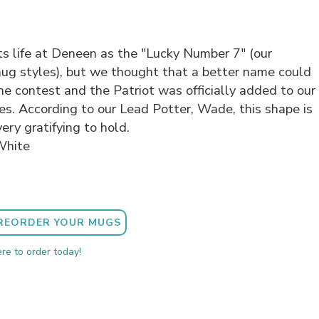
ts life at Deneen as the "Lucky Number 7" (our
mug styles), but we thought that a better name could
ne contest and the Patriot was officially added to our
les. According to our Lead Potter, Wade, this shape is
ery gratifying to hold.
White
REORDER YOUR MUGS
ere to order today!