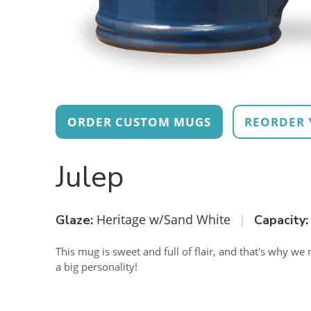
ORDER CUSTOM MUGS
REORDER 
Julep
Heritage w/Sand White
|
Glaze:
Capacity:
This mug is sweet and full of flair, and that's why we n
a big personality!