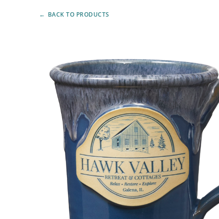
BACK TO PRODUCTS