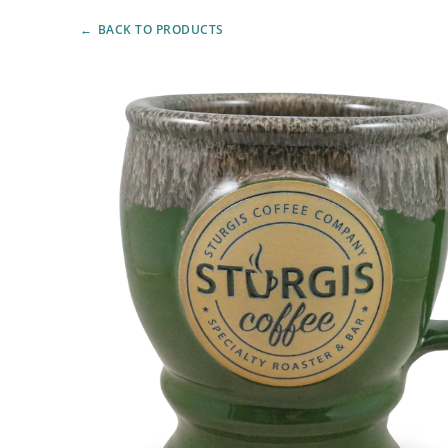
BACK TO PRODUCTS