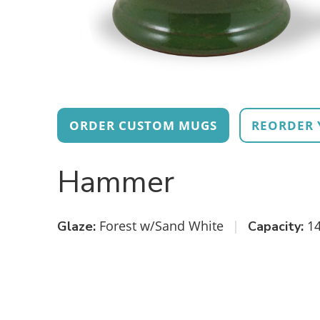
ORDER CUSTOM MUGS
REORDER 
Hammer
Forest w/Sand White
|
14
Glaze:
Capacity: