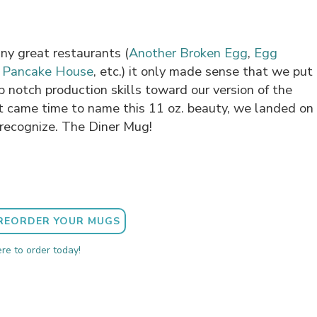
ny great restaurants (
Another Broken Egg
,
Egg
l Pancake House
, etc.) it only made sense that we put
p notch production skills toward our version of the
t came time to name this 11 oz. beauty, we landed on
recognize. The Diner Mug!
REORDER YOUR MUGS
ere to order today!