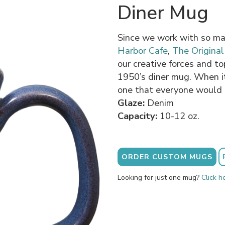
Diner Mug
Since we work with so ma
Harbor Cafe
,
The Origina
our creative forces and to
1950’s diner mug. When i
one that everyone would 
Glaze:
Denim
Capacity:
10-12 oz.
ORDER CUSTOM MUGS
Looking for just one mug?
Click h