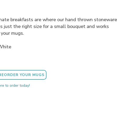
imate breakfasts are where our hand thrown stoneware
's just the right size for a small bouquet and works
 your mugs.
White
REORDER YOUR MUGS
ere to order today!