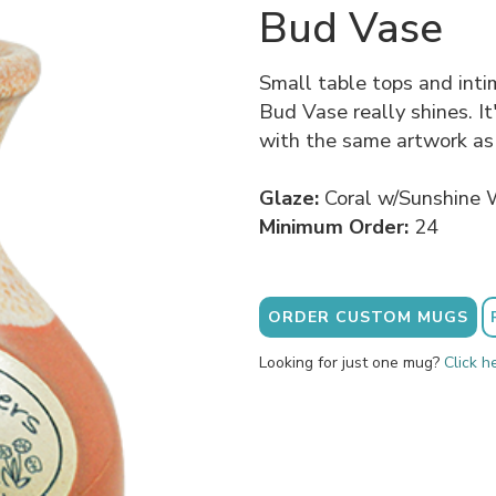
Bud Vase
Small table tops and int
Bud Vase really shines. It
with the same artwork as
Glaze:
Coral w/Sunshine 
Minimum Order:
24
ORDER CUSTOM MUGS
Looking for just one mug?
Click h